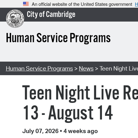
An official website of the United States government
H
City of Cambridge
Human Service Programs
Human Service Programs
>
News
> Teen Night Li
Teen Night Live R
13 - August 14
July 07, 2026
•
4 weeks ago