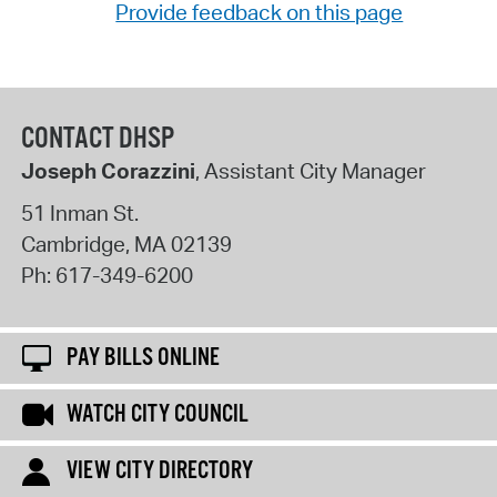
Provide feedback on this page
CONTACT DHSP
Joseph Corazzini
, Assistant City Manager
51 Inman St.
Cambridge
,
MA
02139
Ph:
617-349-6200
PAY BILLS ONLINE
WATCH CITY COUNCIL
VIEW CITY DIRECTORY