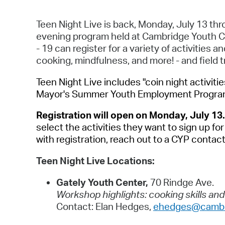
Teen Night Live is back, Monday, July 13 th
evening program held at Cambridge Youth C
- 19 can register for a variety of activities 
cooking, mindfulness, and more! - and field t
Teen Night Live includes "coin night activitie
Mayor's Summer Youth Employment Program 
Registration will open on Monday, July 13
select the activities they want to sign up f
with registration, reach out to a CYP contac
Teen Night Live Locations:
Gately Youth Center,
70 Rindge Ave.
Workshop highlights: cooking skills an
Contact: Elan Hedges,
ehedges@cambr