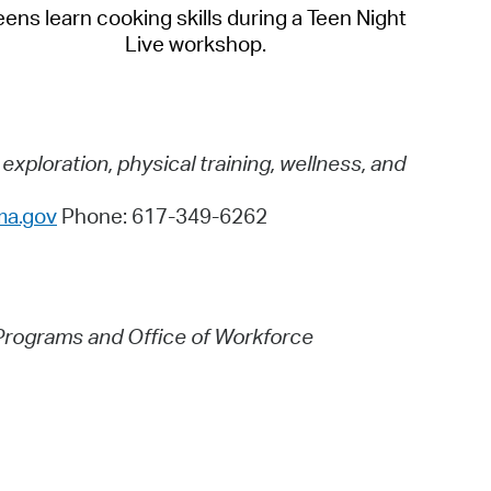
eens learn cooking skills during a Teen Night
Live workshop.
ploration, physical training, wellness, and
ma.gov
Phone: 617-349-6262
Programs and Office of Workforce