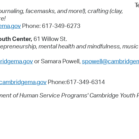
T
journaling, facemasks, and more!),
crafting (clay,
re!
ema.gov
Phone: 617-349-6273
outh Center,
61 Willow St.
preneurship, mental health and mindfulness, music ex
idgema.gov
or Samara Powell,
spowell@cambridge
ambridgema.gov
Phone:617-349-6314
tment of Human Service Programs' Cambridge Youth 