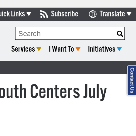
uick Links
Subscribe
Translate
Select Language
ards & Commissions
lendar
Services
I Want To
Initiatives
y Directory
tact City Council
Contact Us
partment List
outh Centers July
rms & Documents
nicipal Code
n Meeting Portal
 Bills Online