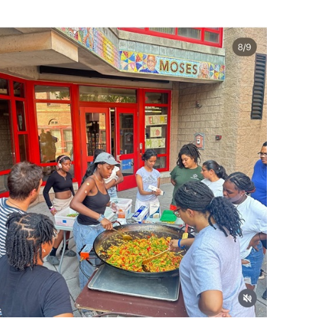
operty Database
ClickFix
ew News
ch City Council