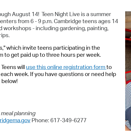
Pr
rough August 14! Teen Night Live is a summer
See
enters from 6 - 9 p.m. Cambridge teens ages 14
and workshops - including gardening, painting,
Vi
rips.
Wat
s," which invite teens participating in the
to get paid up to three hours per week.
.
Teens will
use this online registration form
to
or each week. If you have questions or need help
t below!
d meal planning
idgema.gov
Phone: 617-349-6277