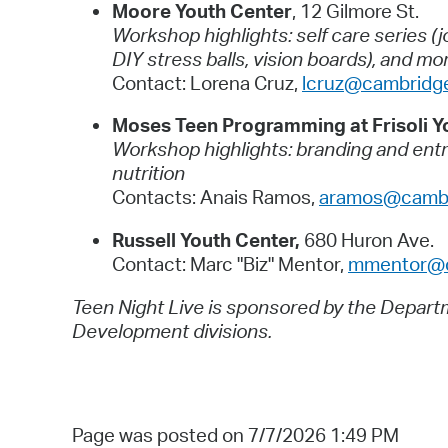
Moore Youth Center
, 12 Gilmore St.
Workshop highlights: self care series (
DIY stress balls, vision boards), and mo
Contact: Lorena Cruz,
lcruz@cambridg
Moses Teen Programming at Frisoli Y
Workshop highlights: branding and entre
nutrition
Contacts: Anais Ramos,
aramos@cambr
Russell Youth Center,
680 Huron Ave.
Contact: Marc "Biz" Mentor,
mmentor@c
Teen Night Live is sponsored by the Depar
Development divisions.
Page was posted on 7/7/2026 1:49 PM