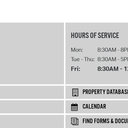
HOURS OF SERVICE
Mon:
8:30AM - 8
Tue - Thu:
8:30AM - 5
Fri:
8:30AM - 
PROPERTY DATABAS
CALENDAR
FIND FORMS & DOC