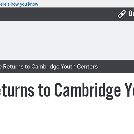
ere’s how you know
Q
Bo
Ca
Cit
ve Returns to Cambridge Youth Centers
Con
De
eturns to Cambridge Y
Fo
Mu
Ope
Pay