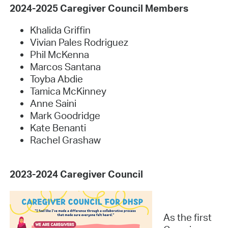
2024-2025 Caregiver Council Members
Khalida Griffin
Vivian Pales Rodriguez
Phil McKenna
Marcos Santana
Toyba Abdie
Tamica McKinney
Anne Saini
Mark Goodridge
Kate Benanti
Rachel Grashaw
2023-2024 Caregiver Council
As the first