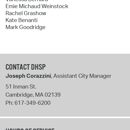
Emie Michaud Weinstock
Rachel Grashow
Kate Benanti
Mark Goodridge
CONTACT DHSP
Joseph Corazzini
, Assistant City Manager
51 Inman St.
Cambridge
,
MA
02139
Ph:
617-349-6200