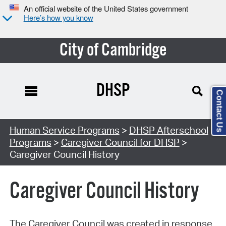
An official website of the United States government
Here’s how you know
City of Cambridge
DHSP
Contact Us
Human Service Programs
>
DHSP Afterschool
Programs
>
Caregiver Council for DHSP
>
Caregiver Council History
Caregiver Council History
The Caregiver Council was created in response