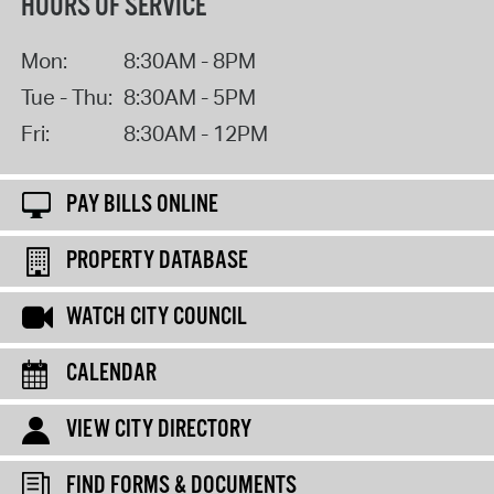
HOURS OF SERVICE
Mon:
8:30AM - 8PM
Tue - Thu:
8:30AM - 5PM
Fri:
8:30AM - 12PM
PAY BILLS ONLINE
PROPERTY DATABASE
WATCH CITY COUNCIL
CALENDAR
VIEW CITY DIRECTORY
FIND FORMS & DOCUMENTS