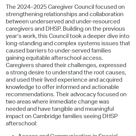
The 2024–2025 Caregiver Council focused on
strengthening relationships and collaboration
between underserved and under-resourced
caregivers and DHSP. Building on the previous
year’s work, this Council took a deeper dive into
long-standing and complex systems issues that
caused barriers to under-served families
gaining equitable afterschool access.
Caregivers shared their challenges, expressed
a strong desire to understand the root causes,
and used their lived experience and acquired
knowledge to offer informed and actionable
recommendations. Their advocacy focused on
two areas where immediate change was
needed and have tangible and meaningful
impact on Cambridge families seeing DHSP
afterschool: