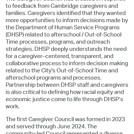
to feedback from Cambridge caregivers and
families. Caregivers identified that they wanted
more opportunities to inform decisions made by
the Department of Human Service Programs
(DHSP) related to afterschool / Out-of-School
Time processes, programs, and outreach
strategies. DHSP deeply understands the need
for a caregiver–centered, transparent, and
collaborative process to inform decision making
related to the City's Out-of-School Time and
afterschool programs and processes.
Partnership between DHSP staff and caregivers
is also critical to defining how racial equity and
economic justice come to life through DHSP’s
work.
The first Caregiver Council was formed in 2023
and served through June 2024. The
community-led Council represented a diverse