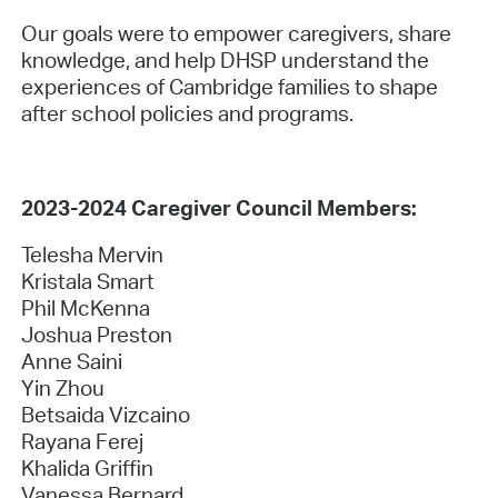
Our goals were to empower caregivers, share
knowledge, and help DHSP understand the
experiences of Cambridge families to shape
after school policies and programs.
2023-2024 Caregiver Council Members:
Telesha Mervin
Kristala Smart
Phil McKenna
Joshua Preston
Anne Saini
Yin Zhou
Betsaida Vizcaino
Rayana Ferej
Khalida Griffin
Vanessa Bernard