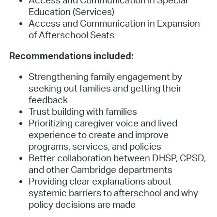
Access and Communication in Special
Education (Services)
Access and Communication in Expansion
of Afterschool Seats
Recommendations included:
Strengthening family engagement by
seeking out families and getting their
feedback
Trust building with families
Prioritizing caregiver voice and lived
experience to create and improve
programs, services, and policies
Better collaboration between DHSP, CPSD,
and other Cambridge departments
Providing clear explanations about
systemic barriers to afterschool and why
policy decisions are made