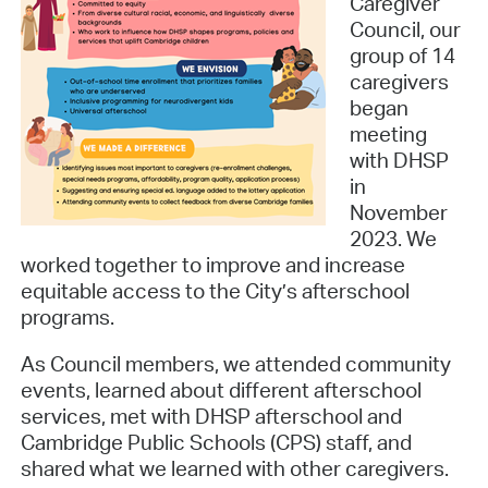
Caregiver
Council, our
group of 14
caregivers
began
meeting
with DHSP
in
November
2023. We
worked together to improve and increase
equitable access to the City’s afterschool
programs.
As Council members, we attended community
events, learned about different afterschool
services, met with DHSP afterschool and
Cambridge Public Schools (CPS) staff, and
shared what we learned with other caregivers.