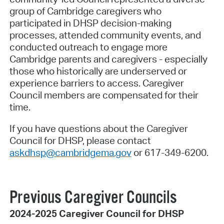
group of Cambridge caregivers who
participated in DHSP decision-making
processes, attended community events, and
conducted outreach to engage more
Cambridge parents and caregivers - especially
those who historically are underserved or
experience barriers to access. Caregiver
Council members are compensated for their
time.
If you have questions about the Caregiver
Council for DHSP, please contact
askdhsp@cambridgema.gov
or 617-349-6200.
Previous Caregiver Councils
2024-2025 Caregiver Council for DHSP