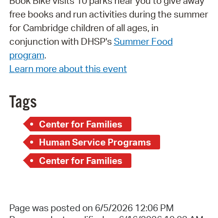
Book Bike visits 10 parks near you to give away
free books and run activities during the summer
for Cambridge children of all ages, in
conjunction with DHSP's
Summer Food
program
.
Learn more about this event
Tags
Center for Families
Human Service Programs
Center for Families
Page was posted on 6/5/2026 12:06 PM