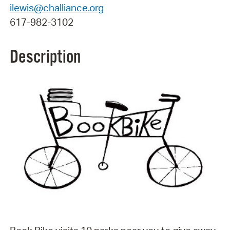
ilewis@challiance.org
617-982-3102
Description