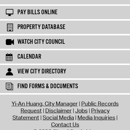
PAY BILLS ONLINE
PROPERTY DATABASE
WATCH CITY COUNCIL
CALENDAR
VIEW CITY DIRECTORY
FIND FORMS & DOCUMENTS
Yi-An Huang, City Manager
Public Records
Request
Disclaimer
Jobs
Privacy
Statement
Social Media
Media Inquiries
Contact Us