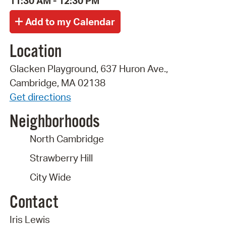
11:30 AM - 12:30 PM
Location
Glacken Playground, 637 Huron Ave.,
Cambridge, MA 02138
Get directions
Neighborhoods
North Cambridge
Strawberry Hill
City Wide
Contact
Iris Lewis