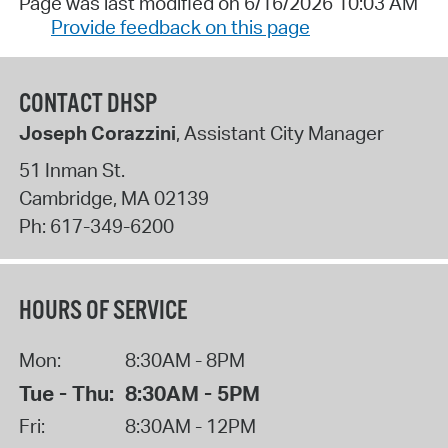
Page was last modified on 6/16/2026 10:03 AM
Provide feedback on this page
CONTACT DHSP
Joseph Corazzini
, Assistant City Manager
51 Inman St.
Cambridge
,
MA
02139
Ph:
617-349-6200
HOURS OF SERVICE
Mon:
8:30AM - 8PM
Tue - Thu:
8:30AM - 5PM
Fri:
8:30AM - 12PM