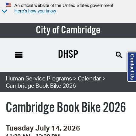
An official website of the United States government
Here’s how you know
City of Cambridge
DHSP
Contact Us
Search Type:
Human Service Programs
>
Calendar
>
Cambridge Book Bike 2026
Cambridge Book Bike 2026
Tuesday July 14, 2026