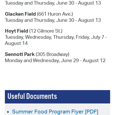
Tuesday and Thursday, June 30 - August 13
Glacken Field
(661 Huron Ave.)
Tuesday and Thursday, June 30 - August 13
Hoyt Field
(12 Gilmore St.)
Tuesday, Wednesday, Thursday, Friday, July 7 -
August 14
Sennott Park
(305 Broadway)
Monday and Wednesday, June 29 - August 12
Useful Documents
Summer Food Program Flyer [PDF]