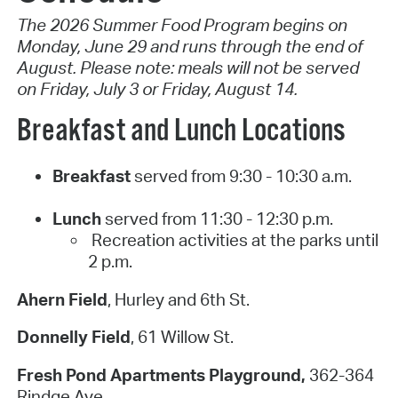
The 2026 Summer Food Program begins on
Monday, June 29 and runs through the end of
August. Please note: meals will not be served
on Friday, July 3 or Friday, August 14.
Breakfast and Lunch Locations
Breakfast
served from 9:30 - 10:30 a.m.
Lunch
served from 11:30 - 12:30 p.m.
Recreation activities at the parks until
2 p.m.
Ahern Field
, Hurley and 6th St.
Donnelly Field
, 61 Willow St.
Fresh Pond Apartments Playground,
362-364
Rindge Ave.