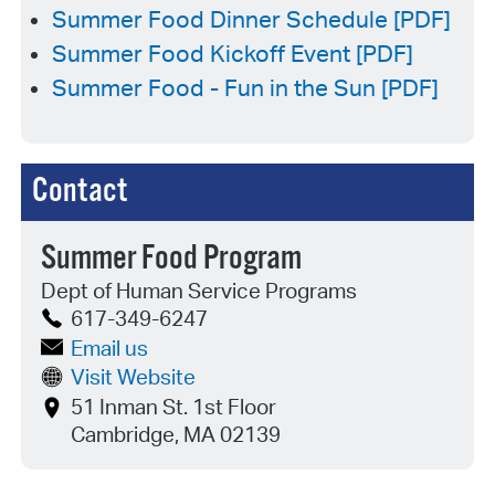
Summer Food Dinner Schedule [PDF]
Summer Food Kickoff Event [PDF]
Summer Food - Fun in the Sun [PDF]
Contact
Summer Food Program
Dept of Human Service Programs
617-349-6247
Email us
Visit Website
51 Inman St. 1st Floor
Cambridge, MA 02139