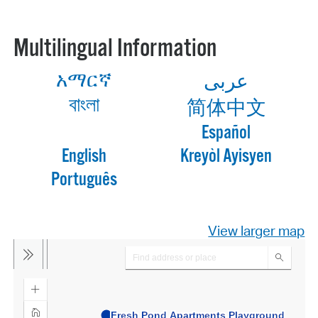
Multilingual Information
አማርኛ
عربى
বাংলা
简体中文
Español
English
Kreyòl Ayisyen
Português
View larger map