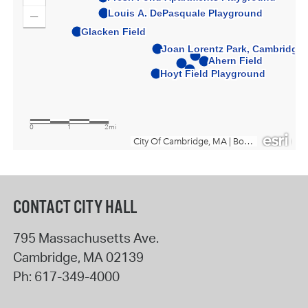
CONTACT CITY HALL
795 Massachusetts Ave.
Cambridge
,
MA
02139
Ph:
617-349-4000