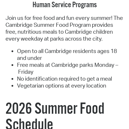
Human Service Programs
Join us for free food and fun every summer! The
Cambridge Summer Food Program provides
free, nutritious meals to Cambridge children
every weekday at parks across the city.
Open to all Cambridge residents ages 18
and under
Free meals at Cambridge parks Monday –
Friday
No identification required to get a meal
Vegetarian options at every location
2026 Summer Food
Schedule