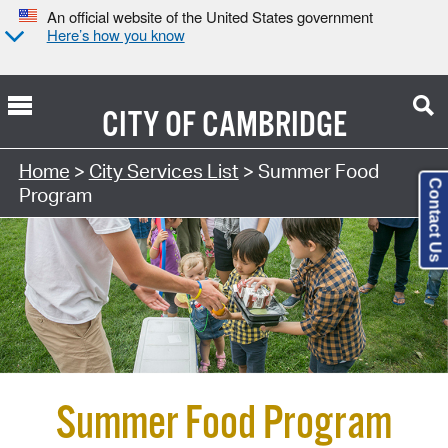
An official website of the United States government
Here’s how you know
CITY OF
CAMBRIDGE
Home
>
City Services List
> Summer Food
Contact Us
Program
Summer Food Program