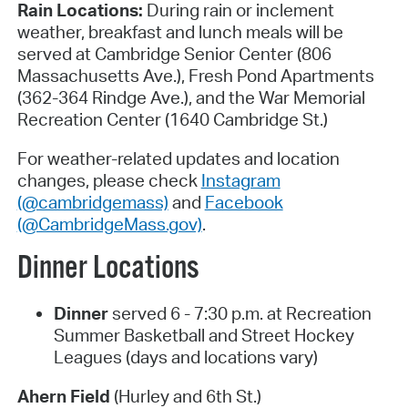
Rain Locations:
During rain or inclement
weather, breakfast and lunch meals will be
served at Cambridge Senior Center (806
Massachusetts Ave.), Fresh Pond Apartments
(362-364 Rindge Ave.), and the War Memorial
Recreation Center (1640 Cambridge St.)
For weather-related updates and location
changes, please check
Instagram
(@cambridgemass)
and
Facebook
(@CambridgeMass.gov)
.
Dinner Locations
Dinner
served 6 - 7:30 p.m. at Recreation
Summer Basketball and Street Hockey
Leagues (days and locations vary)
Ahern Field
(Hurley and 6th St.)