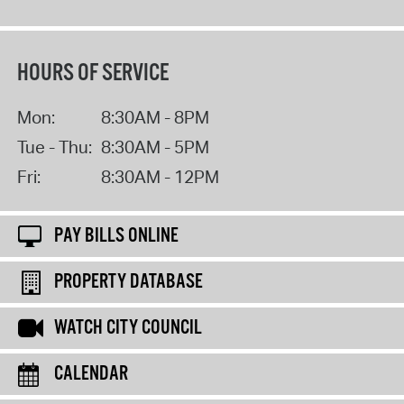
HOURS OF SERVICE
Mon:
8:30AM - 8PM
Tue - Thu:
8:30AM - 5PM
Fri:
8:30AM - 12PM
PAY BILLS ONLINE
PROPERTY DATABASE
WATCH CITY COUNCIL
CALENDAR