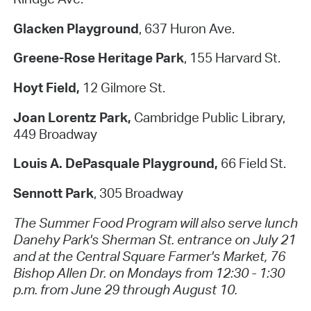
Glacken Playground
, 637 Huron Ave.
Greene-Rose Heritage Park
, 155 Harvard St.
Hoyt Field,
12 Gilmore St.
Joan Lorentz Park,
Cambridge Public Library,
449 Broadway
Louis A. DePasquale Playground,
66 Field St.
Sennott Park
, 305 Broadway
The Summer Food Program will also serve lunch
Danehy Park's Sherman St. entrance on July 21
and at the Central Square Farmer's Market, 76
Bishop Allen Dr. on Mondays from 12:30 - 1:30
p.m. from June 29 through August 10.