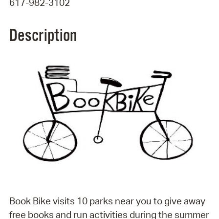
617-982-3102
Description
Book Bike visits 10 parks near you to give away
free books and run activities during the summer