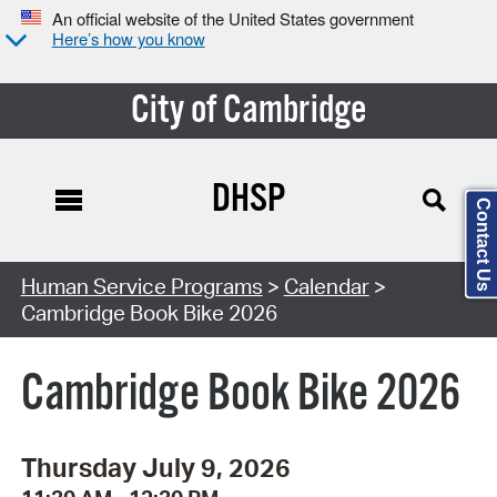
An official website of the United States government
Here’s how you know
City of Cambridge
DHSP
Contact Us
Search Type:
Human Service Programs
>
Calendar
>
Cambridge Book Bike 2026
Cambridge Book Bike 2026
Thursday July 9, 2026