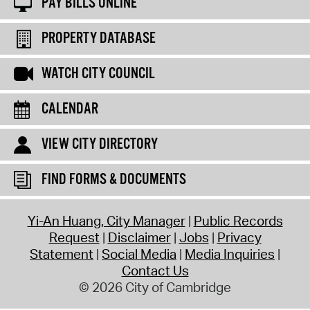
PAY BILLS ONLINE
PROPERTY DATABASE
WATCH CITY COUNCIL
CALENDAR
VIEW CITY DIRECTORY
FIND FORMS & DOCUMENTS
Yi-An Huang, City Manager
Public Records
Request
Disclaimer
Jobs
Privacy
Statement
Social Media
Media Inquiries
Contact Us
© 2026 City of Cambridge