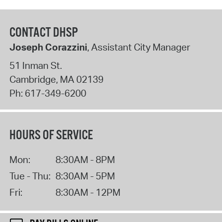
CONTACT DHSP
Joseph Corazzini
, Assistant City Manager
51 Inman St.
Cambridge
,
MA
02139
Ph:
617-349-6200
HOURS OF SERVICE
Mon:
8:30AM - 8PM
Tue - Thu:
8:30AM - 5PM
Fri:
8:30AM - 12PM