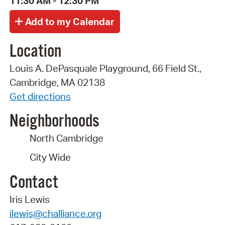
11:30 AM - 12:30 PM
Location
Louis A. DePasquale Playground, 66 Field St.,
Cambridge, MA 02138
Get directions
Neighborhoods
North Cambridge
City Wide
Contact
Iris Lewis
ilewis@challiance.org