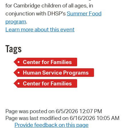
for Cambridge children of all ages, in
conjunction with DHSP's
Summer Food
program
.
Learn more about this event
Tags
Center for Families
Human Service Programs
Center for Families
Page was posted on 6/5/2026 12:07 PM
Page was last modified on 6/16/2026 10:05 AM
Provide feedback on this page