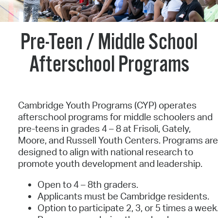
Pre-Teen / Middle School
Afterschool Programs
Cambridge Youth Programs (CYP) operates
afterschool programs for middle schoolers and
pre-teens in grades 4 – 8 at Frisoli, Gately,
Moore, and Russell Youth Centers. Programs ar
designed to align with national research to
promote youth development and leadership.
Open to 4 – 8th graders.
Applicants must be Cambridge residents.
Option to participate 2, 3, or 5 times a week