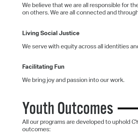
We believe that we are all responsible for t
on others. We are all connected and through
Living Social Justice
We serve with equity across all identities a
Facilitating Fun
We bring joy and passion into our work.
Youth Outcomes
All our programs are developed to uphold C
outcomes: