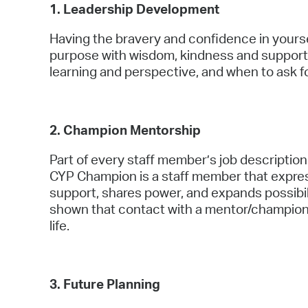
1. Leadership Development
Having the bravery and confidence in yours
purpose with wisdom, kindness and support
learning and perspective, and when to ask f
2. Champion Mentorship
Part of every staff member’s job description
CYP Champion is a staff member that expres
support, shares power, and expands possibil
shown that contact with a mentor/champion
life.
3. Future Planning