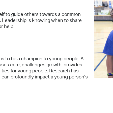
elf to guide others towards a common
. Leadership is knowing when to share
or help.
 is to be a champion to young people. A
ses care, challenges growth, provides
ities for young people. Research has
 can profoundly impact a young person’s