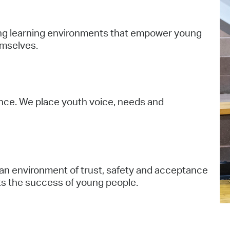
Pr
ging learning environments that empower young
See
emselves.
Vi
Wat
iance. We place youth voice, needs and
 an environment of trust, safety and acceptance
ts the success of young people.