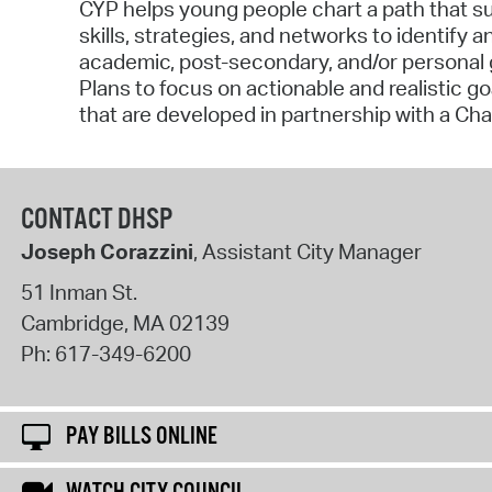
CYP helps young people chart a path that sup
skills, strategies, and networks to identify a
academic, post-secondary, and/or personal
Plans to focus on actionable and realistic g
that are developed in partnership with a Ch
CONTACT DHSP
Joseph Corazzini
, Assistant City Manager
51 Inman St.
Cambridge
,
MA
02139
Ph:
617-349-6200
PAY BILLS ONLINE