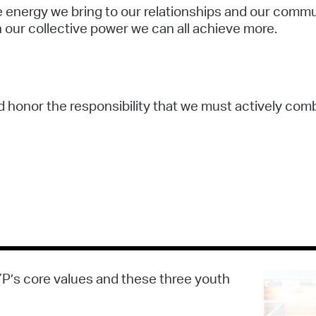
he energy we bring to our relationships and our comm
 our collective power we can all achieve more.
nd honor the responsibility that we must actively com
YP’s core values and these three youth