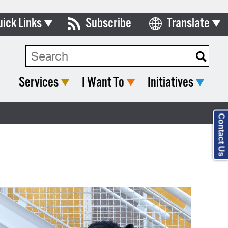
uick Links
Subscribe
Translate
Select Language
ards & Commissions
lendar
Services
I Want To
Initiatives
y Directory
tact City Council
Contact Us
partment List
rms & Documents
nicipal Code
n Meeting Portal
 Bills Online