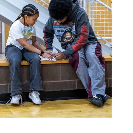
operty Database
ClickFix
ew News
ch City Council