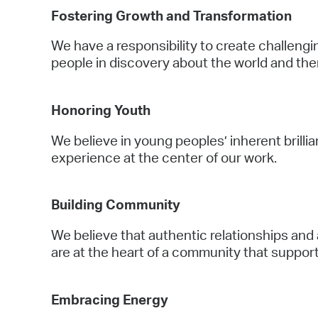
Fostering Growth and Transformation
We have a responsibility to create challen
people in discovery about the world and th
Honoring Youth
We believe in young peoples’ inherent brill
experience at the center of our work.
Building Community
We believe that authentic relationships and
are at the heart of a community that suppor
Embracing Energy