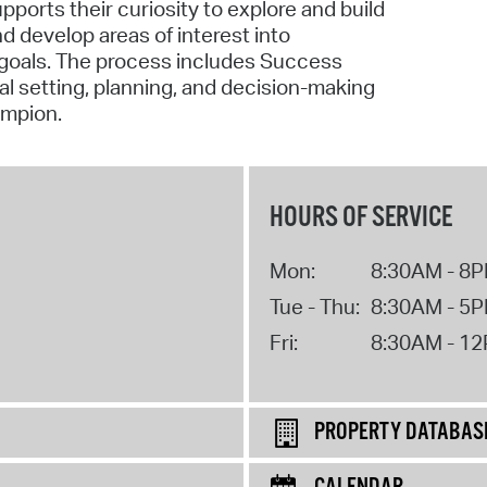
ports their curiosity to explore and build
nd develop areas of interest into
 goals. The process includes Success
oal setting, planning, and decision-making
ampion.
HOURS OF SERVICE
Mon:
8:30AM - 8
Tue - Thu:
8:30AM - 5
Fri:
8:30AM - 1
PROPERTY DATABAS