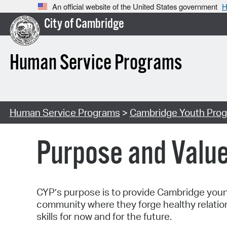
An official website of the United States government
H
City of Cambridge
Human Service Programs
Human Service Programs
>
Cambridge Youth Prog
Purpose and Valu
CYP’s purpose is to provide Cambridge young 
community where they forge healthy relatio
skills for now and for the future.