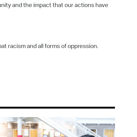
unity and the impact that our actions have
bat racism and all forms of oppression.