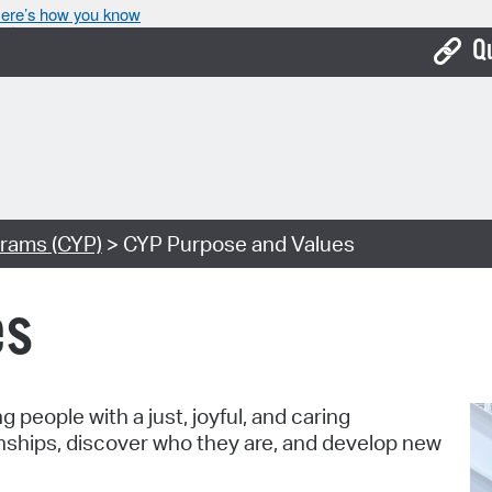
ere’s how you know
Q
Bo
Ca
Cit
rams (CYP)
> CYP Purpose and Values
Con
De
es
Fo
Mu
people with a just, joyful, and caring
Ope
nships, discover who they are, and develop new
Pay