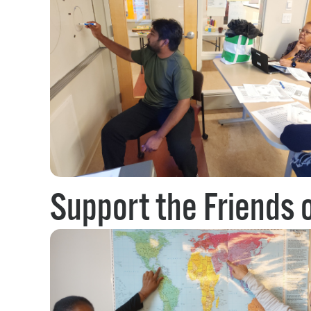
Support the Friends 