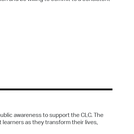
public awareness to support the CLC. The
 learners as they transform their lives,