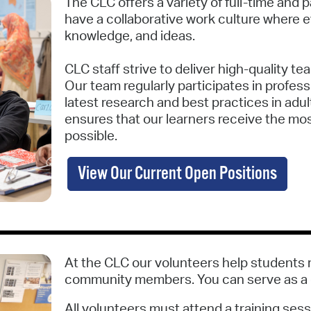
The CLC offers a variety of full-time and
have a collaborative work culture where e
knowledge, and ideas.
CLC staff strive to deliver high-quality tea
Our team regularly participates in profes
latest research and best practices in adu
ensures that our learners receive the mos
possible.
View Our Current Open Positions
At the CLC our volunteers help students 
community members. You can serve as a cl
All volunteers must attend a training sess