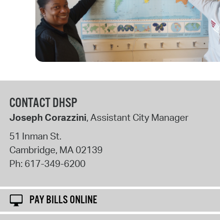
CONTACT DHSP
Joseph Corazzini
, Assistant City Manager
51 Inman St.
Cambridge
,
MA
02139
Ph:
617-349-6200
PAY BILLS ONLINE