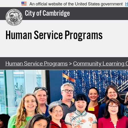
An official website of the United States government
H
City of Cambridge
Human Service Programs
Human Service Programs
>
Community Learning 