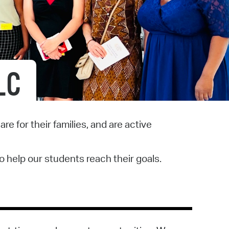
operty Database
ClickFix
ew News
LC
ch City Council
e for their families, and are active
o help our students reach their goals.