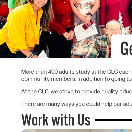
G
More than 400 adults study at the CLC each y
community members, in addition to going to
At the CLC, we strive to provide quality edu
There are many ways you could help our adult
Work with Us