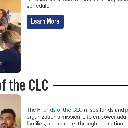
schedule.
Learn More
of the CLC
The
Friends of the CLC
raises funds and 
organization's mission is to empower adult
families, and careers through education.