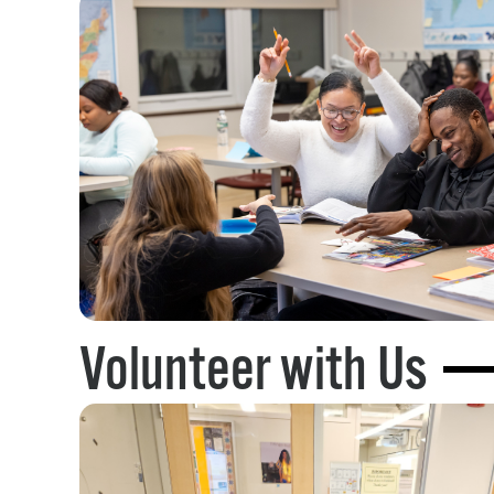
Volunteer with Us