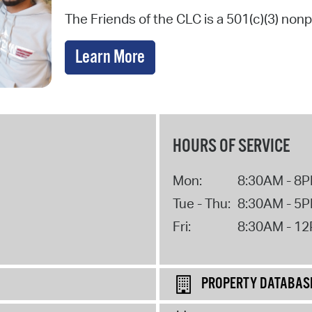
The Friends of the CLC is a 501(c)(3) nonp
Learn More
HOURS OF SERVICE
Mon:
8:30AM - 8
Tue - Thu:
8:30AM - 5
Fri:
8:30AM - 1
PROPERTY DATABAS