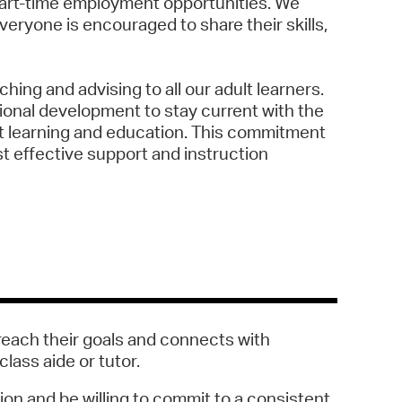
 part-time employment opportunities. We
veryone is encouraged to share their skills,
ching and advising to all our adult learners.
sional development to stay current with the
lt learning and education. This commitment
t effective support and instruction
reach their goals and connects with
ass aide or tutor.
ion and be willing to commit to a consistent