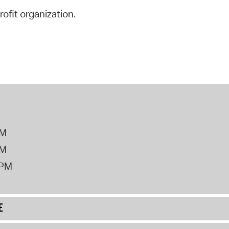
rofit organization.
PM
PM
2PM
E