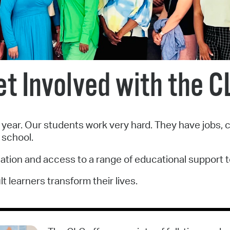
Pr
See
Vi
et Involved with the C
Wat
ear. Our students work very hard. They have jobs, car
 school.
cation and access to a range of educational support t
 learners transform their lives.