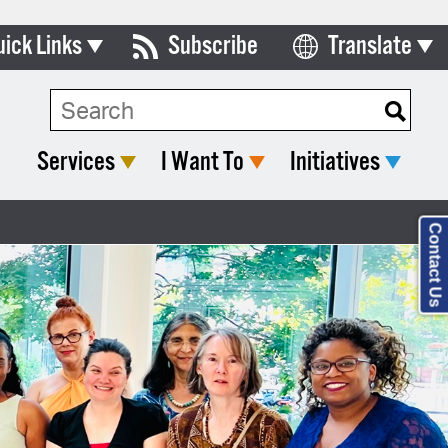
uick Links
Subscribe
Translate
Select Language
ards & Commissions
lendar
Services
I Want To
Initiatives
y Directory
tact City Council
Contact Us
partment List
rms & Documents
nicipal Code
n Meeting Portal
 Bills Online