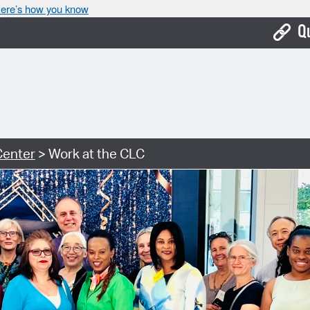
ere’s how you know
Q
Bo
Ca
Cit
Center
> Work at the CLC
Con
De
Fo
Mu
Ope
Pay