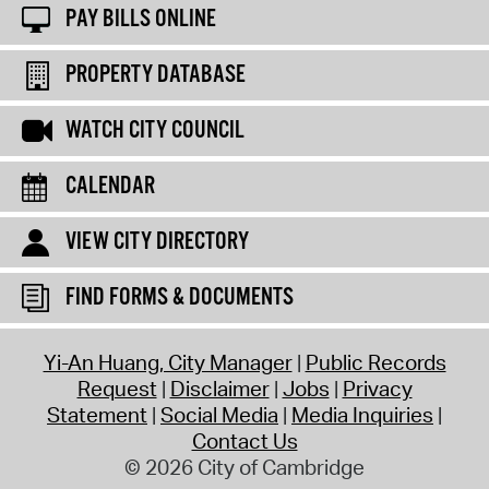
PAY BILLS ONLINE
PROPERTY DATABASE
WATCH CITY COUNCIL
CALENDAR
VIEW CITY DIRECTORY
FIND FORMS & DOCUMENTS
Yi-An Huang, City Manager
Public Records
Request
Disclaimer
Jobs
Privacy
Statement
Social Media
Media Inquiries
Contact Us
© 2026 City of Cambridge