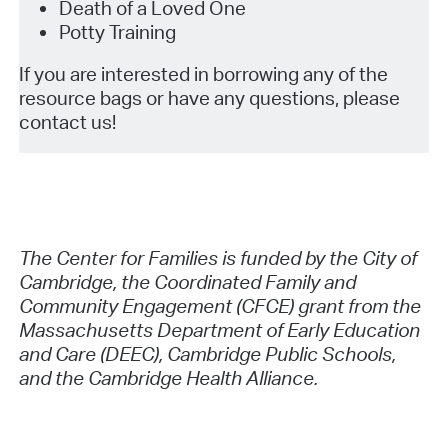
Death of a Loved One
Potty Training
If you are interested in borrowing any of the
resource bags or have any questions, please
contact us!
The Center for Families is funded by the City of
Cambridge, the Coordinated Family and
Community Engagement (CFCE) grant from the
Massachusetts Department of Early Education
and Care (DEEC), Cambridge Public Schools,
and the Cambridge Health Alliance.