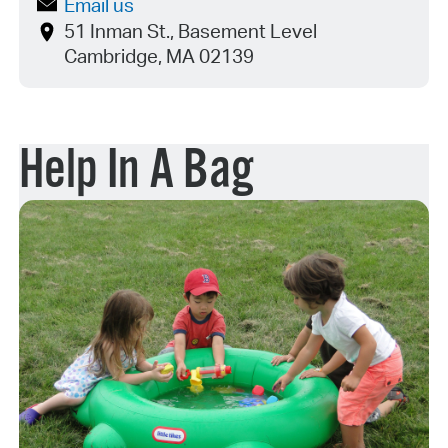
Email us
51 Inman St., Basement Level
Cambridge, MA 02139
Help In A Bag