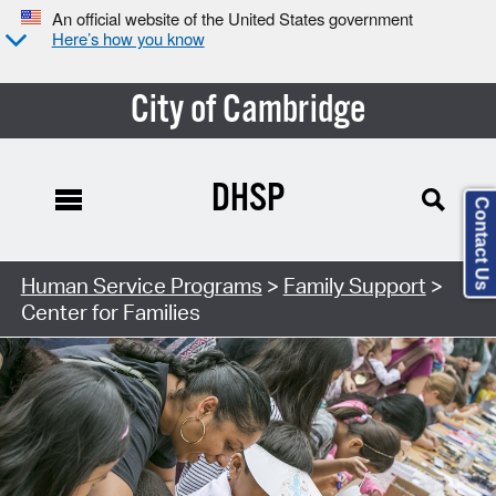
An official website of the United States government
Here’s how you know
City of Cambridge
DHSP
Contact Us
Human Service Programs
>
Family Support
>
Center for Families