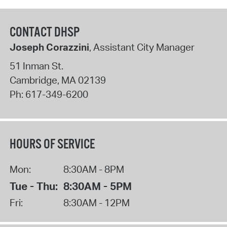
CONTACT DHSP
Joseph Corazzini
, Assistant City Manager
51 Inman St.
Cambridge
,
MA
02139
Ph:
617-349-6200
HOURS OF SERVICE
Mon:
8:30AM - 8PM
Tue - Thu:
8:30AM - 5PM
Fri:
8:30AM - 12PM