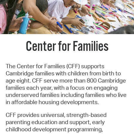
Center for Families
The Center for Families (CFF) supports
Cambridge families with children from birth to
age eight. CFF serve more than 800 Cambridge
families each year, with a focus on engaging
underserved families including families who live
in affordable housing developments.
CFF provides universal, strength-based
parenting education and support, early
childhood development programming,