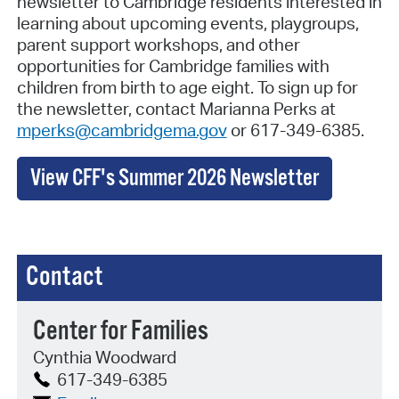
newsletter to Cambridge residents interested in
learning about upcoming events, playgroups,
parent support workshops, and other
opportunities for Cambridge families with
children from birth to age eight. To sign up for
the newsletter, contact Marianna Perks at
mperks@cambridgema.gov
or 617-349-6385.
View CFF's Summer 2026 Newsletter
Contact
Center for Families
Cynthia Woodward
617-349-6385