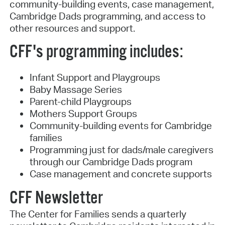
community-building events, case management,
Cambridge Dads programming, and access to
other resources and support.
CFF's programming includes:
Infant Support and Playgroups
Baby Massage Series
Parent-child Playgroups
Mothers Support Groups
Community-building events for Cambridge
families
Programming just for dads/male caregivers
through our Cambridge Dads program
Case management and concrete supports
CFF Newsletter
The Center for Families sends a quarterly