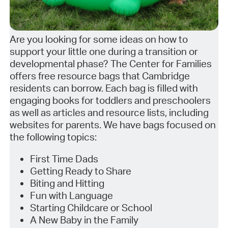
Are you looking for some ideas on how to
support your little one during a transition or
developmental phase? The Center for Families
offers free resource bags that Cambridge
residents can borrow. Each bag is filled with
engaging books for toddlers and preschoolers
as well as articles and resource lists, including
websites for parents. We have bags focused on
the following topics:
First Time Dads
Getting Ready to Share
Biting and Hitting
Fun with Language
Starting Childcare or School
A New Baby in the Family