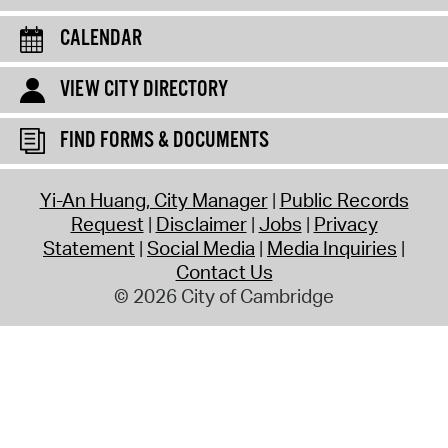
CALENDAR
VIEW CITY DIRECTORY
FIND FORMS & DOCUMENTS
Yi-An Huang, City Manager
Public Records
Request
Disclaimer
Jobs
Privacy
Statement
Social Media
Media Inquiries
Contact Us
© 2026 City of Cambridge