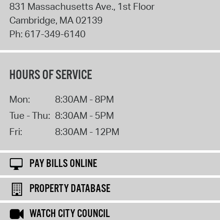
831 Massachusetts Ave., 1st Floor
Cambridge
,
MA
02139
Ph:
617-349-6140
HOURS OF SERVICE
Mon:
8:30AM - 8PM
Tue - Thu:
8:30AM - 5PM
Fri:
8:30AM - 12PM
PAY BILLS ONLINE
PROPERTY DATABASE
WATCH CITY COUNCIL