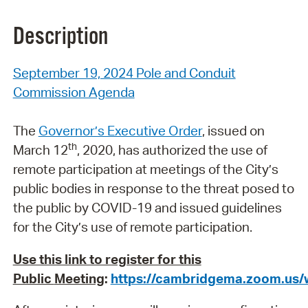
Description
September 19, 2024 Pole and Conduit
Commission Agenda
The
Governor’s Executive Order
, issued on
th
March 12
, 2020, has authorized the use of
remote participation at meetings of the City’s
public bodies in response to the threat posed to
the public by COVID-19 and issued guidelines
for the City’s use of remote participation.
Use this link to register for this
Public
Meeting
:
https://cambridgema.zoom.us