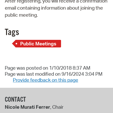
After registering, you will receive a confirmation
email containing information about joining the
public meeting.
Tags
Public Meetings
Page was posted on 1/10/2018 8:37 AM
Page was last modified on 9/16/2024 3:04 PM
Provide feedback on this page
CONTACT
Nicole Murati Ferrer
, Chair