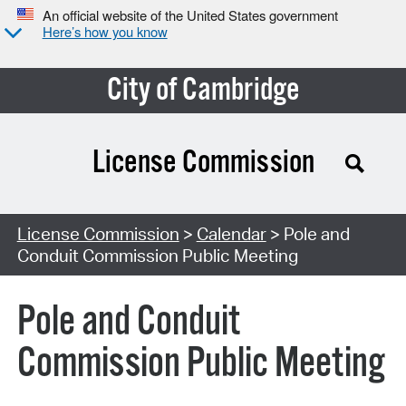
An official website of the United States government
Here’s how you know
City of Cambridge
License Commission
Search Type:
License Commission
>
Calendar
> Pole and
Conduit Commission Public Meeting
Pole and Conduit
Commission Public Meeting