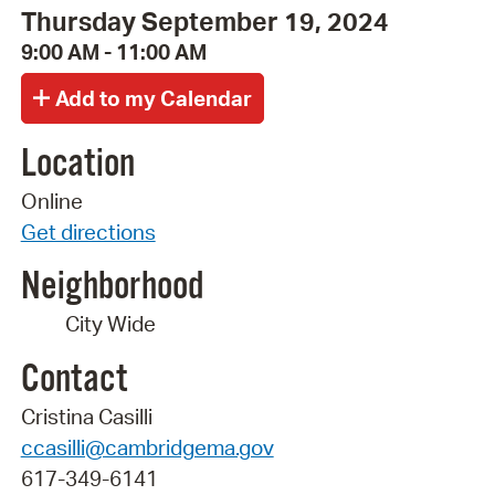
Thursday September 19, 2024
9:00 AM - 11:00 AM
Location
Online
Get directions
Neighborhood
City Wide
Contact
Cristina Casilli
ccasilli@cambridgema.gov
617-349-6141