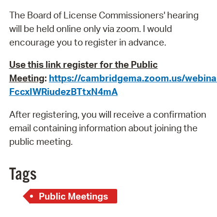
The Board of License Commissioners' hearing
will be held online only via zoom. I would
encourage you to register in advance.
Use this link register for the Public
Meeting
:
https://cambridgema.zoom.us/webina
FccxIWRiudezBTtxN4mA
After registering, you will receive a confirmation
email containing information about joining the
public meeting.
Tags
Public Meetings