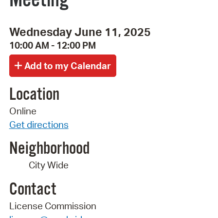
Wednesday June 11, 2025
10:00 AM - 12:00 PM
Location
Online
Get directions
Neighborhood
City Wide
Contact
License Commission