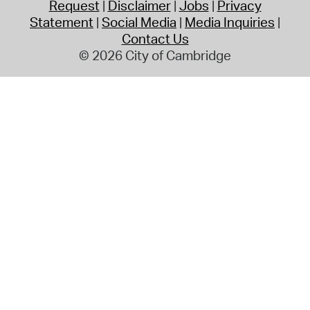
Request
Disclaimer
Jobs
Privacy
Statement
Social Media
Media Inquiries
Contact Us
© 2026 City of Cambridge