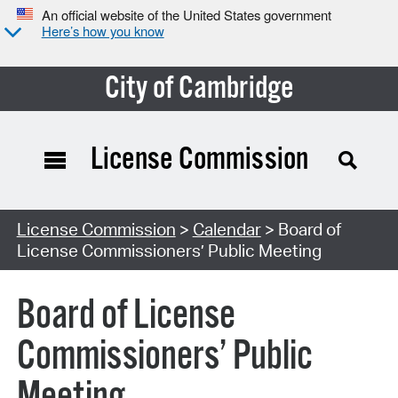
An official website of the United States government
Here’s how you know
City of Cambridge
License Commission
Search Type:
License Commission
>
Calendar
> Board of
License Commissioners’ Public Meeting
Board of License
Commissioners’ Public
Meeting