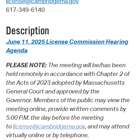
license@cambridgema.gov
617-349-6140
Description
June 11, 2025 License Commission Hearing
Agenda
PLEASE NOTE:
The meeting will be/has been
held remotely in accordance with Chapter 2 of
the Acts of 2023 adopted by Massachusetts
General Court and approved by the
Governor.
Members of the public may view the
meeting online, provide written comments by
5:00 P.M. the day before the meeting
to
license@cambridgema.gov
, and may attend
virtually online or by telephone.