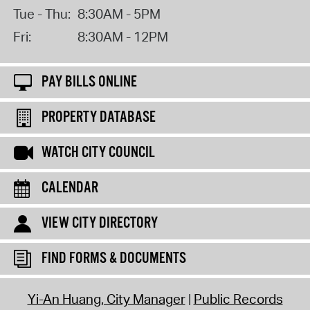
Tue - Thu:
8:30AM - 5PM
Fri:
8:30AM - 12PM
PAY BILLS ONLINE
PROPERTY DATABASE
WATCH CITY COUNCIL
CALENDAR
VIEW CITY DIRECTORY
FIND FORMS & DOCUMENTS
Yi-An Huang, City Manager
Public Records