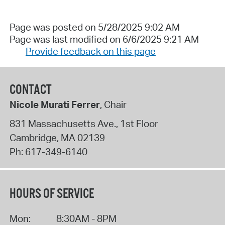
Page was posted on 5/28/2025 9:02 AM
Page was last modified on 6/6/2025 9:21 AM
Provide feedback on this page
CONTACT
Nicole Murati Ferrer
, Chair
831 Massachusetts Ave., 1st Floor
Cambridge
,
MA
02139
Ph:
617-349-6140
HOURS OF SERVICE
Mon:
8:30AM - 8PM