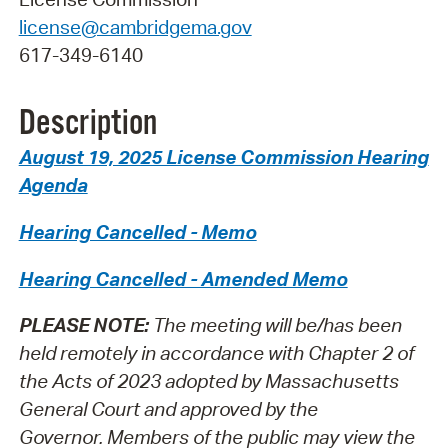
license@cambridgema.gov
617-349-6140
Description
August 19, 2025 License Commission Hearing
Agenda
Hearing Cancelled - Memo
Hearing Cancelled - Amended Memo
PLEASE NOTE:
The meeting will be/has been
held remotely in accordance with Chapter 2 of
the Acts of 2023 adopted by Massachusetts
General Court and approved by the
Governor.
Members of the public may view the