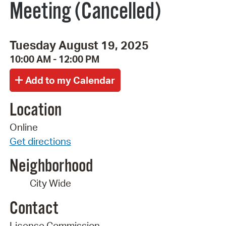
Meeting (Cancelled)
Tuesday August 19, 2025
10:00 AM - 12:00 PM
Location
Online
Get directions
Neighborhood
City Wide
Contact
License Commission