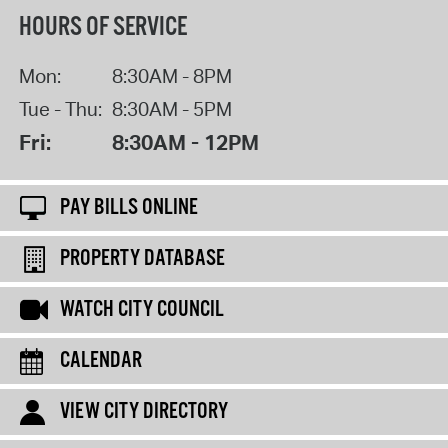
HOURS OF SERVICE
Mon:
8:30AM - 8PM
Tue - Thu:
8:30AM - 5PM
Fri:
8:30AM - 12PM
PAY BILLS ONLINE
PROPERTY DATABASE
WATCH CITY COUNCIL
CALENDAR
VIEW CITY DIRECTORY