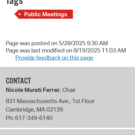
Tags
Public Meetings
Page was posted on 5/28/2025 9:30 AM
Page was last modified on 8/19/2025 11:03 AM
Provide feedback on this page
CONTACT
Nicole Murati Ferrer
, Chair
831 Massachusetts Ave., 1st Floor
Cambridge
,
MA
02139
Ph:
617-349-6140