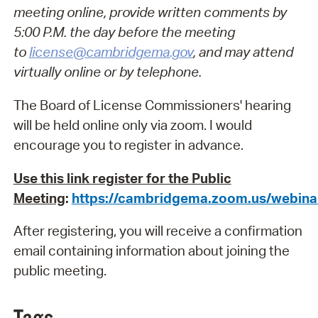
meeting online, provide written comments by
5:00 P.M. the day before the meeting
to
license@cambridgema.gov
, and may attend
virtually online or by telephone.
The Board of License Commissioners' hearing
will be held online only via zoom. I would
encourage you to register in advance.
Use this link register for the Public
Meeting
:
https://cambridgema.zoom.us/webi
After registering, you will receive a confirmation
email containing information about joining the
public meeting.