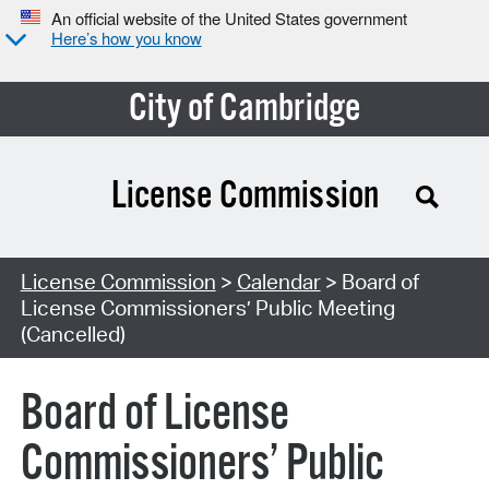
An official website of the United States government
Here’s how you know
City of Cambridge
License Commission
Search Type:
License Commission
>
Calendar
> Board of
License Commissioners’ Public Meeting
(Cancelled)
Board of License
Commissioners’ Public