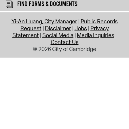
FIND FORMS & DOCUMENTS
Yi-An Huang, City Manager
Public Records
Request
Disclaimer
Jobs
Privacy
Statement
Social Media
Media Inquiries
Contact Us
© 2026 City of Cambridge