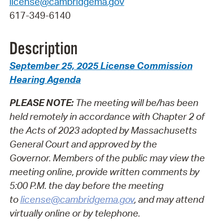
license@cambridgema.gov
617-349-6140
Description
September 25, 2025 License Commission
Hearing Agenda
PLEASE NOTE:
The meeting will be/has been
held remotely in accordance with Chapter 2 of
the Acts of 2023 adopted by Massachusetts
General Court and approved by the
Governor.
Members of the public may view the
meeting online, provide written comments by
5:00 P.M. the day before the meeting
to
license@cambridgema.gov
, and may attend
virtually online or by telephone.