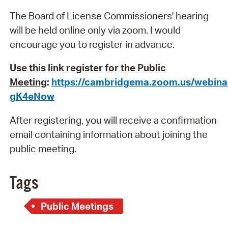
The Board of License Commissioners' hearing
will be held online only via zoom. I would
encourage you to register in advance.
Use this link register for the Public
Meeting
:
https://cambridgema.zoom.us/webin
gK4eNow
After registering, you will receive a confirmation
email containing information about joining the
public meeting.
Tags
Public Meetings