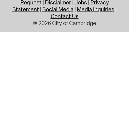
Request
Disclaimer
Jobs
Privacy
Statement
Social Media
Media Inquiries
Contact Us
© 2026 City of Cambridge