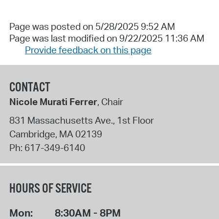
Page was posted on 5/28/2025 9:52 AM
Page was last modified on 9/22/2025 11:36 AM
Provide feedback on this page
CONTACT
Nicole Murati Ferrer
, Chair
831 Massachusetts Ave., 1st Floor
Cambridge
,
MA
02139
Ph:
617-349-6140
HOURS OF SERVICE
Mon:
8:30AM - 8PM