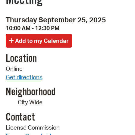
Thursday September 25, 2025
10:00 AM - 12:30 PM
Location
Online
Get directions
Neighborhood
City Wide
Contact
License Commission