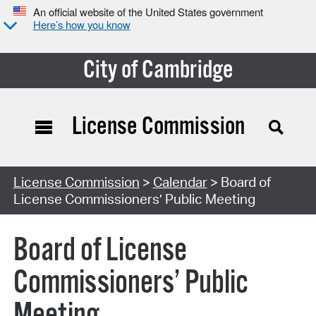
An official website of the United States government
Here’s how you know
City of Cambridge
License Commission
Search Type:
License Commission
>
Calendar
> Board of
License Commissioners’ Public Meeting
Board of License
Commissioners’ Public
Meeting