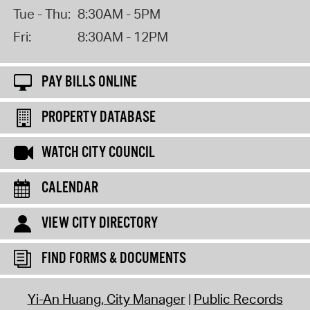
Tue - Thu:
8:30AM - 5PM
Fri:
8:30AM - 12PM
PAY BILLS ONLINE
PROPERTY DATABASE
WATCH CITY COUNCIL
CALENDAR
VIEW CITY DIRECTORY
FIND FORMS & DOCUMENTS
Yi-An Huang, City Manager
Public Records