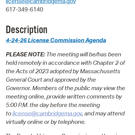
license@cambridgema.gov
617-349-6140
Description
4-24-26 License Commission Agenda
PLEASE NOTE:
The meeting will be/has been
held remotely in accordance with Chapter 2 of
the Acts of 2023 adopted by Massachusetts
General Court and approved by the
Governor.
Members of the public may view the
meeting online, provide written comments by
5:00 P.M. the day before the meeting
to
license@cambridgema.gov
, and may attend
virtually online or by telephone.