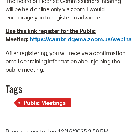
The Board of License Commissioners' hearing
will be held online only via zoom. I would
encourage you to register in advance.
Use this link register for the Public
Meeting
:
https://cambridgema.zoom.us/webi
After registering, you will receive a confirmation
email containing information about joining the
public meeting.
Tags
Public Meetings
Page was posted on 12/16/2025 3:59 PM