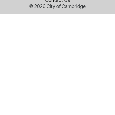
Contact Us
© 2026 City of Cambridge