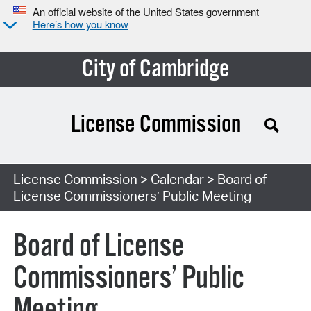
An official website of the United States government
Here’s how you know
City of Cambridge
License Commission
Search Type:
License Commission
>
Calendar
> Board of
License Commissioners’ Public Meeting
Board of License
Commissioners’ Public
Meeting