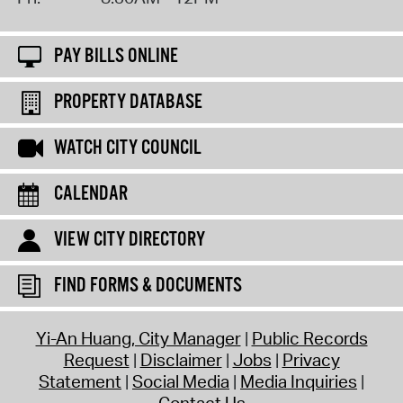
PAY BILLS ONLINE
PROPERTY DATABASE
WATCH CITY COUNCIL
CALENDAR
VIEW CITY DIRECTORY
FIND FORMS & DOCUMENTS
Yi-An Huang, City Manager
Public Records
Request
Disclaimer
Jobs
Privacy
Statement
Social Media
Media Inquiries