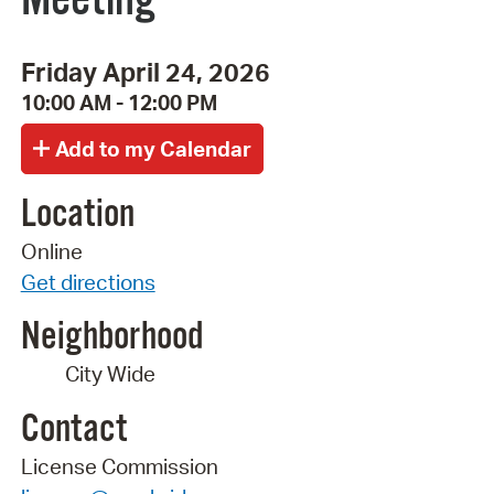
Friday April 24, 2026
10:00 AM - 12:00 PM
Location
Online
Get directions
Neighborhood
City Wide
Contact
License Commission