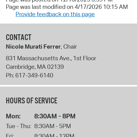
Page was last modified on 4/17/2026 10:15 AM
Provide feedback on this page
CONTACT
Nicole Murati Ferrer
, Chair
831 Massachusetts Ave., 1st Floor
Cambridge
,
MA
02139
Ph:
617-349-6140
HOURS OF SERVICE
Mon:
8:30AM - 8PM
Tue - Thu:
8:30AM - 5PM
Fri:
8:30AM - 12PM