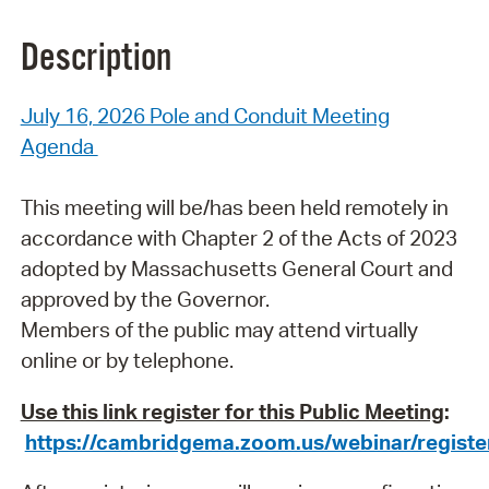
Description
July 16, 2026 Pole and Conduit Meeting
Agenda
This meeting will be/has been held remotely in
accordance with Chapter 2 of the Acts of 2023
adopted by Massachusetts General Court and
approved by the Governor.
Members of the public
may attend virtually
online or by telephone.
Use this link register for this Public Meeting
:
https://cambridgema.zoom.us/webinar/reg