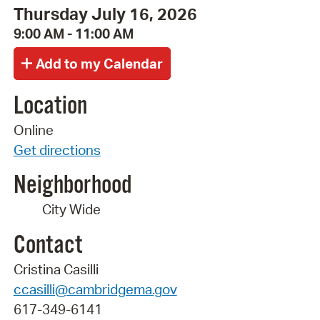
Thursday July 16, 2026
9:00 AM - 11:00 AM
Location
Online
Get directions
Neighborhood
City Wide
Contact
Cristina Casilli
ccasilli@cambridgema.gov
617-349-6141