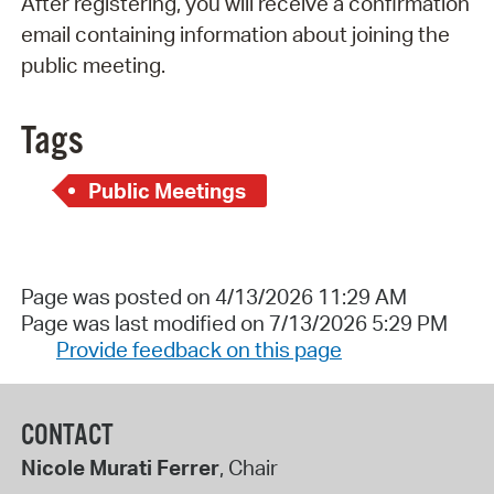
After registering, you will receive a confirmation
email containing information about joining the
public meeting.
Tags
Public Meetings
Page was posted on 4/13/2026 11:29 AM
Page was last modified on 7/13/2026 5:29 PM
Provide feedback on this page
CONTACT
Nicole Murati Ferrer
, Chair