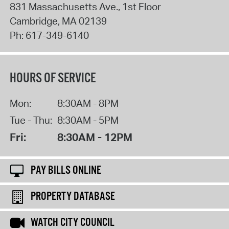
831 Massachusetts Ave., 1st Floor
Cambridge
,
MA
02139
Ph:
617-349-6140
HOURS OF SERVICE
Mon:
8:30AM - 8PM
Tue - Thu:
8:30AM - 5PM
Fri:
8:30AM - 12PM
PAY BILLS ONLINE
PROPERTY DATABASE
WATCH CITY COUNCIL