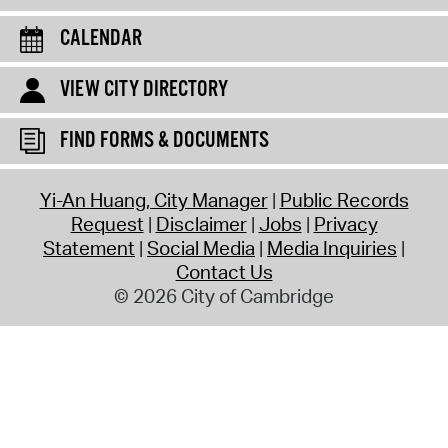
CALENDAR
VIEW CITY DIRECTORY
FIND FORMS & DOCUMENTS
Yi-An Huang, City Manager
Public Records
Request
Disclaimer
Jobs
Privacy
Statement
Social Media
Media Inquiries
Contact Us
© 2026 City of Cambridge