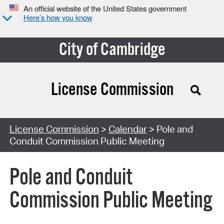
An official website of the United States government
Here’s how you know
City of Cambridge
License Commission
Search Type:
License Commission
>
Calendar
> Pole and
Conduit Commission Public Meeting
Pole and Conduit
Commission Public Meeting