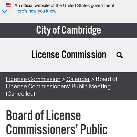
An official website of the United States government
Here’s how you know
City of Cambridge
License Commission
Search Type:
License Commission
>
Calendar
> Board of
License Commissioners’ Public Meeting
(Cancelled)
Board of License
Commissioners’ Public