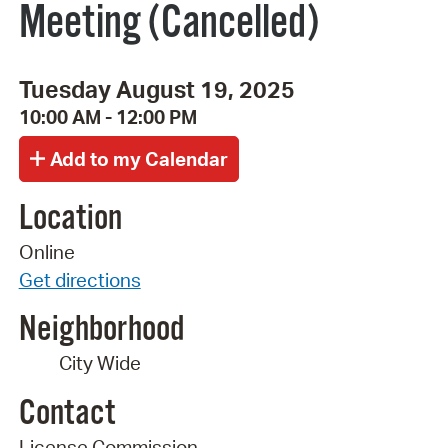
Meeting (Cancelled)
Tuesday August 19, 2025
10:00 AM - 12:00 PM
Location
Online
Get directions
Neighborhood
City Wide
Contact
License Commission