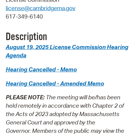
license@cambridgema.gov
617-349-6140
Description
August 19, 2025 License Commission Hearing
Agenda
Hearing Cancelled - Memo
Hearing Cancelled - Amended Memo
PLEASE NOTE:
The meeting will be/has been
held remotely in accordance with Chapter 2 of
the Acts of 2023 adopted by Massachusetts
General Court and approved by the
Governor.
Members of the public may view the