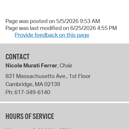
Page was posted on 5/5/2026 9:53 AM
Page was last modified on 6/25/2026 4:55 PM
Provide feedback on this page
CONTACT
Nicole Murati Ferrer
, Chair
831 Massachusetts Ave., 1st Floor
Cambridge
,
MA
02139
Ph:
617-349-6140
HOURS OF SERVICE