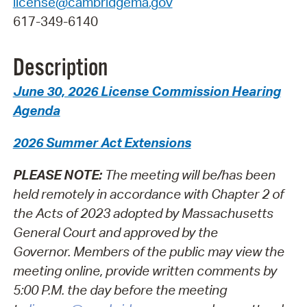
license@cambridgema.gov
617-349-6140
Description
June 30, 2026 License Commission Hearing
Agenda
2026 Summer Act Extensions
PLEASE NOTE:
The meeting will be/has been
held remotely in accordance with Chapter 2 of
the Acts of 2023 adopted by Massachusetts
General Court and approved by the
Governor.
Members of the public may view the
meeting online, provide written comments by
5:00 P.M. the day before the meeting