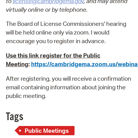
to
license@cambridgema.gov
, and may attend
virtually online or by telephone.
The Board of License Commissioners' hearing
will be held online only via zoom. I would
encourage you to register in advance.
Use this link register for the Public
Meeting
:
https://cambridgema.zoom.us/webin
After registering, you will receive a confirmation
email containing information about joining the
public meeting.
Tags
Public Meetings