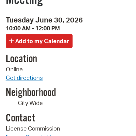
Tuesday June 30, 2026
10:00 AM - 12:00 PM
Location
Online
Get directions
Neighborhood
City Wide
Contact
License Commission