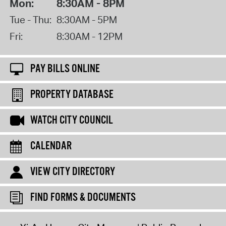
Mon:
8:30AM - 8PM
Tue - Thu:
8:30AM - 5PM
Fri:
8:30AM - 12PM
PAY BILLS ONLINE
PROPERTY DATABASE
WATCH CITY COUNCIL
CALENDAR
VIEW CITY DIRECTORY
FIND FORMS & DOCUMENTS