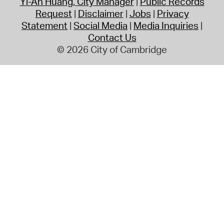
Yi-An Huang, City Manager
Public Records
Request
Disclaimer
Jobs
Privacy
Statement
Social Media
Media Inquiries
Contact Us
© 2026 City of Cambridge