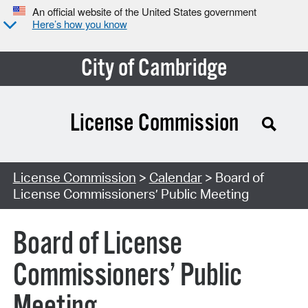
An official website of the United States government
Here’s how you know
City of Cambridge
License Commission
Search Type:
License Commission
>
Calendar
> Board of
License Commissioners’ Public Meeting
Board of License
Commissioners’ Public
Meeting