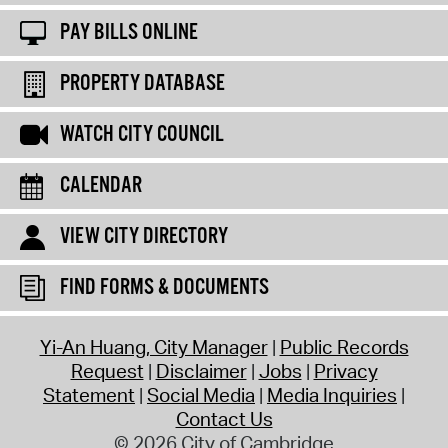
PAY BILLS ONLINE
PROPERTY DATABASE
WATCH CITY COUNCIL
CALENDAR
VIEW CITY DIRECTORY
FIND FORMS & DOCUMENTS
Yi-An Huang, City Manager
Public Records
Request
Disclaimer
Jobs
Privacy
Statement
Social Media
Media Inquiries
Contact Us
© 2026 City of Cambridge