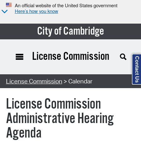
An official website of the United States government
Here’s how you know
City of Cambridge
License Commission
Contact Us
Search Type:
License Commission
> Calendar
License Commission
Administrative Hearing
Agenda