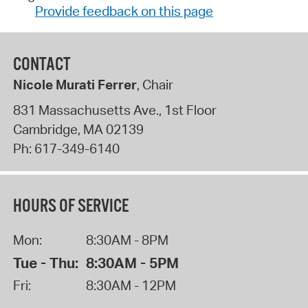
Provide feedback on this page
CONTACT
Nicole Murati Ferrer
, Chair
831 Massachusetts Ave., 1st Floor
Cambridge
,
MA
02139
Ph:
617-349-6140
HOURS OF SERVICE
Mon:
8:30AM - 8PM
Tue - Thu:
8:30AM - 5PM
Fri:
8:30AM - 12PM