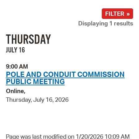
FILTER »
Displaying 1 results
THURSDAY
JULY 16
9:00 AM
POLE AND CONDUIT COMMISSION
PUBLIC MEETING
Online,
Thursday, July 16, 2026
Page was last modified on 1/20/2026 10:09 AM