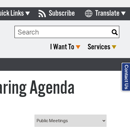
uick Links
Subscribe
Translate
Select Language
ards & Commissions
Search Type:
lendar
I Want To
Services
y Directory
tact City Council
Contact Us
partment List
aring Agenda
rms & Documents
nicipal Code
n Meeting Portal
 Bills Online