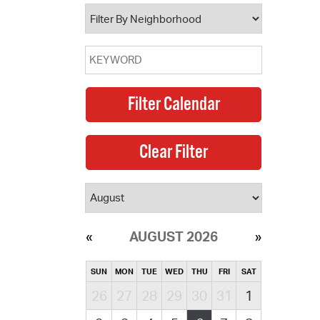
operty Database
ClickFix
ew News
ch City Council
AUGUST 2026
SUN
MON
TUE
WED
THU
FRI
SAT
26
27
28
29
30
31
1