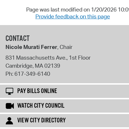
Page was last modified on 1/20/2026 10:
Provide feedback on this page
CONTACT
Nicole Murati Ferrer
, Chair
831 Massachusetts Ave., 1st Floor
Cambridge
,
MA
02139
Ph:
617-349-6140
PAY BILLS ONLINE
WATCH CITY COUNCIL
VIEW CITY DIRECTORY