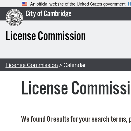
An official website of the United States government
H
City of Cambridge
License Commission
License Commission
> Calendar
License Commissi
We found 0 results for your search terms, p