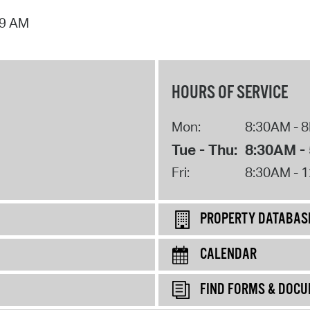
09 AM
HOURS OF SERVICE
Mon:
8:30AM - 
Tue - Thu:
8:30AM -
Fri:
8:30AM - 
PROPERTY DATABAS
CALENDAR
FIND FORMS & DOC