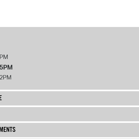
8PM
 5PM
12PM
E
UMENTS