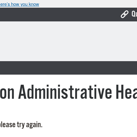
ere’s how you know
Q
Bo
Ca
Cit
Con
De
on Administrative He
Fo
Mu
Ope
lease try again.
Pay