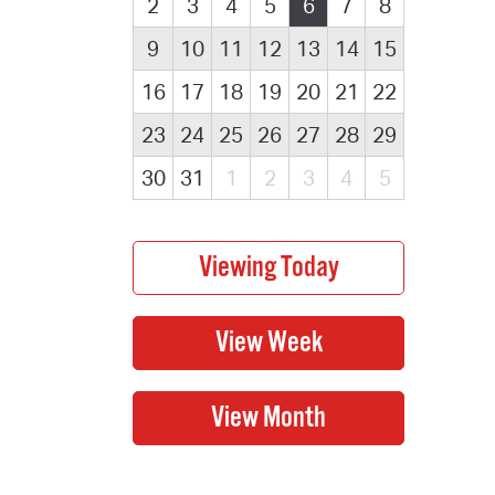
2
3
4
5
6
7
8
9
10
11
12
13
14
15
16
17
18
19
20
21
22
23
24
25
26
27
28
29
30
31
1
2
3
4
5