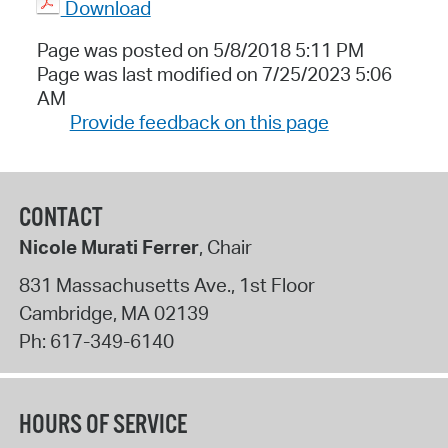
Download
Page was posted on 5/8/2018 5:11 PM
Page was last modified on 7/25/2023 5:06
AM
Provide feedback on this page
CONTACT
Nicole Murati Ferrer
, Chair
831 Massachusetts Ave., 1st Floor
Cambridge
,
MA
02139
Ph:
617-349-6140
HOURS OF SERVICE