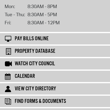
Mon:
8:30AM - 8PM
Tue - Thu:
8:30AM - 5PM
Fri:
8:30AM - 12PM
PAY BILLS ONLINE
PROPERTY DATABASE
WATCH CITY COUNCIL
CALENDAR
VIEW CITY DIRECTORY
FIND FORMS & DOCUMENTS