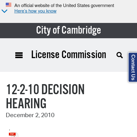
An official website of the United States government
Here’s how you know
City of Cambridge
License Commission
Contact Us
Search Type:
12-2-10 DECISION
HEARING
December 2, 2010
.