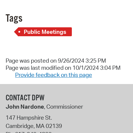
Tags
Public Meetings
Page was posted on 9/26/2024 3:25 PM
Page was last modified on 10/1/2024 3:04 PM
Provide feedback on this page
CONTACT DPW
John Nardone
, Commissioner
147 Hampshire St.
Cambridge
,
MA
02139