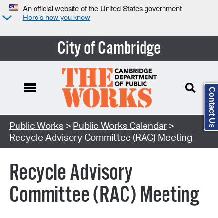
An official website of the United States government
Here’s how you know
City of Cambridge
Contact Us
Search Type:
Public Works
>
Public Works Calendar
>
Recycle Advisory Committee (RAC) Meeting
Recycle Advisory
Committee (RAC) Meeting