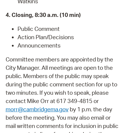
Watkins
4. Closing, 8:30 a.m. (10 min)
Public Comment
Action Plan/Decisions
Announcements
Committee members are appointed by the
City Manager. All meetings are open to the
public. Members of the public may speak
during the public comment section for up to
two minutes. If you wish to speak, please
contact Mike Orr at 617 349-4815 or
morr@cambridgema.gov
by 1 p.m. the day
before the meeting. You may also email or
mail written comments for inclusion in public