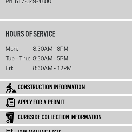
Ph:
617-349-4800
HOURS OF SERVICE
Mon:
8:30AM - 8PM
Tue - Thu:
8:30AM - 5PM
Fri:
8:30AM - 12PM
CONSTRUCTION INFORMATION
APPLY FOR A PERMIT
CURBSIDE COLLECTION INFORMATION