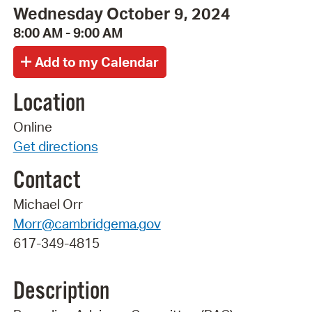
Wednesday October 9, 2024
8:00 AM - 9:00 AM
Location
Online
Get directions
Contact
Michael Orr
Morr@cambridgema.gov
617-349-4815
Description