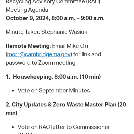
Recycling Advisory Committee (RAC)
Meeting Agenda
October 9, 2024, 8:00 a.m. – 9:00 a.m.
Minute Taker: Stephanie Wasiuk
Remote Meeting
: Email Mike Orr
(
morr@cambridgema.gov
) for link and
password to Zoom meeting.
1. Housekeeping, 8:00 a.m. (10 min)
Vote on September Minutes
2. City Updates & Zero Waste Master Plan (20
min)
Vote on RAC letter to Commissioner