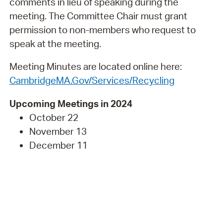
comments in lieu of speaking during the
meeting. The Committee Chair must grant
permission to non-members who request to
speak at the meeting.
Meeting Minutes are located online here:
CambridgeMA.Gov/Services/Recycling
Upcoming Meetings in 2024
October 22
November 13
December 11