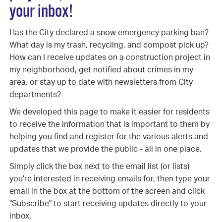
your inbox!
Has the City declared a snow emergency parking ban?
What day is my trash, recycling, and compost pick up?
How can I receive updates on a construction project in
my neighborhood, get notified about crimes in my
area, or stay up to date with newsletters from City
departments?
We developed this page to make it easier for residents
to receive the information that is important to them by
helping you find and register for the various alerts and
updates that we provide the public - all in one place.
Simply click the box next to the email list (or lists)
you're interested in receiving emails for, then type your
email in the box at the bottom of the screen and click
"Subscribe" to start receiving updates directly to your
inbox.