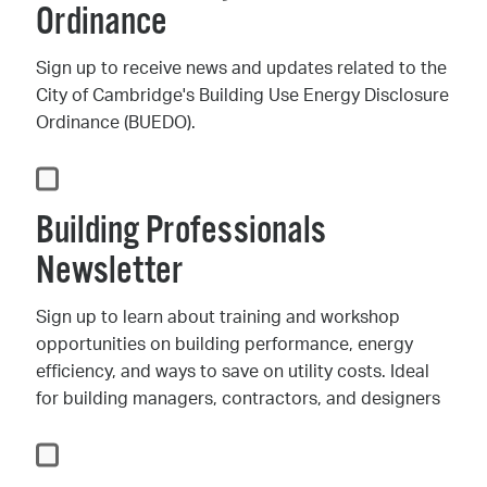
Ordinance
Sign up to receive news and updates related to the
City of Cambridge's Building Use Energy Disclosure
Ordinance (BUEDO).
Building Professionals
Newsletter
Sign up to learn about training and workshop
opportunities on building performance, energy
efficiency, and ways to save on utility costs. Ideal
for building managers, contractors, and designers