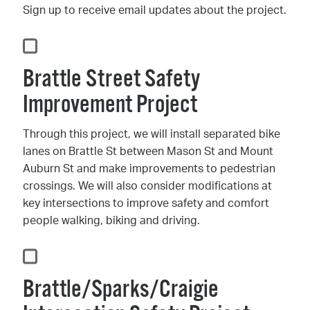
Sign up to receive email updates about the project.
Brattle Street Safety
Improvement Project
Through this project, we will install separated bike
lanes on Brattle St between Mason St and Mount
Auburn St and make improvements to pedestrian
crossings. We will also consider modifications at
key intersections to improve safety and comfort
people walking, biking and driving.
Brattle/Sparks/Craigie