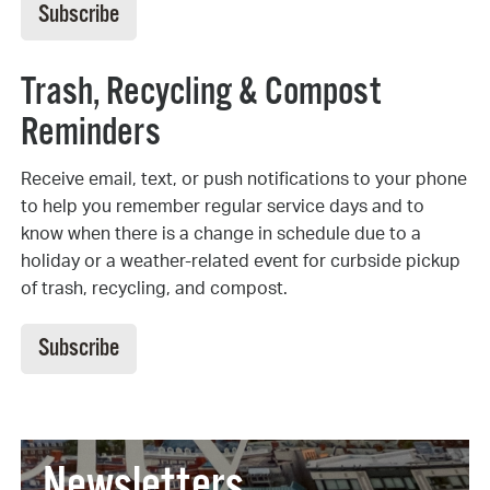
Subscribe
Trash, Recycling & Compost
Reminders
Receive email, text, or push notifications to your phone
to help you remember regular service days and to
know when there is a change in schedule due to a
holiday or a weather-related event for curbside pickup
of trash, recycling, and compost.
Subscribe
Newsletters