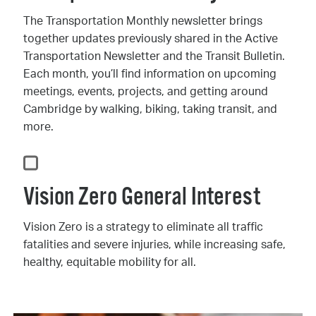
The Transportation Monthly newsletter brings
together updates previously shared in the Active
Transportation Newsletter and the Transit Bulletin.
Each month, you’ll find information on upcoming
meetings, events, projects, and getting around
Cambridge by walking, biking, taking transit, and
more.
Vision Zero General Interest
Vision Zero is a strategy to eliminate all traffic
fatalities and severe injuries, while increasing safe,
healthy, equitable mobility for all.