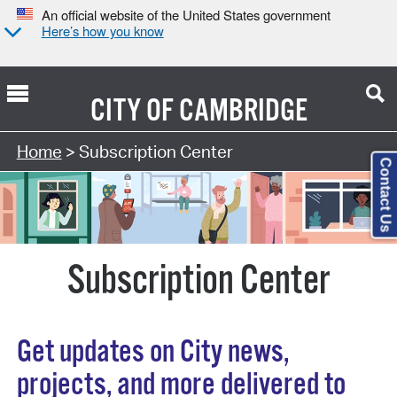
An official website of the United States government
Here’s how you know
CITY OF
CAMBRIDGE
Home
> Subscription Center
Contact Us
Subscription Center
Get updates on City news,
projects, and more delivered to