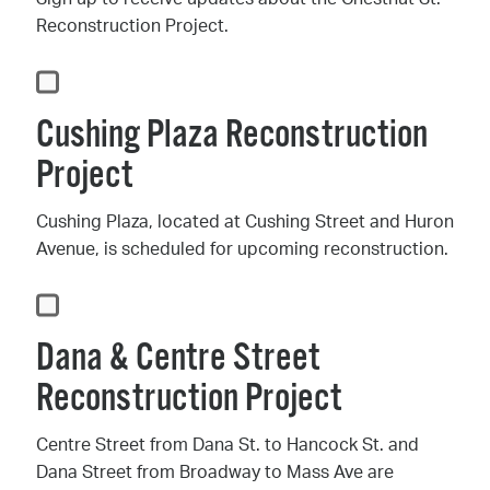
Reconstruction Project.
Cushing Plaza Reconstruction
Project
Cushing Plaza, located at Cushing Street and Huron
Avenue, is scheduled for upcoming reconstruction.
Dana & Centre Street
Reconstruction Project
Centre Street from Dana St. to Hancock St. and
Dana Street from Broadway to Mass Ave are