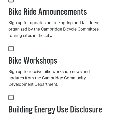
Bike Ride Announcements
Sign up for updates on free spring and fall rides,
organized by the Cambridge Bicycle Committee,
touring sites in the city.
Bike Workshops
Sign up to receive bike workshop news and
updates from the Cambridge Community
Development Department.
Building Energy Use Disclosure