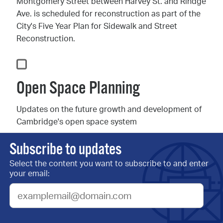
Montgomery Street between Harvey St. and Rindge
Ave. is scheduled for reconstruction as part of the
City's Five Year Plan for Sidewalk and Street
Reconstruction.
Open Space Planning
Updates on the future growth and development of
Cambridge's open space system
Subscribe to updates
Select the content you want to subscribe to and enter
Our Cambridge Street A
your email:
Community Plan
Sign up for updates on the year-long community
engagement process to develop a shared vision for