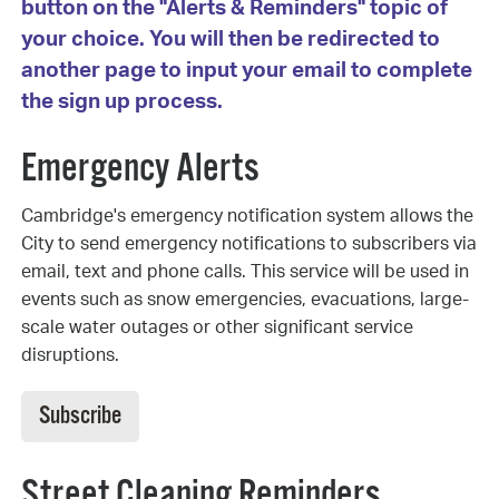
button on the "Alerts & Reminders" topic of
your choice. You will then be redirected to
another page to input your email to complete
the sign up process.
Emergency Alerts
Cambridge's emergency notification system allows the
City to send emergency notifications to subscribers via
email, text and phone calls. This service will be used in
events such as snow emergencies, evacuations, large-
scale water outages or other significant service
disruptions.
Subscribe
Street Cleaning Reminders