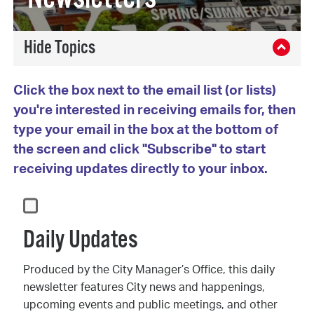
Click the box next to the email list (or lists)
you're interested in receiving emails for, then
type your email in the box at the bottom of
the screen and click "Subscribe" to start
receiving updates directly to your inbox.
Daily Updates
Produced by the City Manager’s Office, this daily
newsletter features City news and happenings,
upcoming events and public meetings, and other