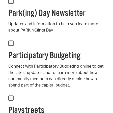
Park(ing) Day Newsletter
Updates and information to help you learn more
about PARKING(ing) Day
Participatory Budgeting
Connect with Participatory Budgeting online to get
the latest updates and to learn more about how
community members can directly decide how to
spend part of the capital budget.
Playstreets