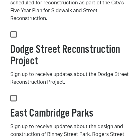
scheduled for reconstruction as part of the City's
Five Year Plan for Sidewalk and Street
Reconstruction.
Dodge Street Reconstruction
Project
Sign up to receive updates about the Dodge Street
Reconstruction Project.
East Cambridge Parks
Sign up to receive updates about the design and
construction of Binney Street Park, Rogers Street