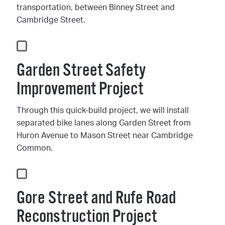
transportation, between Binney Street and
Cambridge Street.
Garden Street Safety
Improvement Project
Through this quick-build project, we will install
separated bike lanes along Garden Street from
Huron Avenue to Mason Street near Cambridge
Common.
Gore Street and Rufe Road
Reconstruction Project