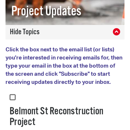
Project Updates
Click the box next to the email list (or lists)
you're interested in receiving emails for, then
type your email in the box at the bottom of
the screen and click "Subscribe" to start
receiving updates directly to your inbox.
Belmont St Reconstruction
Project