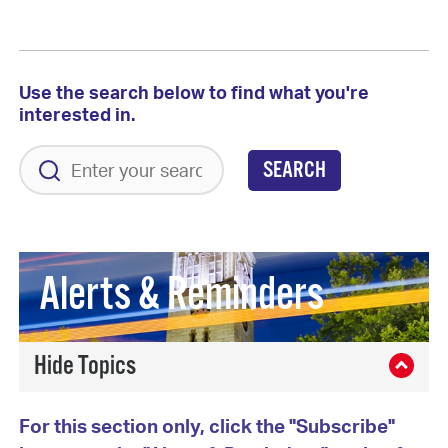
Use the search below to find what you're
interested in.
SEARCH
Alerts & Reminders
For this section only, click the "Subscribe"