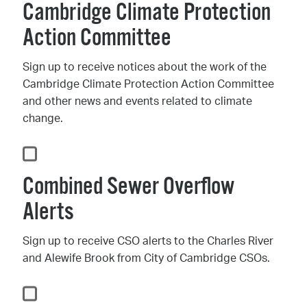
Cambridge Climate Protection
Action Committee
Sign up to receive notices about the work of the
Cambridge Climate Protection Action Committee
and other news and events related to climate
change.
Combined Sewer Overflow
Alerts
Sign up to receive CSO alerts to the Charles River
and Alewife Brook from City of Cambridge CSOs.