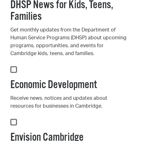
DHSP News for Kids, Teens,
Families
Get monthly updates from the Department of
Human Service Programs (DHSP) about upcoming
programs, opportunities, and events for
Cambridge kids, teens, and families.
Economic Development
Receive news, notices and updates about
resources for businesses in Cambridge.
Envision Cambridge