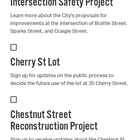
Intersection Safety Project
Learn more about the City's proposals for
improvements at the intersection of Brattle Street,
Sparks Street, and Craigie Street.
Cherry St Lot
Sign up for updates on the public process to
decide the future use of the lot at 35 Cherry Street.
Chestnut Street
Reconstruction Project
Sign up to receive updates about the Chestnut St.