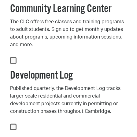
Community Learning Center
The CLC offers free classes and training programs
to adult students. Sign up to get monthly updates
about programs, upcoming information sessions,
and more.
Development Log
Published quarterly, the Development Log tracks
larger-scale residential and commercial
development projects currently in permitting or
construction phases throughout Cambridge.