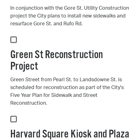
In conjunction with the Gore St. Utility Construction
project the City plans to install new sidewalks and
resurface Gore St. and Rufo Rd.
Green St Reconstruction
Project
Green Street from Pearl St. to Landsdowne St. is
scheduled for reconstruction as part of the City's
Five Year Plan for Sidewalk and Street
Reconstruction.
Harvard Square Kiosk and Plaza