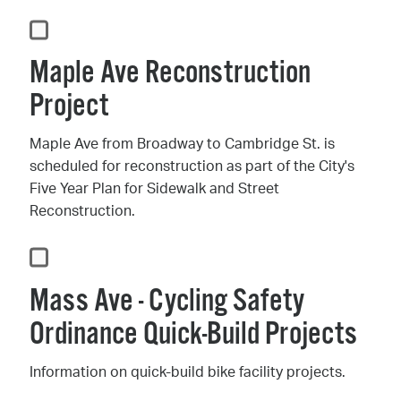
Maple Ave Reconstruction
Project
Maple Ave from Broadway to Cambridge St. is
scheduled for reconstruction as part of the City's
Five Year Plan for Sidewalk and Street
Reconstruction.
Mass Ave - Cycling Safety
Ordinance Quick-Build Projects
Information on quick-build bike facility projects.