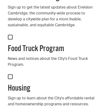
Sign up to get the latest updates about Envision
Cambridge, the community-wide process to
develop a citywide plan for a more livable,
sustainable, and equitable Cambridge.
Food Truck Program
News and notices about the City's Food Truck
Program.
Housing
Sign up to learn about the City's affordable rental
and homeownership programs and resources.