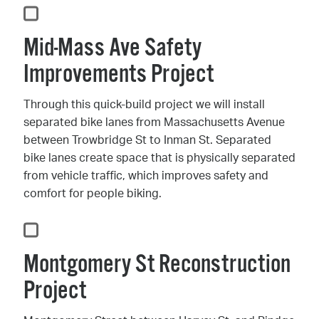
Mid-Mass Ave Safety
Improvements Project
Through this quick-build project we will install
separated bike lanes from Massachusetts Avenue
between Trowbridge St to Inman St. Separated
bike lanes create space that is physically separated
from vehicle traffic, which improves safety and
comfort for people biking.
Montgomery St Reconstruction
Project