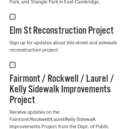
Park, and Triangle Park in East Cambridge.
Elm St Reconstruction Project
Sign up for updates about this street and sidewalk
reconstruction project.
Fairmont / Rockwell / Laurel /
Kelly Sidewalk Improvements
Project
Receive updates on the
Fairmont/Rockwell/Laurel/Kelly Sidewalk
Improvements Project from the Dept. of Public