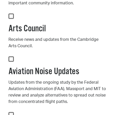
important community information.
Arts Council
Receive news and updates from the Cambridge
Arts Council.
Aviation Noise Updates
Updates from the ongoing study by the Federal
Aviation Administration (FAA), Massport and MIT to
review and analyze alternatives to spread out noise
from concentrated flight paths.