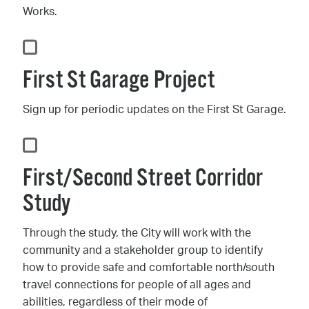
Works.
First St Garage Project
Sign up for periodic updates on the First St Garage.
First/Second Street Corridor
Study
Through the study, the City will work with the
community and a stakeholder group to identify
how to provide safe and comfortable north/south
travel connections for people of all ages and
abilities, regardless of their mode of