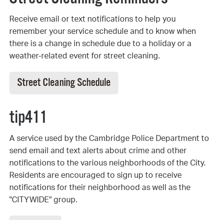
Receive email or text notifications to help you
remember your service schedule and to know when
there is a change in schedule due to a holiday or a
weather-related event for street cleaning.
Street Cleaning Schedule
tip411
A service used by the Cambridge Police Department to
send email and text alerts about crime and other
notifications to the various neighborhoods of the City.
Residents are encouraged to sign up to receive
notifications for their neighborhood as well as the
"CITYWIDE" group.