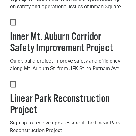
on safety and operational issues of Inman Square.
Inner Mt. Auburn Corridor
Safety Improvement Project
Quick-build project improve safety and efficiency
along Mt. Auburn St. from JFK St. to Putnam Ave.
Linear Park Reconstruction
Project
Sign up to receive updates about the Linear Park
Reconstruction Project