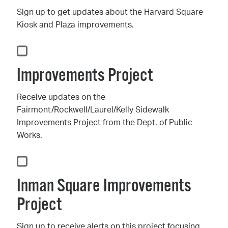
Sign up to get updates about the Harvard Square
Kiosk and Plaza improvements.
Improvements Project
Receive updates on the
Fairmont/Rockwell/Laurel/Kelly Sidewalk
Improvements Project from the Dept. of Public
Works.
Inman Square Improvements
Project
Sign up to receive alerts on this project focusing