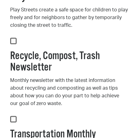
Play Streets create a safe space for children to play
freely and for neighbors to gather by temporarily
closing the street to traffic.
Recycle, Compost, Trash
Newsletter
Monthly newsletter with the latest information
about recycling and composting as well as tips
about how you can do your part to help achieve
our goal of zero waste.
Transportation Monthly