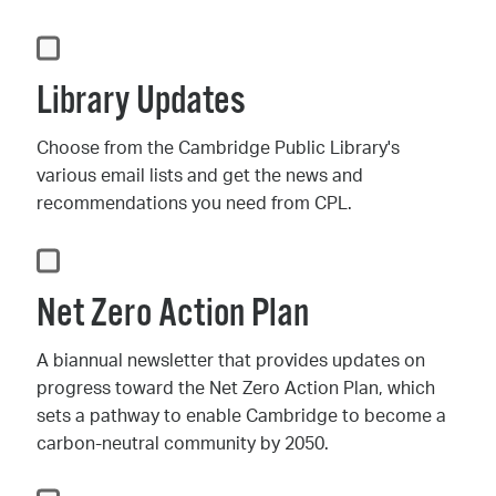
Library Updates
Choose from the Cambridge Public Library's
various email lists and get the news and
recommendations you need from CPL.
Net Zero Action Plan
A biannual newsletter that provides updates on
progress toward the Net Zero Action Plan, which
sets a pathway to enable Cambridge to become a
carbon-neutral community by 2050.