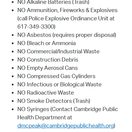
NO Alkaline Batteries (Trash)
NO Ammunition, Fireworks & Explosives
(call Police Explosive Ordinance Unit at
617-349-3300)
NO Asbestos (requires proper disposal)
NO Bleach or Ammonia
NO Commercial/Industrial Waste
NO Construction Debris
NO Empty Aerosol Cans
NO Compressed Gas Cylinders
NO Infectious or Biological Waste
NO Radioactive Waste
NO Smoke Detectors (Trash)
NO Syringes (Contact Cambridge Public
Health Department at
dmcpeak@cambridgepublichealth.org
)