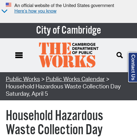
An official website of the United States government
Here’s how you know
City of Cambridge
Contact Us
Search Type:
Public Works
>
Public Works Calendar
>
Household Hazardous Waste Collection Day
Saturday, April 5
Household Hazardous
Waste Collection Day