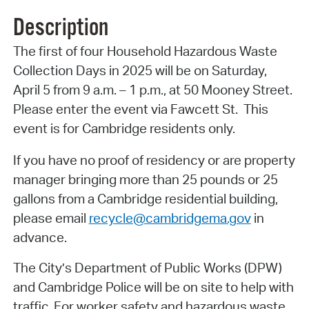
Description
The first of four Household Hazardous Waste
Collection Days in 2025 will be on Saturday,
April 5 from 9 a.m. – 1 p.m., at 50 Mooney Street.
Please enter the event via Fawcett St. This
event is for Cambridge residents only.
If you have no proof of residency or are property
manager bringing more than 25 pounds or 25
gallons from a Cambridge residential building,
please email
recycle@cambridgema.gov
in
advance.
The City’s Department of Public Works (DPW)
and Cambridge Police will be on site to help with
traffic. For worker safety and hazardous waste