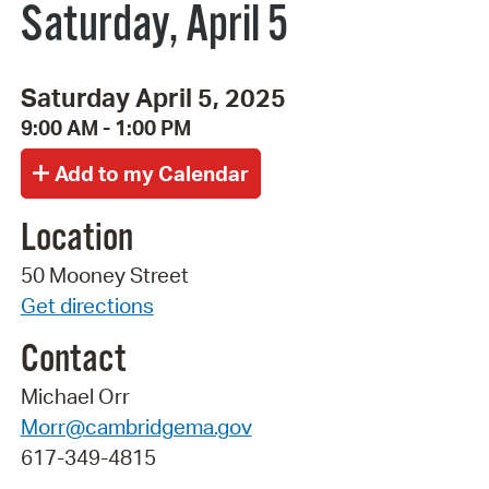
Saturday, April 5
Saturday April 5, 2025
9:00 AM - 1:00 PM
Location
50 Mooney Street
Get directions
Contact
Michael Orr
Morr@cambridgema.gov
617-349-4815