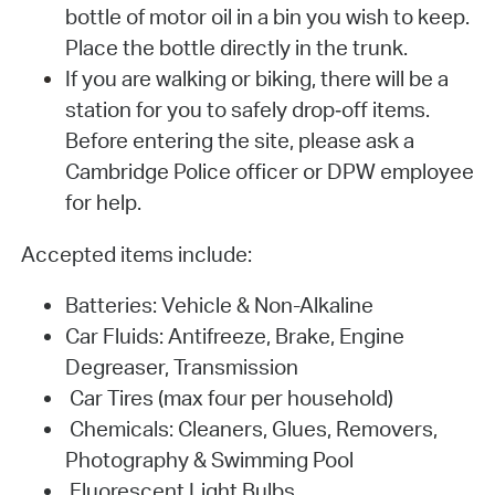
bottle of motor oil in a bin you wish to keep.
Place the bottle directly in the trunk.
If you are walking or biking, there will be a
station for you to safely drop‐off items.
Before entering the site, please ask a
Cambridge Police officer or DPW employee
for help.
Accepted items include:
Batteries: Vehicle & Non-Alkaline
Car Fluids: Antifreeze, Brake, Engine
Degreaser, Transmission
Car Tires (max four per household)
Chemicals: Cleaners, Glues, Removers,
Photography & Swimming Pool
Fluorescent Light Bulbs