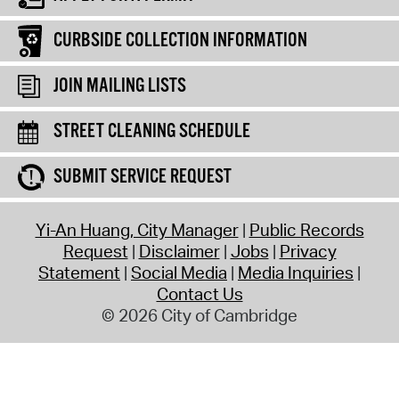
CURBSIDE COLLECTION INFORMATION
JOIN MAILING LISTS
STREET CLEANING SCHEDULE
SUBMIT SERVICE REQUEST
Yi-An Huang, City Manager
Public Records
Request
Disclaimer
Jobs
Privacy
Statement
Social Media
Media Inquiries
Contact Us
© 2026 City of Cambridge