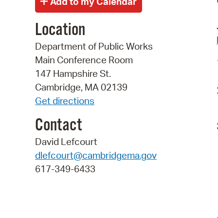
Location
Department of Public Works
Main Conference Room
147 Hampshire St.
Cambridge, MA 02139
Get directions
Contact
David Lefcourt
dlefcourt@cambridgema.gov
617-349-6433