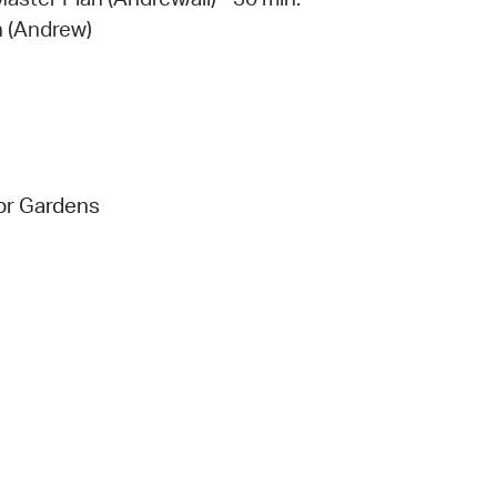
n (Andrew)
tor Gardens