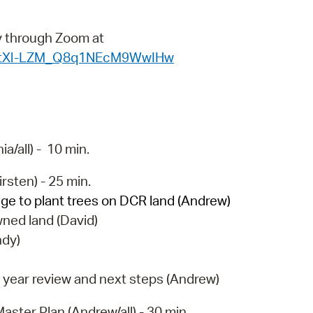
operty Database
ly through Zoom at
ClickFix
WN_tXl-LZM_Q8q1NEcM9WwIHw
ew News
ch City Council
/all) - 10 min.
rsten) - 25 min.
ge to plant trees on DCR land (Andrew)
ned land (David)
ndy)
 year review and next steps (Andrew)
aster Plan (Andrew/all) - 30 min.