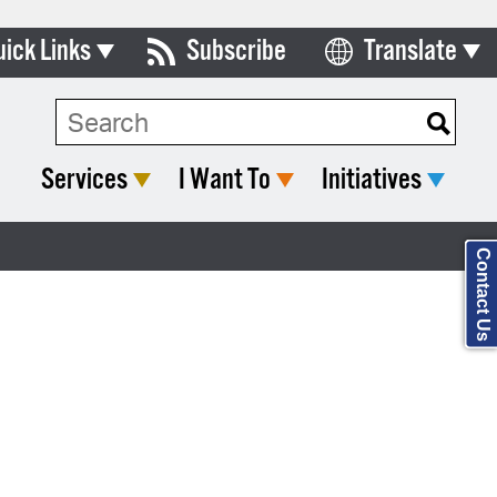
uick Links
Subscribe
Translate
Select Language
ards & Commissions
Search Type:
lendar
Services
I Want To
Initiatives
y Directory
tact City Council
Contact Us
partment List
rms & Documents
nicipal Code
n Meeting Portal
 Bills Online