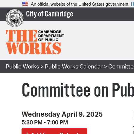
An official website of the United States government
H
City of Cambridge
Public Works
>
Public Works Calendar
> Committee
Committee on Publ
Wednesday April 9, 2025
5:30 PM - 7:00 PM