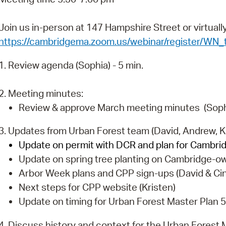
Pr
Join us in-person at 147 Hampshire Street or virtual
See
https://cambridgema.zoom.us/webinar/register/
Vi
1. Review agenda (Sophia) - 5 min.
Wat
2. Meeting minutes:
Review & approve March meeting minutes (Sophia
3. Updates from Urban Forest team (David, Andrew, Ki
Update on permit with DCR and plan for Cambrid
Update on spring tree planting on Cambridge-ow
Arbor Week plans and CPP sign-ups (David & Ci
Next steps for CPP website (Kristen)
Update on timing for Urban Forest Master Plan 5
4. Discuss history and context for the Urban Forest M