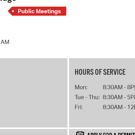
Public Meetings
4 AM
HOURS OF SERVICE
Mon:
8:30AM - 8
Tue - Thu:
8:30AM - 5
Fri:
8:30AM - 1