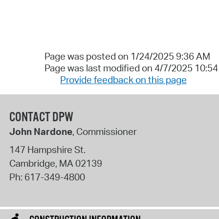
Page was posted on 1/24/2025 9:36 AM
Page was last modified on 4/7/2025 10:5
Provide feedback on this page
CONTACT DPW
John Nardone
, Commissioner
147 Hampshire St.
Cambridge
,
MA
02139
Ph:
617-349-4800