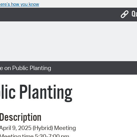
ere’s how you know
Q
Bo
Ca
Cit
 on Public Planting
Con
De
ic Planting
Fo
Mu
Description
Ope
April 9, 2025 (Hybrid) Meeting
Pay
Meeting time 5:30-7:00 pm