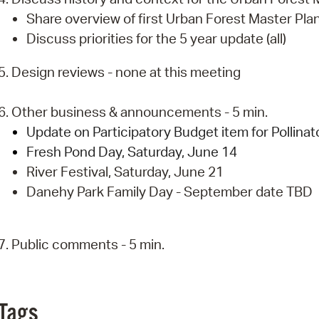
Share overview of first Urban Forest Master Pla
Discuss priorities for the 5 year update (all)
5. Design reviews - none at this meeting
6. Other business & announcements - 5 min.
Update on Participatory Budget item for Pollina
Fresh Pond Day, Saturday, June 14
River Festival, Saturday, June 21
Danehy Park Family Day - September date TBD
7. Public comments - 5 min.
Tags