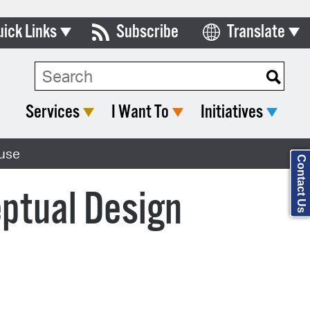
uick Links
Subscribe
Translate
Select Language
ards & Commissions
Search Type:
lendar
Services
I Want To
Initiatives
y Directory
ouse
tact City Council
Contact Us
partment List
ptual Design
rms & Documents
nicipal Code
n Meeting Portal
 Bills Online