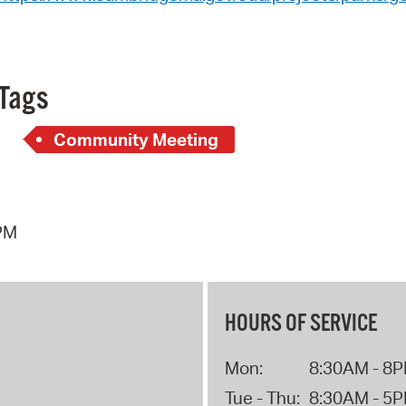
Tags
Community Meeting
 PM
HOURS OF SERVICE
Mon:
8:30AM - 8
Tue - Thu:
8:30AM - 5