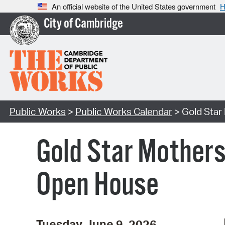
An official website of the United States government
H
City of Cambridge
Public Works
>
Public Works Calendar
> Gold Star
Gold Star Mother
Open House
Tuesday June 9, 2026