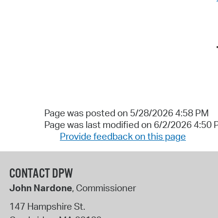
Page was posted on 5/28/2026 4:58 PM
Page was last modified on 6/2/2026 4:50
Provide feedback on this page
CONTACT DPW
John Nardone
, Commissioner
147 Hampshire St.