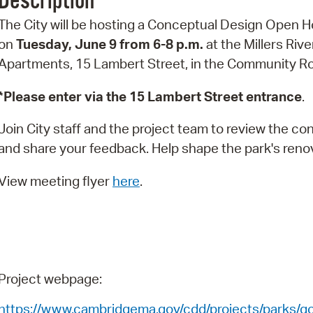
Description
Pr
The City will be hosting a Conceptual Design Open 
on
Tuesday, June 9 from 6-8 p.m.
at the Millers Rive
See
Apartments, 15 Lambert Street, in the Community 
Vi
*Please enter via the 15 Lambert Street entrance
.
Wat
Join City staff and the project team to review the c
and share your feedback. Help shape the park's reno
View meeting flyer
here
.
Project webpage:
https://www.cambridgema.gov/cdd/projects/parks/
go