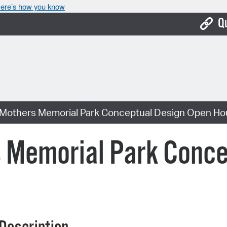
ere’s how you know
Q
Bo
Ca
Cit
 Mothers Memorial Park Conceptual Design Open H
Con
De
s Memorial Park Conce
Fo
Mu
Ope
Pay