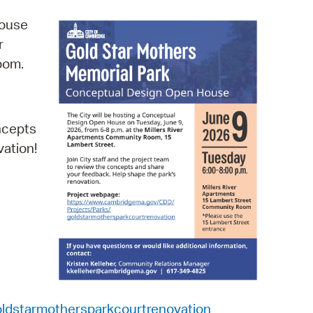
operty Database
House
r
ClickFix
Room.
ew News
ch City Council
oncepts
vation!
ldstarmothersparkcourtrenovation