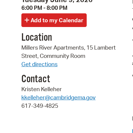
6:00 PM - 8:00 PM
Location
Millers River Apartments, 15 Lambert
Street, Community Room
Get directions
Contact
Kristen Kelleher
kkelleher@cambridgema.gov
617-349-4825