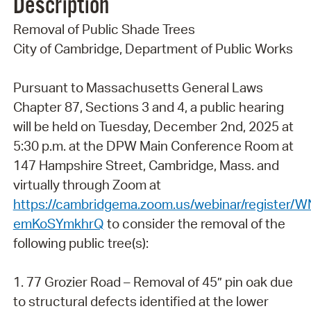
Description
Removal of Public Shade Trees
City of Cambridge, Department of Public Works
Pursuant to Massachusetts General Laws
Chapter 87, Sections 3 and 4, a public hearing
will be held on Tuesday, December 2nd, 2025 at
5:30 p.m. at the DPW Main Conference Room at
147 Hampshire Street, Cambridge, Mass. and
virtually through Zoom at
https://cambridgema.zoom.us/webinar/register/
emKoSYmkhrQ
to consider the removal of the
following public tree(s):
1. 77 Grozier Road – Removal of 45” pin oak due
to structural defects identified at the lower