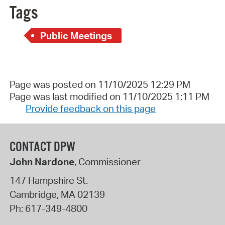
Tags
Public Meetings
Page was posted on 11/10/2025 12:29 PM
Page was last modified on 11/10/2025 1:11 PM
Provide feedback on this page
CONTACT DPW
John Nardone
, Commissioner
147 Hampshire St.
Cambridge
,
MA
02139
Ph:
617-349-4800