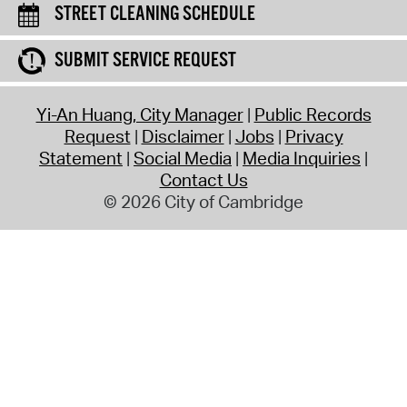
STREET CLEANING SCHEDULE
SUBMIT SERVICE REQUEST
Yi-An Huang, City Manager
Public Records
Request
Disclaimer
Jobs
Privacy
Statement
Social Media
Media Inquiries
Contact Us
© 2026 City of Cambridge