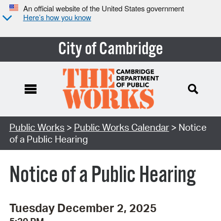
An official website of the United States government
Here’s how you know
City of Cambridge
Search Type:
Public Works
>
Public Works Calendar
> Notice
of a Public Hearing
Notice of a Public Hearing
Tuesday December 2, 2025