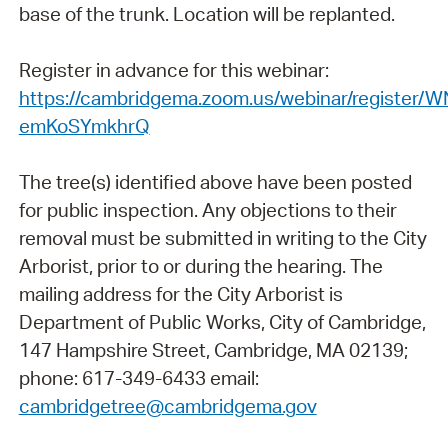
base of the trunk. Location will be replanted.
Register in advance for this webinar:
https://cambridgema.zoom.us/webinar/register/
emKoSYmkhrQ
The tree(s) identified above have been posted
for public inspection. Any objections to their
removal must be submitted in writing to the City
Arborist, prior to or during the hearing. The
mailing address for the City Arborist is
Department of Public Works, City of Cambridge,
147 Hampshire Street, Cambridge, MA 02139;
phone: 617-349-6433 email:
cambridgetree@cambridgema.gov