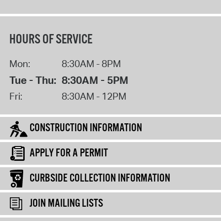
HOURS OF SERVICE
Mon:
8:30AM - 8PM
Tue - Thu:
8:30AM - 5PM
Fri:
8:30AM - 12PM
CONSTRUCTION INFORMATION
APPLY FOR A PERMIT
CURBSIDE COLLECTION INFORMATION
JOIN MAILING LISTS