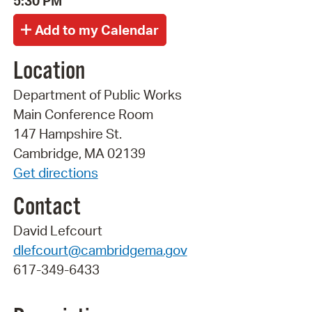
5:30 PM
Location
Department of Public Works
Main Conference Room
147 Hampshire St.
Cambridge, MA 02139
Get directions
Contact
David Lefcourt
dlefcourt@cambridgema.gov
617-349-6433