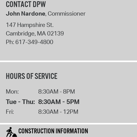
CONTACT DPW
John Nardone
, Commissioner
147 Hampshire St.
Cambridge
,
MA
02139
Ph:
617-349-4800
HOURS OF SERVICE
Mon:
8:30AM - 8PM
Tue - Thu:
8:30AM - 5PM
Fri:
8:30AM - 12PM
CONSTRUCTION INFORMATION