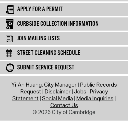
APPLY FOR A PERMIT
CURBSIDE COLLECTION INFORMATION
JOIN MAILING LISTS
STREET CLEANING SCHEDULE
SUBMIT SERVICE REQUEST
Yi-An Huang, City Manager
Public Records
Request
Disclaimer
Jobs
Privacy
Statement
Social Media
Media Inquiries
Contact Us
© 2026 City of Cambridge