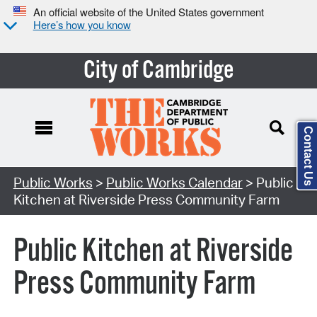
An official website of the United States government
Here’s how you know
City of Cambridge
Contact Us
Search Type:
Public Works
>
Public Works Calendar
> Public
Kitchen at Riverside Press Community Farm
Public Kitchen at Riverside
Press Community Farm