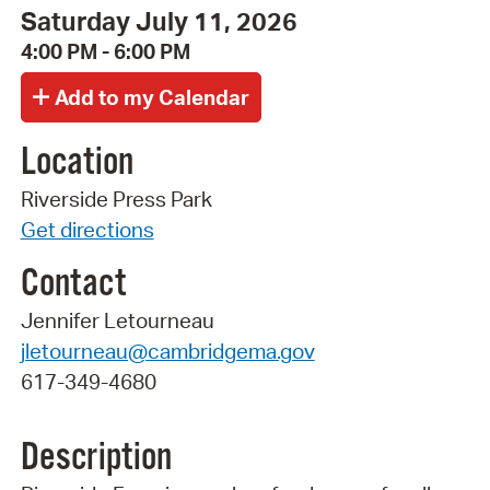
Saturday July 11, 2026
4:00 PM - 6:00 PM
Location
Riverside Press Park
Get directions
Contact
Jennifer Letourneau
jletourneau@cambridgema.gov
617-349-4680
Description