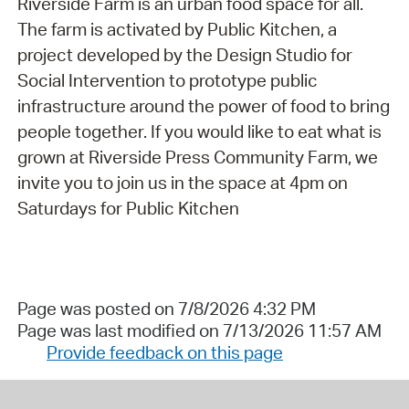
Riverside Farm is an urban food space for all.
The farm is activated by Public Kitchen, a
project developed by the Design Studio for
Social Intervention to prototype public
infrastructure around the power of food to bring
people together. If you would like to eat what is
grown at Riverside Press Community Farm, we
invite you to join us in the space at 4pm on
Saturdays for Public Kitchen
Page was posted on 7/8/2026 4:32 PM
Page was last modified on 7/13/2026 11:57 AM
Provide feedback on this page