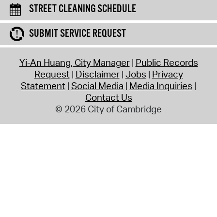
STREET CLEANING SCHEDULE
SUBMIT SERVICE REQUEST
Yi-An Huang, City Manager
Public Records
Request
Disclaimer
Jobs
Privacy
Statement
Social Media
Media Inquiries
Contact Us
© 2026 City of Cambridge