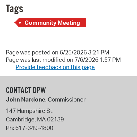
Tags
Community Meeting
Page was posted on 6/25/2026 3:21 PM
Page was last modified on 7/6/2026 1:57 PM
Provide feedback on this page
CONTACT DPW
John Nardone
, Commissioner
147 Hampshire St.
Cambridge
,
MA
02139
Ph:
617-349-4800