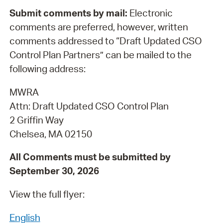
Submit comments by mail:
Electronic
comments are preferred, however, written
comments addressed to “Draft Updated CSO
Control Plan Partners” can be mailed to the
following address:
MWRA
Attn: Draft Updated CSO Control Plan
2 Griffin Way
Chelsea, MA 02150
All Comments must be submitted by
September 30, 2026
View the full flyer:
English