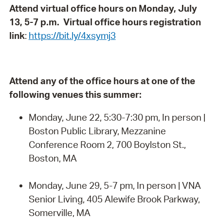
Attend virtual office hours on Monday, July
13, 5-7 p.m. Virtual office hours registration
link
:
https://bit.ly/4xsymj3
Attend any of the office hours at one of the
following venues this summer:
Monday, June 22, 5:30-7:30 pm, In person |
Boston Public Library, Mezzanine
Conference Room 2, 700 Boylston St.,
Boston, MA
Monday, June 29, 5-7 pm, In person | VNA
Senior Living, 405 Alewife Brook Parkway,
Somerville, MA