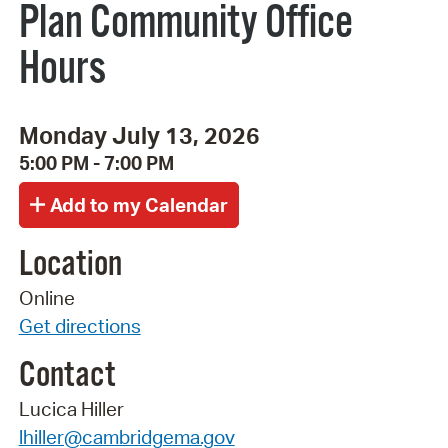
Plan Community Office
Hours
Monday July 13, 2026
5:00 PM - 7:00 PM
Location
Online
Get directions
Contact
Lucica Hiller
lhiller@cambridgema.gov