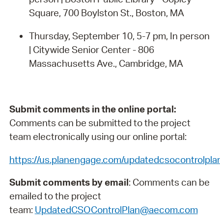
Square, 700 Boylston St., Boston, MA
Thursday, September 10, 5-7 pm, In person
| Citywide Senior Center - 806
Massachusetts Ave., Cambridge, MA
Submit comments in the online portal:
Comments can be submitted to the project
team electronically using our online portal:
https://us.planengage.com/updatedcsocontrolpl
Submit comments by email
: Comments can be
emailed to the project
team:
UpdatedCSOControlPlan@aecom.com