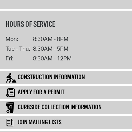
HOURS OF SERVICE
Mon:
8:30AM - 8PM
Tue - Thu:
8:30AM - 5PM
Fri:
8:30AM - 12PM
CONSTRUCTION INFORMATION
APPLY FOR A PERMIT
CURBSIDE COLLECTION INFORMATION
JOIN MAILING LISTS