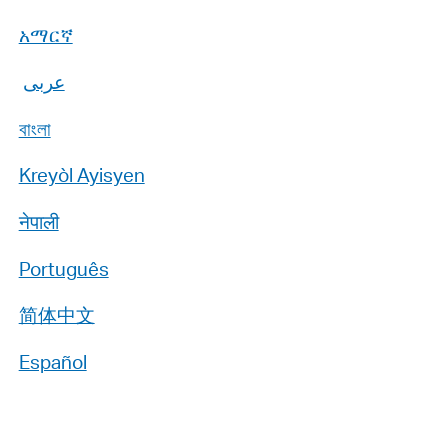
አማርኛ
عربى
বাংলা
Kreyòl Ayisyen
नेपाली
Português
简体中文
Español