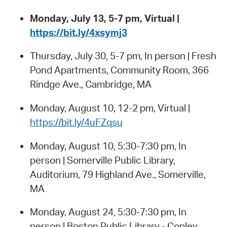
Monday, July 13, 5-7 pm, Virtual |
https://bit.ly/4xsymj3
Thursday, July 30, 5-7 pm, In person | Fresh
Pond Apartments, Community Room, 366
Rindge Ave., Cambridge, MA
Monday, August 10, 12-2 pm, Virtual |
https://bit.ly/4uFZqsu
Monday, August 10, 5:30-7:30 pm, In
person | Somerville Public Library,
Auditorium, 79 Highland Ave., Somerville,
MA
Monday, August 24, 5:30-7:30 pm, In
person | Boston Public Library - Copley