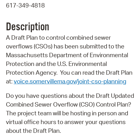
617-349-4818
Description
A Draft Plan to control combined sewer
overflows (CSOs) has been submitted to the
Massachusetts Department of Environmental
Protection and the U.S. Environmental
Protection Agency. You can read the Draft Plan
at:
voice.somervillema.gov/joint-cso-planning
Do you have questions about the Draft Updated
Combined Sewer Overflow (CSO) Control Plan?
The project team will be hosting in person and
virtual office hours to answer your questions
about the Draft Plan.