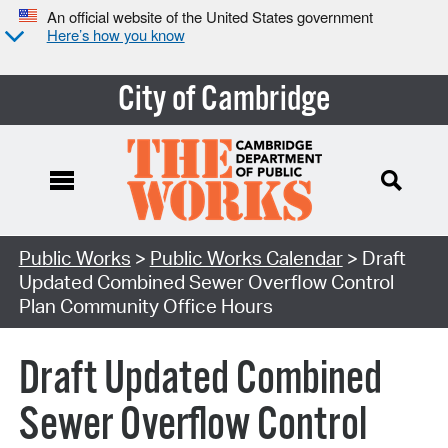
An official website of the United States government
Here’s how you know
City of Cambridge
Search Type:
Public Works
>
Public Works Calendar
> Draft
Updated Combined Sewer Overflow Control
Plan Community Office Hours
Draft Updated Combined
Sewer Overflow Control