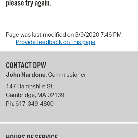
please try again.
Page was last modified on 3/9/2020 7:46 PM
Provide feedback on this page
CONTACT DPW
John Nardone
, Commissioner
147 Hampshire St.
Cambridge
,
MA
02139
Ph:
617-349-4800