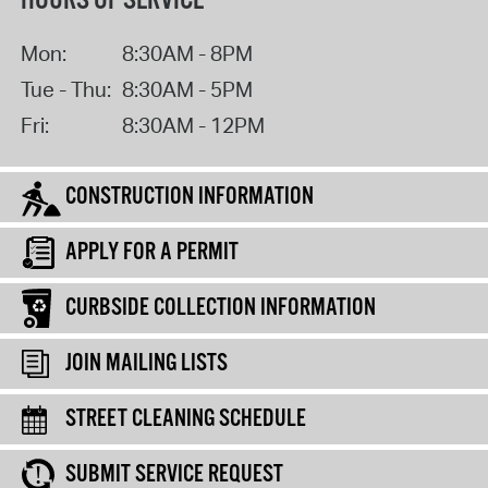
HOURS OF SERVICE
Mon:
8:30AM - 8PM
Tue - Thu:
8:30AM - 5PM
Fri:
8:30AM - 12PM
CONSTRUCTION INFORMATION
APPLY FOR A PERMIT
CURBSIDE COLLECTION INFORMATION
JOIN MAILING LISTS
STREET CLEANING SCHEDULE
SUBMIT SERVICE REQUEST