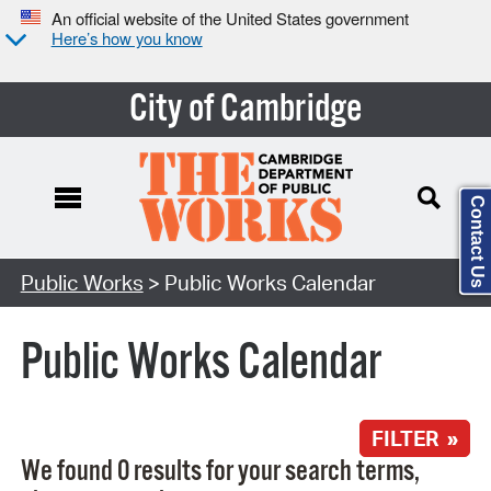
An official website of the United States government
Here’s how you know
City of Cambridge
Contact Us
Search Type:
Public Works
> Public Works Calendar
Public Works Calendar
FILTER »
We found 0 results for your search terms,