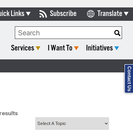
uick Links
Subscribe
Translate
Select Language
ards & Commissions
Search Type:
lendar
Services
I Want To
Initiatives
y Directory
tact City Council
Contact Us
partment List
rms & Documents
nicipal Code
results
n Meeting Portal
 Bills Online