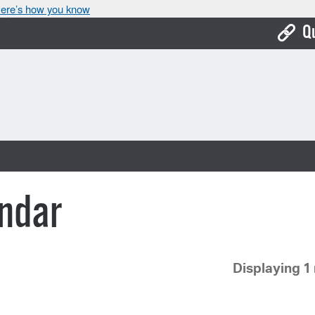
ere’s how you know
Q
Bo
Ca
Cit
Con
De
ndar
Fo
Mu
Displaying 1 
Ope
Pay