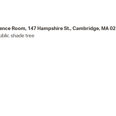
Pr
See
rence Room, 147 Hampshire St., Cambridge, MA 0
Vi
ublic shade tree
Wat