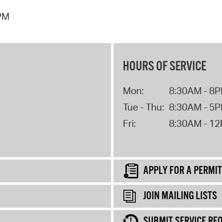
 PM
HOURS OF SERVICE
Mon:
8:30AM - 8
Tue - Thu:
8:30AM - 5
Fri:
8:30AM - 1
APPLY FOR A PERMIT
JOIN MAILING LISTS
SUBMIT SERVICE RE