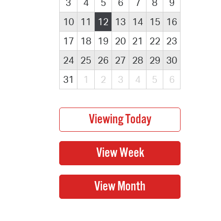
3
4
5
6
7
8
9
10
11
12
13
14
15
16
17
18
19
20
21
22
23
24
25
26
27
28
29
30
31
1
2
3
4
5
6