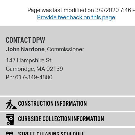
Page was last modified on 3/9/2020 7:46
Provide feedback on this page
CONTACT DPW
John Nardone
, Commissioner
147 Hampshire St.
Cambridge
,
MA
02139
Ph:
617-349-4800
CONSTRUCTION INFORMATION
CURBSIDE COLLECTION INFORMATION
STREET CLEANING SCHEDULE