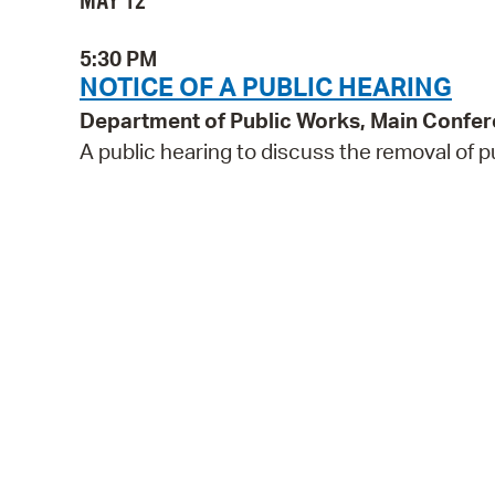
MAY 12
5:30 PM
NOTICE OF A PUBLIC HEARING
Department of Public Works, Main Confe
A public hearing to discuss the removal of p