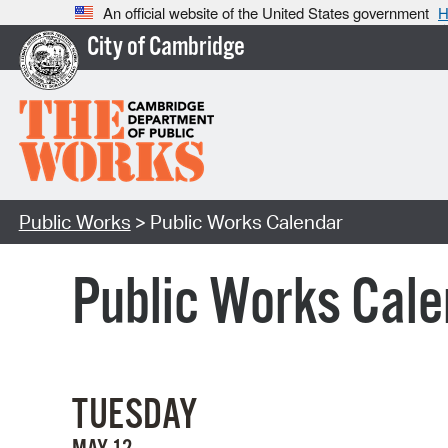
An official website of the United States government
H
City of Cambridge
Public Works
> Public Works Calendar
Public Works Cale
TUESDAY