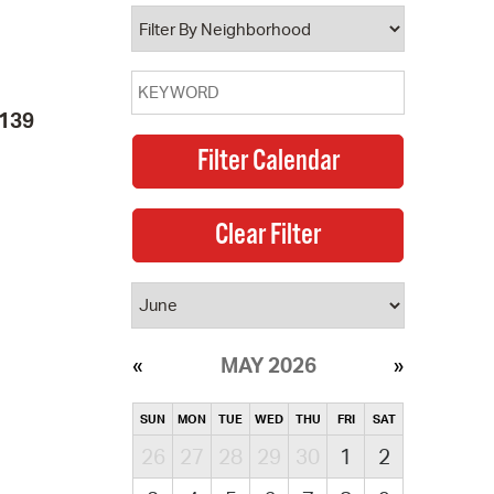
operty Database
ClickFix
2139
ew News
ch City Council
MAY 2026
SUN
MON
TUE
WED
THU
FRI
SAT
26
27
28
29
30
1
2