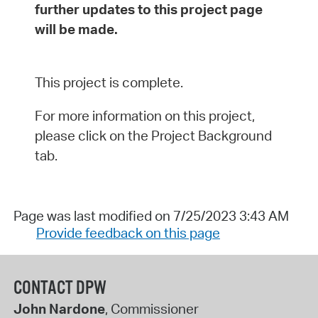
further updates to this project page
will be made.
This project is complete.
For more information on this project,
please click on the Project Background
tab.
Page was last modified on 7/25/2023 3:43 AM
Provide feedback on this page
CONTACT DPW
John Nardone
, Commissioner