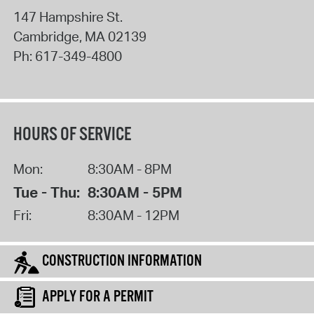
147 Hampshire St.
Cambridge
,
MA
02139
Ph:
617-349-4800
HOURS OF SERVICE
Mon:
8:30AM - 8PM
Tue - Thu:
8:30AM - 5PM
Fri:
8:30AM - 12PM
CONSTRUCTION INFORMATION
APPLY FOR A PERMIT