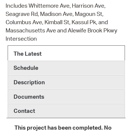
Includes Whittemore Ave, Harrison Ave,
Seagrave Rd, Madison Ave, Magoun St,
Columbus Ave, Kimball St, Kassul Pk, and
Massachusetts Ave and Alewife Brook Pkwy
Intersection
The Latest
Schedule
Description
Documents
Contact
This project has been completed. No