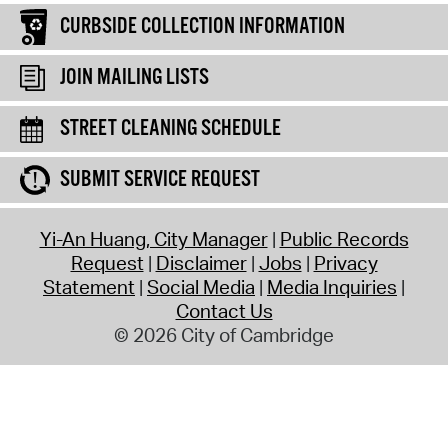
CURBSIDE COLLECTION INFORMATION
JOIN MAILING LISTS
STREET CLEANING SCHEDULE
SUBMIT SERVICE REQUEST
Yi-An Huang, City Manager
Public Records
Request
Disclaimer
Jobs
Privacy
Statement
Social Media
Media Inquiries
Contact Us
© 2026 City of Cambridge