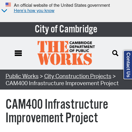
An official website of the United States government
Here’s how you know
City of Cambridge
Contact Us
Search Type:
Public Works
>
City Construction Projects
>
CAM400 Infrastructure Improvement Project
CAM400 Infrastructure
Improvement Project