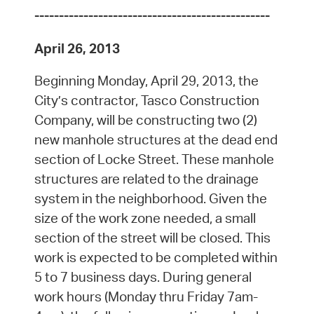
------------------------------------------------
April 26, 2013
Beginning Monday, April 29, 2013, the
City’s contractor, Tasco Construction
Company, will be constructing two (2)
new manhole structures at the dead end
section of Locke Street. These manhole
structures are related to the drainage
system in the neighborhood. Given the
size of the work zone needed, a small
section of the street will be closed. This
work is expected to be completed within
5 to 7 business days. During general
work hours (Monday thru Friday 7am-