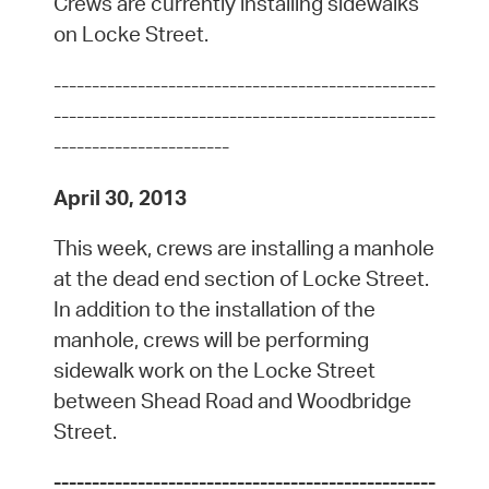
Crews are currently installing sidewalks
on Locke Street.
--------------------------------------------------
--------------------------------------------------
-----------------------
April 30, 2013
This week, crews are installing a manhole
at the dead end section of Locke Street.
In addition to the installation of the
manhole, crews will be performing
sidewalk work on the Locke Street
between Shead Road and Woodbridge
Street.
--------------------------------------------------