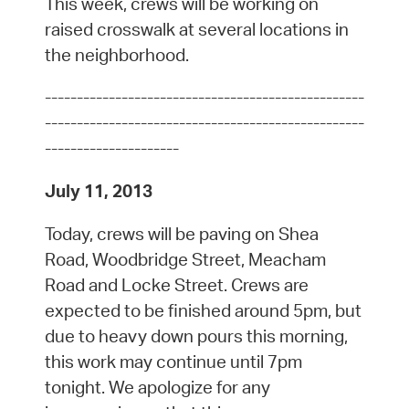
This week, crews will be working on
raised crosswalk at several locations in
the neighborhood.
--------------------------------------------------
--------------------------------------------------
---------------------
July 11, 2013
Today, crews will be paving on Shea
Road, Woodbridge Street, Meacham
Road and Locke Street. Crews are
expected to be finished around 5pm, but
due to heavy down pours this morning,
this work may continue until 7pm
tonight. We apologize for any