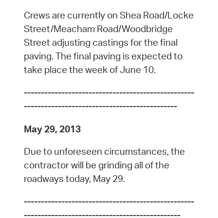
Crews are currently on Shea Road/Locke
Street/Meacham Road/Woodbridge
Street adjusting castings for the final
paving. The final paving is expected to
take place the week of June 10.
--------------------------------------------------
---------------------------------------------
May 29, 2013
Due to unforeseen circumstances, the
contractor will be grinding all of the
roadways today, May 29.
--------------------------------------------------
----------------------------------------------