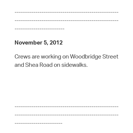
--------------------------------------------------
--------------------------------------------------
------------------------
November 5, 2012
Crews are working on Woodbridge Street
and Shea Road on sidewalks.
--------------------------------------------------
--------------------------------------------------
-----------------------