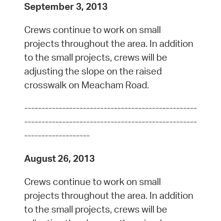
September 3, 2013
Crews continue to work on small
projects throughout the area. In addition
to the small projects, crews will be
adjusting the slope on the raised
crosswalk on Meacham Road.
--------------------------------------------------
--------------------------------------------------
-------------------
August 26, 2013
Crews continue to work on small
projects throughout the area. In addition
to the small projects, crews will be