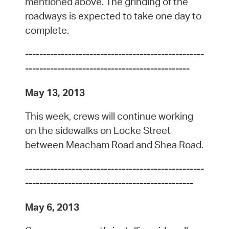
mentioned above. The grinding of the
roadways is expected to take one day to
complete.
--------------------------------------------------
----------------------------------------------
May 13, 2013
This week, crews will continue working
on the sidewalks on Locke Street
between Meacham Road and Shea Road.
--------------------------------------------------
-----------------------------------------------
May 6, 2013