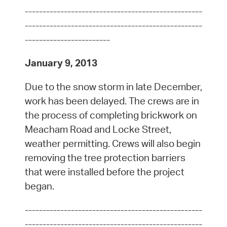
--------------------------------------------------
--------------------------------------------------
------------------------
January 9, 2013
Due to the snow storm in late December,
work has been delayed. The crews are in
the process of completing brickwork on
Meacham Road and Locke Street,
weather permitting. Crews will also begin
removing the tree protection barriers
that were installed before the project
began.
--------------------------------------------------
--------------------------------------------------