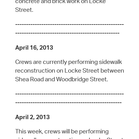
concrete and brick work on Locke
Street.
--------------------------------------------------
------------------------------------------------
April 16, 2013
Crews are currently performing sidewalk
reconstruction on Locke Street between
Shea Road and Woodbridge Street.
--------------------------------------------------
-------------------------------------------------
April 2, 2013
This week, crews will be performing