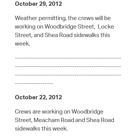
October 29, 2012
Weather permitting, the crews will be
working on Woodbridge Street, Locke
Street, and Shea Road sidewalks this
week.
--------------------------------------------------
--------------------------------------------------
--------------------------------------------------
------------------
October 22, 2012
Crews are working on Woodbridge
Street, Meacham Road and Shea Road
sidewalks this week.