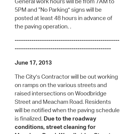
General work hours will be from 7AM to
5PM and “No Parking” signs will be
posted at least 48 hours in advance of
the paving operation. .
--------------------------------------------------
----------------------------------------------
June 17, 2013
The City’s Contractor will be out working
on ramps on the various streets and
raised intersections on Woodbridge
Street and Meacham Road. Residents
will be notified when the paving schedule
is finalized.
Due to the roadway
conditions, street cleaning for