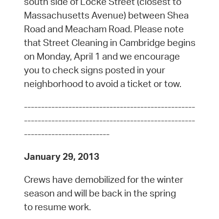
south side of Locke Street (closest to
Massachusetts Avenue) between Shea
Road and Meacham Road. Please note
that Street Cleaning in Cambridge begins
on Monday, April 1 and we encourage
you to check signs posted in your
neighborhood to avoid a ticket or tow.
--------------------------------------------------
--------------------------------------------------
-------------------------
January 29, 2013
Crews have demobilized for the winter
season and will be back in the spring
to resume work.