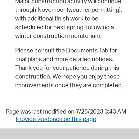
Major construction activity will continue
through November (weather permitting),
with additional finish work to be
scheduled for next spring, following a
winter construction moratorium.
Please consult the Documents Tab for
final plans and more detailed notices.
Thank you for your patience during this
construction. We hope you enjoy these
improvements once they are completed.
Page was last modified on 7/25/2023 3:43 AM
Provide feedback on this page