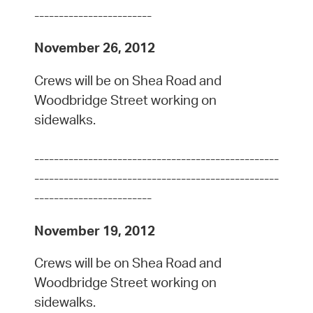
------------------------
November 26, 2012
Crews will be on Shea Road and
Woodbridge Street working on
sidewalks.
--------------------------------------------------
--------------------------------------------------
------------------------
November 19, 2012
Crews will be on Shea Road and
Woodbridge Street working on
sidewalks.