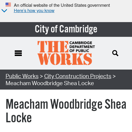
An official website of the United States government
Here’s how you know
City of Cambridge
Search Type:
Public Works
>
City Construction Projects
>
Meacham Woodbridge Shea Locke
Meacham Woodbridge Shea
Locke