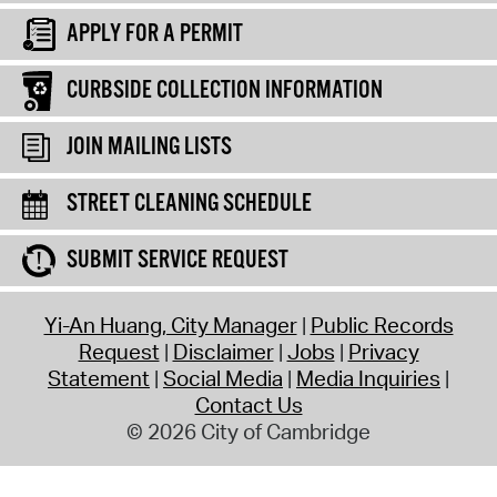
APPLY FOR A PERMIT
CURBSIDE COLLECTION INFORMATION
JOIN MAILING LISTS
STREET CLEANING SCHEDULE
SUBMIT SERVICE REQUEST
Yi-An Huang, City Manager
Public Records
Request
Disclaimer
Jobs
Privacy
Statement
Social Media
Media Inquiries
Contact Us
© 2026 City of Cambridge