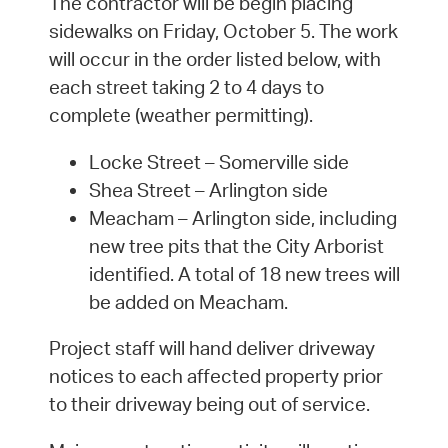
The contractor will be begin placing
sidewalks on Friday, October 5. The work
will occur in the order listed below, with
each street taking 2 to 4 days to
complete (weather permitting).
Locke Street – Somerville side
Shea Street – Arlington side
Meacham – Arlington side, including
new tree pits that the City Arborist
identified. A total of 18 new trees will
be added on Meacham.
Project staff will hand deliver driveway
notices to each affected property prior
to their driveway being out of service.