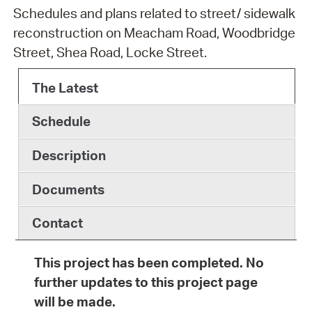
Schedules and plans related to street/ sidewalk
reconstruction on Meacham Road, Woodbridge
Street, Shea Road, Locke Street.
The Latest
Schedule
Description
Documents
Contact
This project has been completed. No
further updates to this project page
will be made.