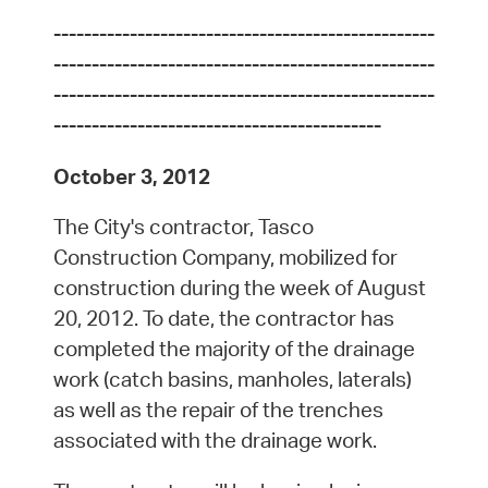
--------------------------------------------------
--------------------------------------------------
--------------------------------------------------
-------------------------------------------
October 3, 2012
The City's contractor, Tasco
Construction Company, mobilized for
construction during the week of August
20, 2012. To date, the contractor has
completed the majority of the drainage
work (catch basins, manholes, laterals)
as well as the repair of the trenches
associated with the drainage work.