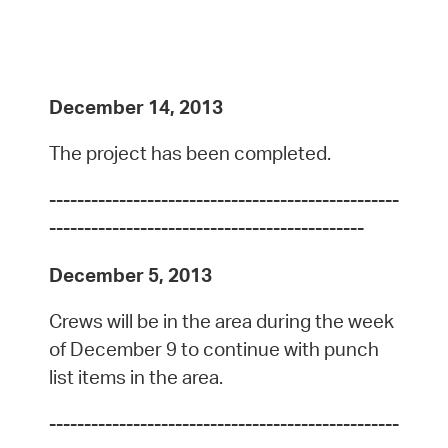
December 14, 2013
The project has been completed.
--------------------------------------------------
---------------------------------------------
December 5, 2013
Crews will be in the area during the week
of December 9 to continue with punch
list items in the area.
--------------------------------------------------