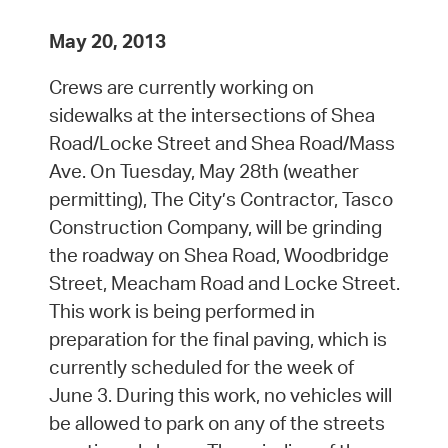
May 20, 2013
Crews are currently working on
sidewalks at the intersections of Shea
Road/Locke Street and Shea Road/Mass
Ave. On Tuesday, May 28th (weather
permitting), The City’s Contractor, Tasco
Construction Company, will be grinding
the roadway on Shea Road, Woodbridge
Street, Meacham Road and Locke Street.
This work is being performed in
preparation for the final paving, which is
currently scheduled for the week of
June 3. During this work, no vehicles will
be allowed to park on any of the streets