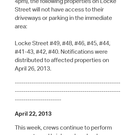
4pm), the following properties on Locke
Street will not have access to their
driveways or parking in the immediate
area:
Locke Street #49, #48, #46, #45, #44,
#41-43, #42, #40. Notifications were
distributed to affected properties on
April 26, 2013.
--------------------------------------------------
--------------------------------------------------
----------------------
April 22, 2013
This week, crews continue to perform