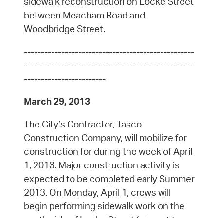
sidewalk reconstruction on Locke Street
between Meacham Road and
Woodbridge Street.
--------------------------------------------------
--------------------------------------------------
------------------------
March 29, 2013
The City’s Contractor, Tasco
Construction Company, will mobilize for
construction for during the week of April
1, 2013. Major construction activity is
expected to be completed early Summer
2013. On Monday, April 1, crews will
begin performing sidewalk work on the