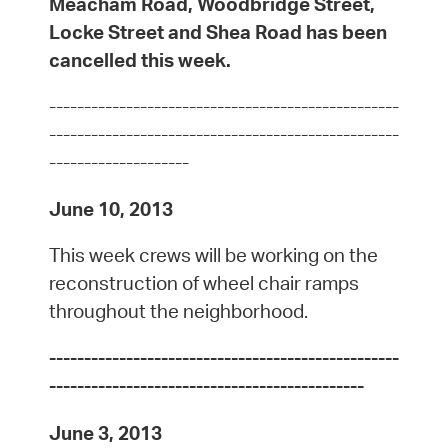
Meacham Road, Woodbridge Street,
Locke Street and Shea Road has been
cancelled this week.
--------------------------------------------------
--------------------------------------------------
--------------------
June 10, 2013
This week crews will be working on the
reconstruction of wheel chair ramps
throughout the neighborhood.
--------------------------------------------------
---------------------------------------------
June 3, 2013