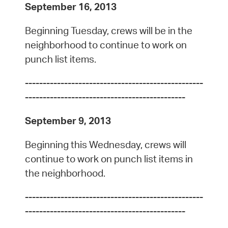
September 16, 2013
Beginning Tuesday, crews will be in the
neighborhood to continue to work on
punch list items.
--------------------------------------------------
---------------------------------------------
September 9, 2013
Beginning this Wednesday, crews will
continue to work on punch list items in
the neighborhood.
--------------------------------------------------
---------------------------------------------