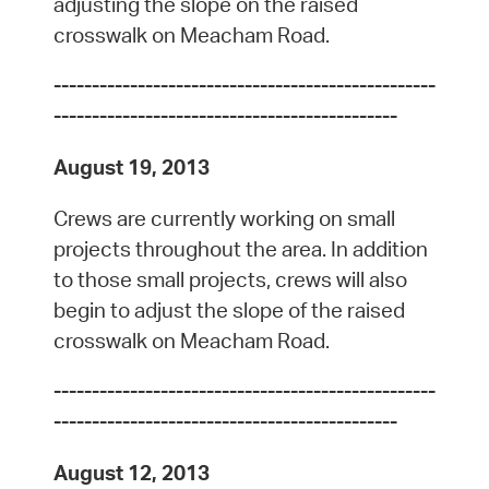
adjusting the slope on the raised
crosswalk on Meacham Road.
--------------------------------------------------
---------------------------------------------
August 19, 2013
Crews are currently working on small
projects throughout the area. In addition
to those small projects, crews will also
begin to adjust the slope of the raised
crosswalk on Meacham Road.
--------------------------------------------------
---------------------------------------------
August 12, 2013