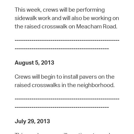
This week, crews will be performing
sidewalk work and will also be working on
the raised crosswalk on Meacham Road.
--------------------------------------------------
---------------------------------------------
August 5, 2013
Crews will begin to install pavers on the
raised crosswalks in the neighborhood.
--------------------------------------------------
---------------------------------------------
July 29, 2013