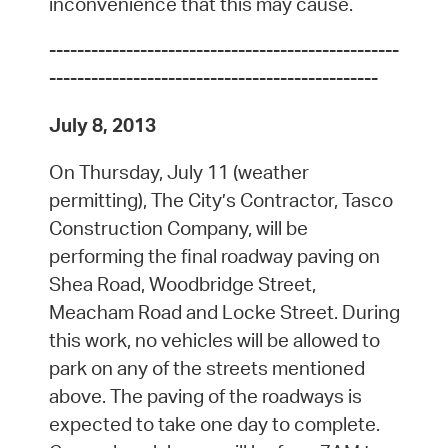
inconvenience that this may cause.
--------------------------------------------------
-----------------------------------------------
July 8, 2013
On Thursday, July 11 (weather
permitting), The City’s Contractor, Tasco
Construction Company, will be
performing the final roadway paving on
Shea Road, Woodbridge Street,
Meacham Road and Locke Street. During
this work, no vehicles will be allowed to
park on any of the streets mentioned
above. The paving of the roadways is
expected to take one day to complete.