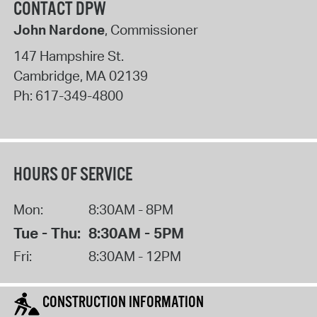
CONTACT DPW
John Nardone
, Commissioner
147 Hampshire St.
Cambridge
,
MA
02139
Ph:
617-349-4800
HOURS OF SERVICE
Mon:
8:30AM - 8PM
Tue - Thu:
8:30AM - 5PM
Fri:
8:30AM - 12PM
CONSTRUCTION INFORMATION