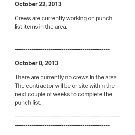
October 22, 2013
Crews are currently working on punch
list items in the area.
--------------------------------------------------
---------------------------------------------
October 8, 2013
There are currently no crews in the area.
The contractor will be onsite within the
next couple of weeks to complete the
punch list.
--------------------------------------------------
---------------------------------------------