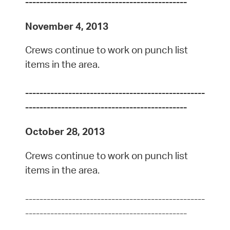
---------------------------------------------
November 4, 2013
Crews continue to work on punch list
items in the area.
--------------------------------------------------
---------------------------------------------
October 28, 2013
Crews continue to work on punch list
items in the area.
--------------------------------------------------
---------------------------------------------