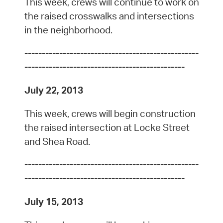
This week, crews will continue to work on
the raised crosswalks and intersections
in the neighborhood.
--------------------------------------------------
----------------------------------------------
July 22, 2013
This week, crews will begin construction
the raised intersection at Locke Street
and Shea Road.
--------------------------------------------------
----------------------------------------------
July 15, 2013