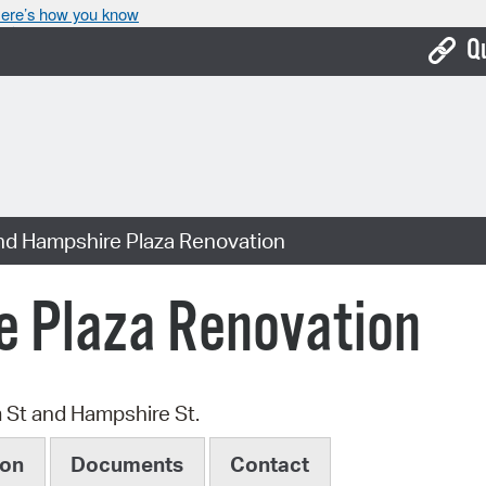
ere’s how you know
Q
Bo
Ca
Cit
nd Hampshire Plaza Renovation
Con
De
e Plaza Renovation
Fo
Mu
m St and Hampshire St.
Ope
ion
Documents
Contact
Pay