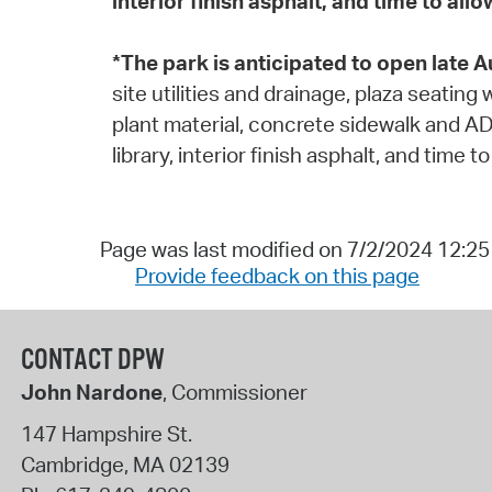
interior finish asphalt, and time to al
*The park is anticipated to open late 
site utilities and drainage, plaza seatin
plant material, concrete sidewalk and AD
library, interior finish asphalt, and time
Page was last modified on 7/2/2024 12:2
Provide feedback on this page
CONTACT DPW
John Nardone
, Commissioner
147 Hampshire St.
Cambridge
,
MA
02139