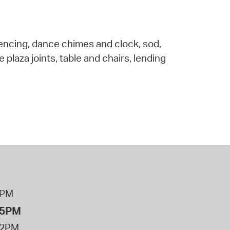
 fencing, dance chimes and clock, sod,
plaza joints, table and chairs, lending
8PM
 5PM
12PM