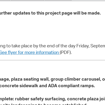
Pr
rther updates to this project page will be made.
See
Vi
Wat
ng to take place by the end of the day Friday, Sept
See flyer for more information
(PDF).
ainage, plaza seating wall, group climber carousel,
, concrete sidewalk and ADA compliant ramps.
mplete:
rubber safety surfacing, concrete plaza join