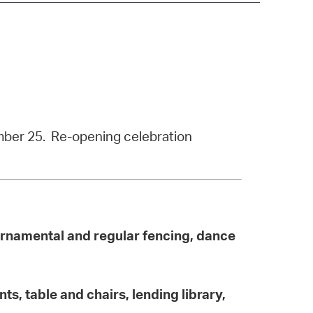
operty Database
ClickFix
ew News
ch City Council
ember 25. Re-opening celebration
 ornamental and regular fencing, dance
ts, table and chairs, lending library,