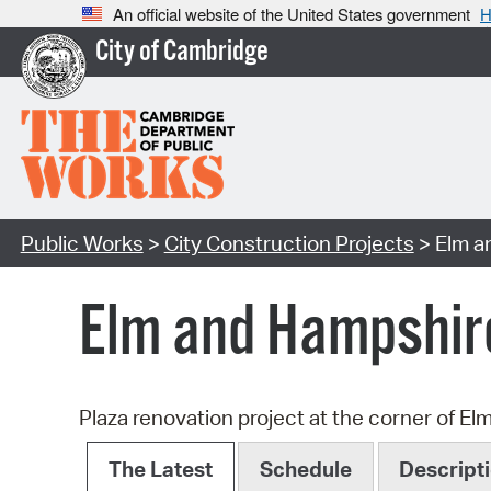
An official website of the United States government
H
City of Cambridge
Public Works
>
City Construction Projects
> Elm a
Elm and Hampshir
Plaza renovation project at the corner of El
The Latest
Schedule
Descript