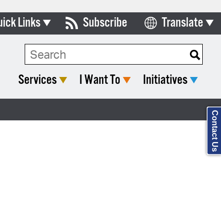
uick Links
Subscribe
Translate
Select Language
ards & Commissions
Search Type:
lendar
Services
I Want To
Initiatives
y Directory
tact City Council
Contact Us
partment List
rms & Documents
nicipal Code
n Meeting Portal
 Bills Online