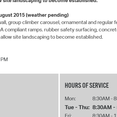
low site landscaping to become established.
August 2015 (weather pending)
g wall, group climber carousel, ornamental and regular
A compliant ramps. rubber safety surfacing, concrete 
 to allow site landscaping to become established.
5 PM
HOURS OF SERVICE
Mon:
8:30AM - 
Tue - Thu:
8:30AM -
Fri:
8:30AM - 