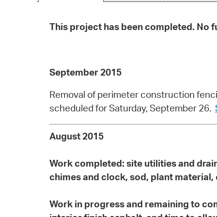
This project has been completed. No fu
September 2015
Removal of perimeter construction fenci
scheduled for Saturday, September 26.
August 2015
Work completed:
site utilities and dr
chimes and clock, sod, plant material
Work in progress and remaining to co