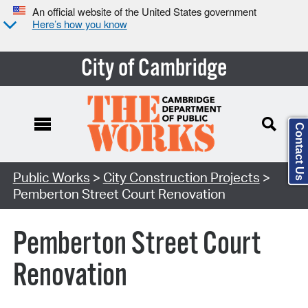
An official website of the United States government
Here’s how you know
City of Cambridge
Contact Us
Search Type:
Public Works
>
City Construction Projects
>
Pemberton Street Court Renovation
Pemberton Street Court
Renovation