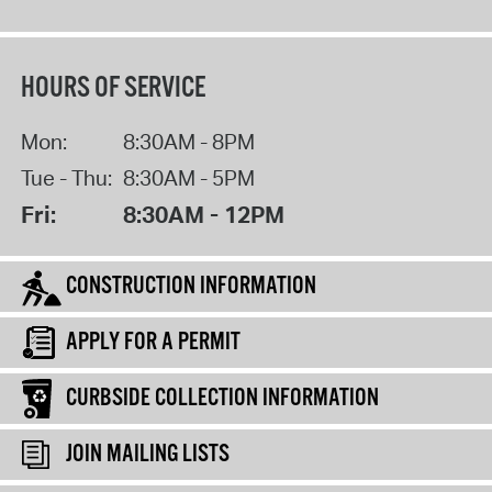
HOURS OF SERVICE
Mon:
8:30AM - 8PM
Tue - Thu:
8:30AM - 5PM
Fri:
8:30AM - 12PM
CONSTRUCTION INFORMATION
APPLY FOR A PERMIT
CURBSIDE COLLECTION INFORMATION
JOIN MAILING LISTS