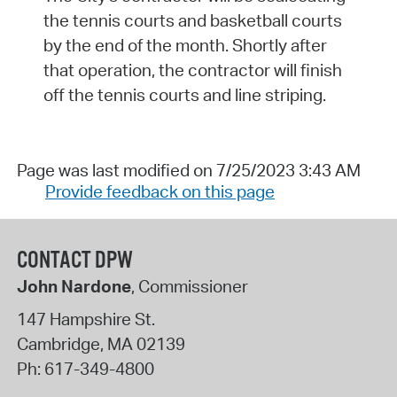
the tennis courts and basketball courts
by the end of the month. Shortly after
that operation, the contractor will finish
off the tennis courts and line striping.
Page was last modified on 7/25/2023 3:43 AM
Provide feedback on this page
CONTACT DPW
John Nardone
, Commissioner
147 Hampshire St.
Cambridge
,
MA
02139
Ph:
617-349-4800