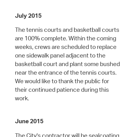
July 2015
The tennis courts and basketball courts
are 100% complete. Within the coming
weeks, crews are scheduled to replace
one sidewalk panel adjacent to the
basketball court and plant some bushed
near the entrance of the tennis courts.
We would like to thank the public for
their continued patience during this
work.
June 2015
The City's contractor will be sealcoating