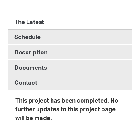
The Latest
Schedule
Description
Documents
Contact
This project has been completed. No
further updates to this project page
will be made.