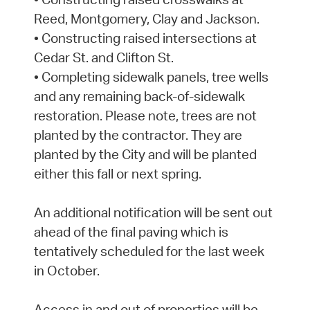
Reed, Montgomery, Clay and Jackson.
• Constructing raised intersections at
Cedar St. and Clifton St.
• Completing sidewalk panels, tree wells
and any remaining back-of-sidewalk
restoration. Please note, trees are not
planted by the contractor. They are
planted by the City and will be planted
either this fall or next spring.
An additional notification will be sent out
ahead of the final paving which is
tentatively scheduled for the last week
in October.
Access in and out of properties will be