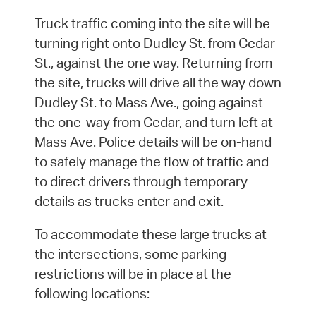
Truck traffic coming into the site will be
turning right onto Dudley St. from Cedar
St., against the one way. Returning from
the site, trucks will drive all the way down
Dudley St. to Mass Ave., going against
the one-way from Cedar, and turn left at
Mass Ave. Police details will be on-hand
to safely manage the flow of traffic and
to direct drivers through temporary
details as trucks enter and exit.
To accommodate these large trucks at
the intersections, some parking
restrictions will be in place at the
following locations: