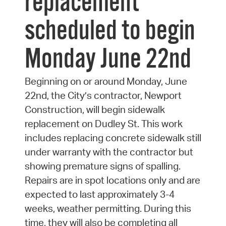
replacement
scheduled to begin
Monday June 22nd
Beginning on or around Monday, June
22nd, the City’s contractor, Newport
Construction, will begin sidewalk
replacement on Dudley St. This work
includes replacing concrete sidewalk still
under warranty with the contractor but
showing premature signs of spalling.
Repairs are in spot locations only and are
expected to last approximately 3-4
weeks, weather permitting. During this
time, they will also be completing all