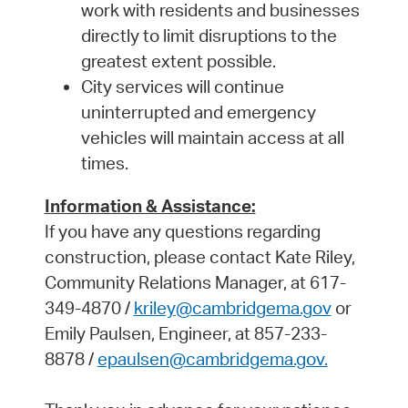
work with residents and businesses
directly to limit disruptions to the
greatest extent possible.
City services will continue
uninterrupted and emergency
vehicles will maintain access at all
times.
Information & Assistance:
If you have any questions regarding
construction, please contact Kate Riley,
Community Relations Manager, at 617-
349-4870 /
kriley@cambridgema.gov
or
Emily Paulsen, Engineer, at 857-233-
8878 /
epaulsen@cambridgema.gov.