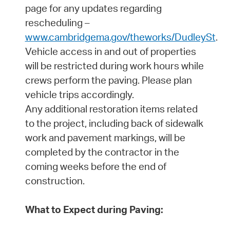
page for any updates regarding
rescheduling –
www.cambridgema.gov/theworks/DudleySt
.
Vehicle access in and out of properties
will be restricted during work hours while
crews perform the paving. Please plan
vehicle trips accordingly.
Any additional restoration items related
to the project, including back of sidewalk
work and pavement markings, will be
completed by the contractor in the
coming weeks before the end of
construction.
What to Expect during Paving: