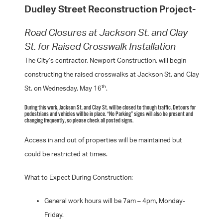
Dudley Street Reconstruction Project-
Road Closures at Jackson St. and Clay
St. for Raised Crosswalk Installation
The City’s contractor, Newport Construction, will begin
constructing the raised crosswalks at Jackson St. and Clay
th
St. on Wednesday, May 16
.
During this work, Jackson St. and Clay St. will be closed to though traffic. Detours for
pedestrians and vehicles will be in place. “No Parking” signs will also be present and
changing frequently, so please check all posted signs.
Access in and out of properties will be maintained but
could be restricted at times.
What to Expect During Construction:
General work hours will be 7am – 4pm, Monday-
Friday.