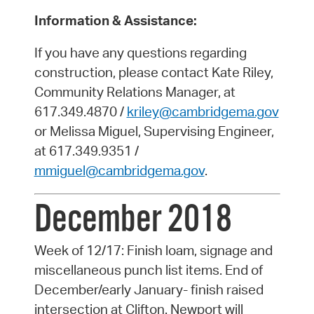
Information & Assistance:
If you have any questions regarding
construction, please contact Kate Riley,
Community Relations Manager, at
617.349.4870 /
kriley@cambridgema.gov
or Melissa Miguel, Supervising Engineer,
at 617.349.9351 /
mmiguel@cambridgema.gov
.
December 2018
Week of 12/17: Finish loam, signage and
miscellaneous punch list items. End of
December/early January- finish raised
intersection at Clifton. Newport will