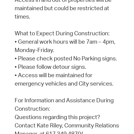
maintained but could be restricted at
times.
What to Expect During Construction:
• General work hours will be 7am – 4pm,
Monday-Friday.
• Please check posted No Parking signs.
• Please follow detour signs.
• Access will be maintained for
emergency vehicles and City services.
For Information and Assistance During
Construction:
Questions regarding this project?
Contact Kate Riley, Community Relations
Manager, at 617.349.4870/