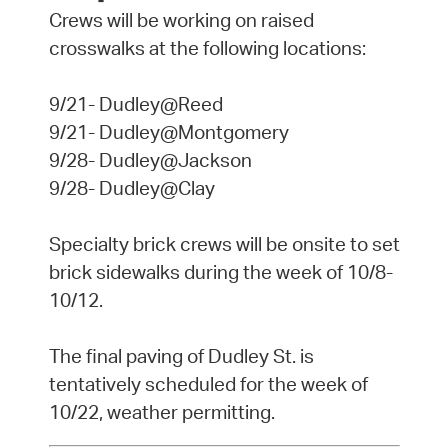
Crews will be working on raised
crosswalks at the following locations:
9/21- Dudley@Reed
9/21- Dudley@Montgomery
9/28- Dudley@Jackson
9/28- Dudley@Clay
Specialty brick crews will be onsite to set
brick sidewalks during the week of 10/8-
10/12.
The final paving of Dudley St. is
tentatively scheduled for the week of
10/22, weather permitting.