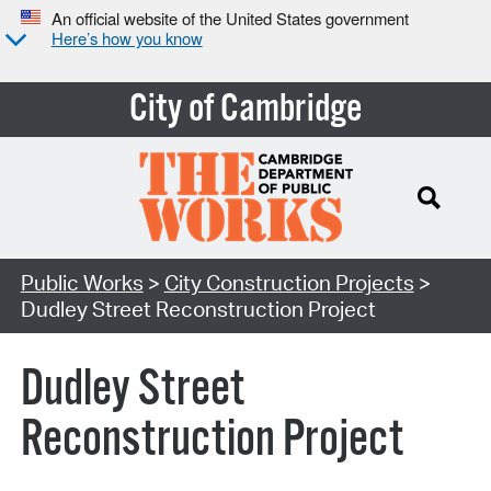
An official website of the United States government
Here’s how you know
City of Cambridge
Search Type:
Public Works
>
City Construction Projects
>
Dudley Street Reconstruction Project
Dudley Street
Reconstruction Project