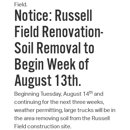
Field.
Notice: Russell
Field Renovation-
Soil Removal to
Begin Week of
August 13th.
th
Beginning Tuesday, August 14
and
continuing for the next three weeks,
weather permitting, large trucks will be in
the area removing soil from the Russell
Field construction site.