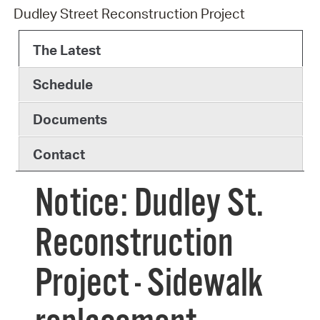
Dudley Street Reconstruction Project
The Latest
Schedule
Documents
Contact
Notice: Dudley St.
Reconstruction
Project - Sidewalk