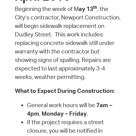
th
Beginning the week of M
ay 13
, the
City’s contractor, Newport Construction,
will begin sidewalk replacement on
Dudley Street. This work includes
replacing concrete sidewalk still under
warranty with the contractor but
showing signs of spalling. Repairs are
expected to last approximately 3-4
weeks, weather permitting.
What to Expect During Construction:
General work hours will be
7am –
4pm
,
Monday – Friday
.
If the project requires a street
closure, you will be notified in