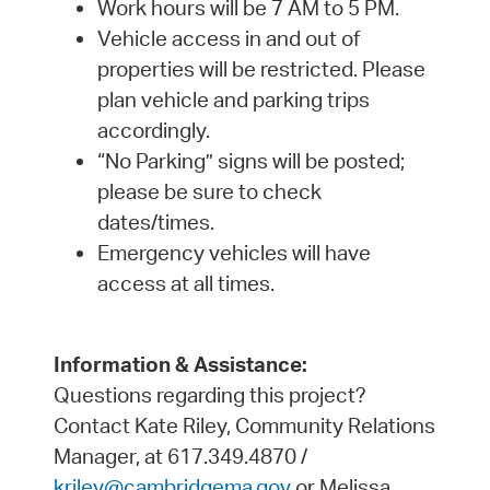
Work hours will be 7 AM to 5 PM.
Vehicle access in and out of
properties will be restricted. Please
plan vehicle and parking trips
accordingly.
“No Parking” signs will be posted;
please be sure to check
dates/times.
Emergency vehicles will have
access at all times.
Information & Assistance:
Questions regarding this project?
Contact Kate Riley, Community Relations
Manager, at 617.349.4870 /
kriley@cambridgema.gov
or Melissa