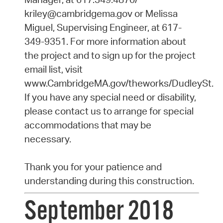
kriley@cambridgema.gov or Melissa
Miguel, Supervising Engineer, at 617-
349-9351. For more information about
the project and to sign up for the project
email list, visit
www.CambridgeMA.gov/theworks/DudleySt.
If you have any special need or disability,
please contact us to arrange for special
accommodations that may be
necessary.
Thank you for your patience and
understanding during this construction.
September 2018