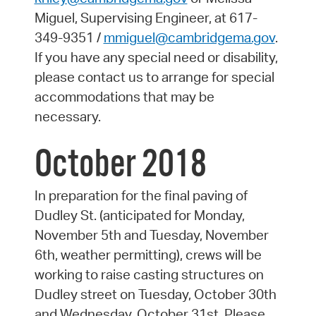
Miguel, Supervising Engineer, at 617-
349-9351 /
mmiguel@cambridgema.gov
.
If you have any special need or disability,
please contact us to arrange for special
accommodations that may be
necessary.
October 2018
In preparation for the final paving of
Dudley St. (anticipated for Monday,
November 5th and Tuesday, November
6th, weather permitting), crews will be
working to raise casting structures on
Dudley street on Tuesday, October 30th
and Wednesday, October 31st. Please