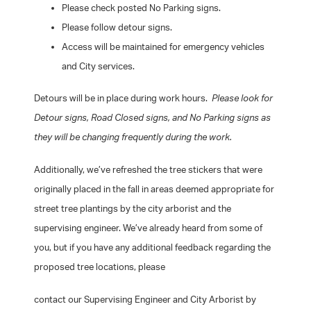
Please check posted No Parking signs.
Please follow detour signs.
Access will be maintained for emergency vehicles
and City services.
Detours will be in place during work hours.
Please look for
Detour signs, Road Closed signs, and No Parking signs as
they will be changing frequently during the work.
Additionally, we’ve refreshed the tree stickers that were
originally placed in the fall in areas deemed appropriate for
street tree plantings by the city arborist and the
supervising engineer. We’ve already heard from some of
you, but if you have any additional feedback regarding the
proposed tree locations, please
contact our Supervising Engineer and City Arborist by