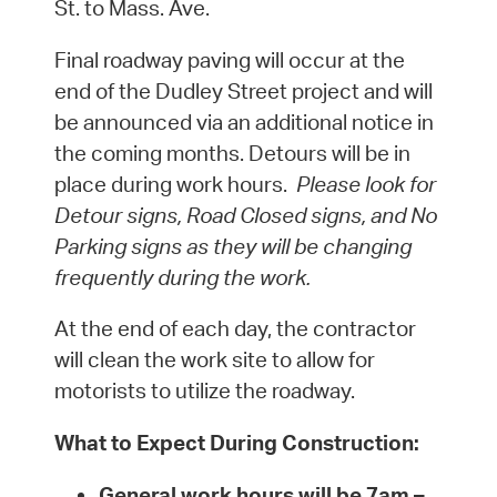
St. to Mass. Ave.
Final roadway paving will occur at the
end of the Dudley Street project and will
be announced via an additional notice in
the coming months. Detours will be in
place during work hours.
Please look for
Detour signs, Road Closed signs, and No
Parking signs as they will be changing
frequently during the work.
At the end of each day, the contractor
will clean the work site to allow for
motorists to utilize the roadway.
What to Expect During Construction:
General work hours will be
7am –