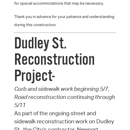
for special accommodations that may be necessary.
Thank you in advance for your patience and understanding
during this construction.
Dudley St.
Reconstruction
Project-
Curb and sidewalk work beginning 5/7,
Road reconstruction continuing through
5/11
As part of the ongoing street and
sidewalk reconstruction work on Dudley
St., the City’s contractor, Newport