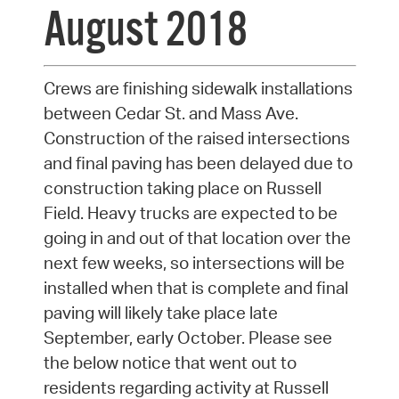
August 2018
Crews are finishing sidewalk installations
between Cedar St. and Mass Ave.
Construction of the raised intersections
and final paving has been delayed due to
construction taking place on Russell
Field. Heavy trucks are expected to be
going in and out of that location over the
next few weeks, so intersections will be
installed when that is complete and final
paving will likely take place late
September, early October. Please see
the below notice that went out to
residents regarding activity at Russell