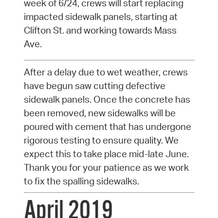
week of 6/24, crews will start replacing
impacted sidewalk panels, starting at
Clifton St. and working towards Mass
Ave.
After a delay due to wet weather, crews
have begun saw cutting defective
sidewalk panels. Once the concrete has
been removed, new sidewalks will be
poured with cement that has undergone
rigorous testing to ensure quality. We
expect this to take place mid-late June.
Thank you for your patience as we work
to fix the spalling sidewalks.
April 2019