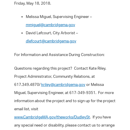
Friday, May 18, 2018.
Melissa Miguel, Supervising Engineer –
mmiguel@cambridgema.gov
David Lefcourt, City Arborist –
dlefcourt@cambridgema.gov
For Information and Assistance During Construction:
Questions regarding this project? Contact Kate Riley,
Project Administrator, Community Relations, at
617.349.4870/
kriley@cambridgema.gov
or Melissa
Miguel, Supervising Engineer, at 617-349-9351. For more
information about the project and to sign up for the project
email list, visit
www.CambridgeMA.gov/theworks/DudleySt
. If you have
any special need or disability, please contact us to arrange