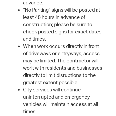
advance.
“No Parking” signs will be posted at
least 48 hours in advance of
construction; please be sure to
check posted signs for exact dates
and times.
When work occurs directly in front
of driveways or entryways, access
may be limited. The contractor will
work with residents and businesses
directly to limit disruptions to the
greatest extent possible.
City services will continue
uninterrupted and emergency
vehicles will maintain access at all
times.