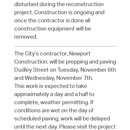
disturbed during the reconstruction
project. Construction is ongoing and
once the contractor is done all
construction equipment will be
removed.
The City’s contractor, Newport
Construction, will be prepping and paving
Dudley Street on Tuesday, November 6th
and Wednesday, November 7th.
This work is expected to take
approximately a day and a half to
complete, weather permitting. If
conditions are wet on the day of
scheduled paving, work will be delayed
until the next day. Please visit the project