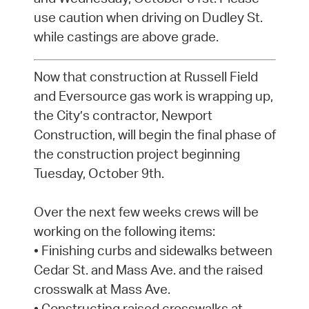
use caution when driving on Dudley St.
while castings are above grade.
Now that construction at Russell Field
and Eversource gas work is wrapping up,
the City’s contractor, Newport
Construction, will begin the final phase of
the construction project beginning
Tuesday, October 9th.
Over the next few weeks crews will be
working on the following items:
• Finishing curbs and sidewalks between
Cedar St. and Mass Ave. and the raised
crosswalk at Mass Ave.
• Constructing raised crosswalks at