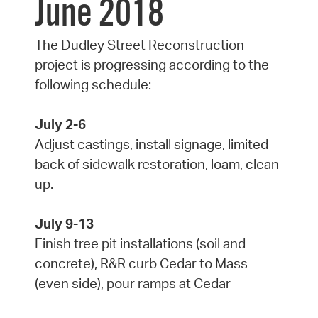
June 2018
The Dudley Street Reconstruction
project is progressing according to the
following schedule:
July 2-6
Adjust castings, install signage, limited
back of sidewalk restoration, loam, clean-
up.
July 9-13
Finish tree pit installations (soil and
concrete), R&R curb Cedar to Mass
(even side), pour ramps at Cedar