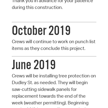
Thank you in advance for your patience
during this construction.
October 2019
Crews will continue to work on punch list
items as they conclude this project.
June 2019
Crews will be installing tree protection on
Dudley St. as needed. They will begin
saw-cutting sidewalk panels for
replacement towards the end of the
week (weather permitting). Beginning