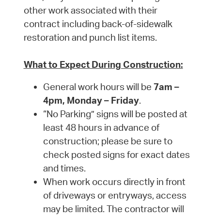
other work associated with their
contract including back-of-sidewalk
restoration and punch list items.
What to Expect During Construction:
General work hours will be
7am –
4pm, Monday – Friday
.
“No Parking” signs will be posted at
least 48 hours in advance of
construction; please be sure to
check posted signs for exact dates
and times.
When work occurs directly in front
of driveways or entryways, access
may be limited. The contractor will