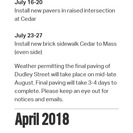
July 16-20
Install new pavers in raised intersection
at Cedar
July 23-27
Install new brick sidewalk Cedar to Mass
(even side)
Weather permitting the final paving of
Dudley Street will take place on mid-late
August. Final paving will take 3-4 days to
complete. Please keep an eye out for
notices and emails.
April 2018