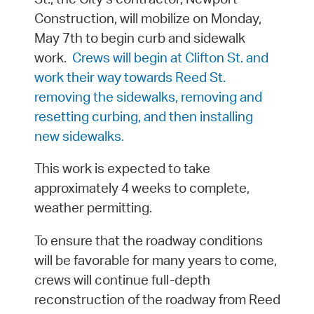
Construction, will mobilize on Monday,
May 7th to begin curb and sidewalk
work.
Crews will begin at Clifton St. and
work their way towards Reed St.
removing the sidewalks, removing and
resetting curbing, and then installing
new sidewalks.
This work is expected to take
approximately 4 weeks to complete,
weather permitting.
To ensure that the roadway conditions
will be favorable for many years to come,
crews will continue full-depth
reconstruction of the roadway from Reed