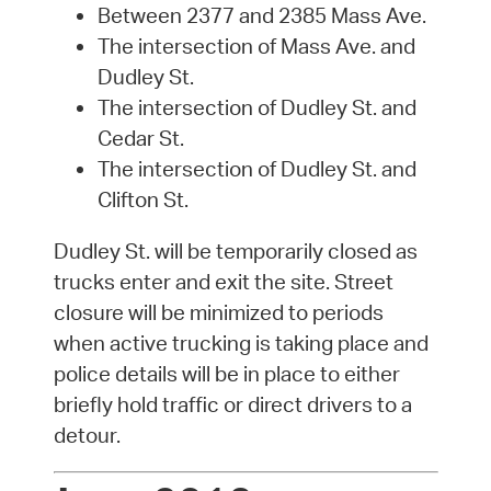
Between 2377 and 2385 Mass Ave.
The intersection of Mass Ave. and
Dudley St.
The intersection of Dudley St. and
Cedar St.
The intersection of Dudley St. and
Clifton St.
Dudley St. will be temporarily closed as
trucks enter and exit the site. Street
closure will be minimized to periods
when active trucking is taking place and
police details will be in place to either
briefly hold traffic or direct drivers to a
detour.