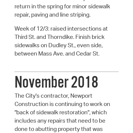
return in the spring for minor sidewalk
repair, paving and line striping.
Week of 12/3: raised intersections at
Third St. and Thorndike. Finish brick
sidewalks on Dudley St., even side,
between Mass Ave. and Cedar St.
November 2018
The City's contractor, Newport
Construction is continuing to work on
"back of sidewalk restoration", which
includes any repairs that need to be
done to abutting property that was