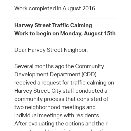
Work completed in August 2016.
Harvey Street Traffic Calming
Work to begin on Monday, August 15th
Dear Harvey Street Neighbor,
Several months ago the Community
Development Department (CDD)
received a request for traffic calming on
Harvey Street. City staff conducted a
community process that consisted of
two neighborhood meetings and
individual meetings with residents.
After evaluating the options and their