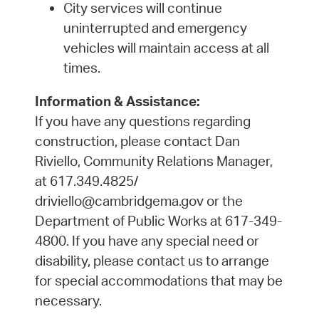
City services will continue
uninterrupted and emergency
vehicles will maintain access at all
times.
Information & Assistance:
If you have any questions regarding
construction, please contact Dan
Riviello, Community Relations Manager,
at 617.349.4825/
driviello@cambridgema.gov or the
Department of Public Works at 617-349-
4800. If you have any special need or
disability, please contact us to arrange
for special accommodations that may be
necessary.