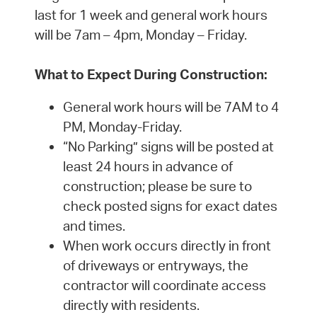
last for 1 week and general work hours
will be 7am – 4pm, Monday – Friday.
What to Expect During Construction:
General work hours will be 7AM to 4
PM, Monday-Friday.
“No Parking” signs will be posted at
least 24 hours in advance of
construction; please be sure to
check posted signs for exact dates
and times.
When work occurs directly in front
of driveways or entryways, the
contractor will coordinate access
directly with residents.