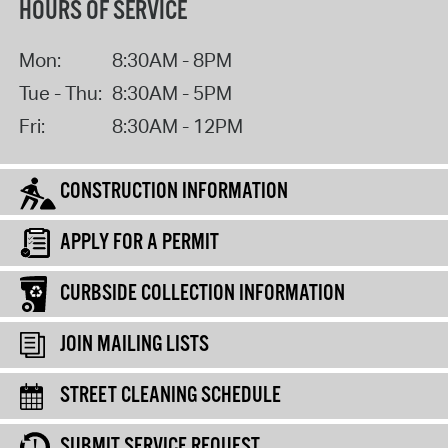
HOURS OF SERVICE
Mon:
8:30AM - 8PM
Tue - Thu:
8:30AM - 5PM
Fri:
8:30AM - 12PM
CONSTRUCTION INFORMATION
APPLY FOR A PERMIT
CURBSIDE COLLECTION INFORMATION
JOIN MAILING LISTS
STREET CLEANING SCHEDULE
SUBMIT SERVICE REQUEST