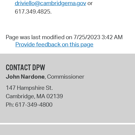
driviello@cambridgema.gov
or
617.349.4825.
Page was last modified on 7/25/2023 3:42 AM
Provide feedback on this page
CONTACT DPW
John Nardone
, Commissioner
147 Hampshire St.
Cambridge
,
MA
02139
Ph:
617-349-4800