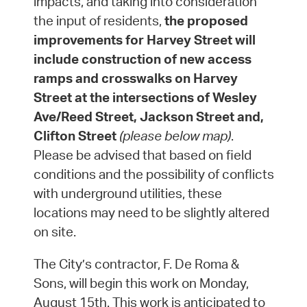
impacts, and taking into consideration
the input of residents,
the proposed
improvements for Harvey Street will
include construction of new access
ramps and crosswalks on Harvey
Street at the intersections of Wesley
Ave/Reed Street, Jackson Street and,
Clifton Street
(please below map)
.
Please be advised that based on field
conditions and the possibility of conflicts
with underground utilities, these
locations may need to be slightly altered
on site.
The City’s contractor, F. De Roma &
Sons, will begin this work on Monday,
August 15th. This work is anticipated to