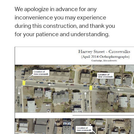
We apologize in advance for any
inconvenience you may experience
during this construction, and thank you
for your patience and understanding.