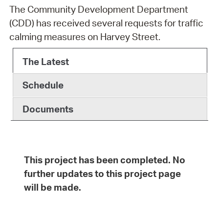
The Community Development Department
(CDD) has received several requests for traffic
calming measures on Harvey Street.
The Latest
Schedule
Documents
This project has been completed. No
further updates to this project page
will be made.