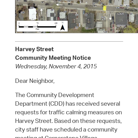
Harvey Street
Community Meeting Notice
Wednesday, November 4, 2015
Dear Neighbor,
The Community Development
Department (CDD) has received several
requests for traffic calming measures on
Harvey Street. Based on these requests,
city staff have scheduled a community