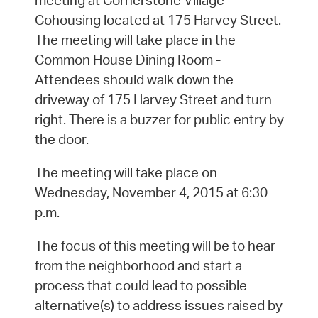
meeting at Cornerstone Village
Cohousing located at 175 Harvey Street.
The meeting will take place in the
Common House Dining Room -
Attendees should walk down the
driveway of 175 Harvey Street and turn
right. There is a buzzer for public entry by
the door.
The meeting will take place on
Wednesday, November 4, 2015 at 6:30
p.m.
The focus of this meeting will be to hear
from the neighborhood and start a
process that could lead to possible
alternative(s) to address issues raised by