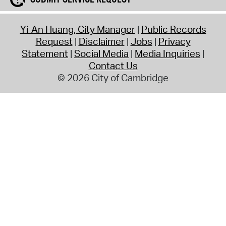
Yi-An Huang, City Manager
Public Records
Request
Disclaimer
Jobs
Privacy
Statement
Social Media
Media Inquiries
Contact Us
© 2026 City of Cambridge