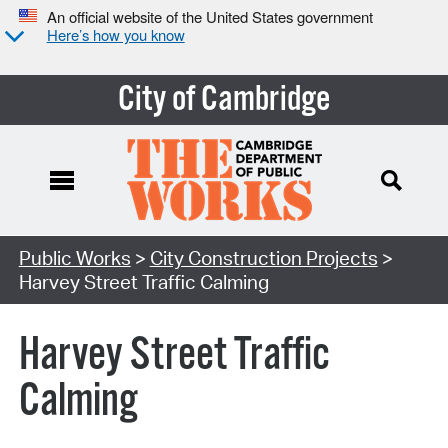
An official website of the United States government
Here’s how you know
City of Cambridge
Search Type:
Public Works
>
City Construction Projects
>
Harvey Street Traffic Calming
Harvey Street Traffic
Calming