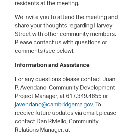
residents at the meeting.
We invite you to attend the meeting and
share your thoughts regarding Harvey
Street with other community members.
Please contact us with questions or
comments (see below).
Information and Assistance
For any questions please contact Juan
P. Avendano, Community Development
Project Manager, at 617.349.4655 or
javendano@cambridgema.gov
. To
receive future updates via email, please
contact Dan Riviello, Community
Relations Manager, at