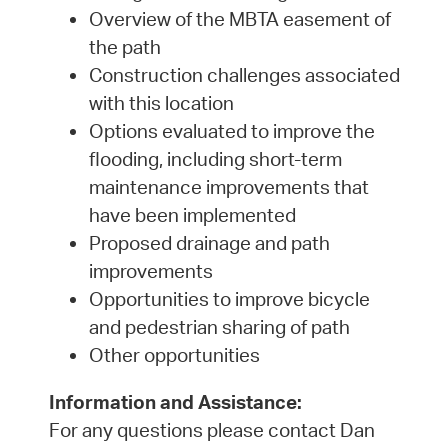
Overview of the MBTA easement of
the path
Construction challenges associated
with this location
Options evaluated to improve the
flooding, including short-term
maintenance improvements that
have been implemented
Proposed drainage and path
improvements
Opportunities to improve bicycle
and pedestrian sharing of path
Other opportunities
Information and Assistance:
For any questions please contact Dan