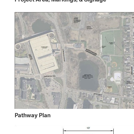
Pathway Plan