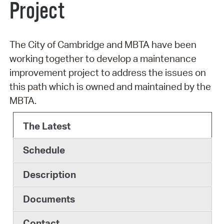
Project
The City of Cambridge and MBTA have been
working together to develop a maintenance
improvement project to address the issues on
this path which is owned and maintained by the
MBTA.
The Latest
Schedule
Description
Documents
Contact