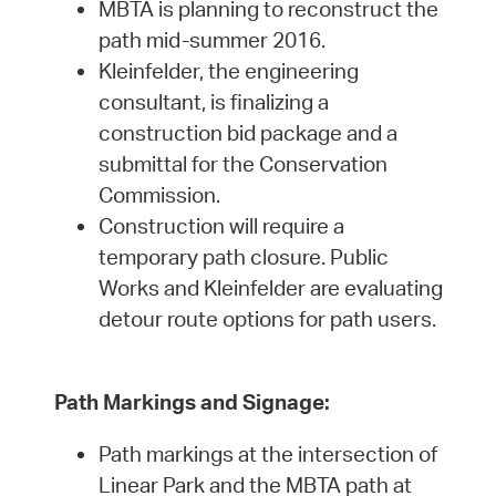
MBTA is planning to reconstruct the
path mid-summer 2016.
Kleinfelder, the engineering
consultant, is finalizing a
construction bid package and a
submittal for the Conservation
Commission.
Construction will require a
temporary path closure. Public
Works and Kleinfelder are evaluating
detour route options for path users.
Path Markings and Signage:
Path markings at the intersection of
Linear Park and the MBTA path at