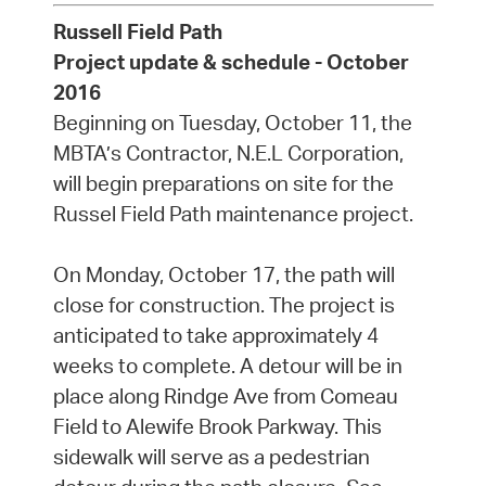
Russell Field Path
Project update & schedule - October
2016
Beginning on Tuesday, October 11, the
MBTA’s Contractor, N.E.L Corporation,
will begin preparations on site for the
Russel Field Path maintenance project.
On Monday, October 17, the path will
close for construction. The project is
anticipated to take approximately 4
weeks to complete. A detour will be in
place along Rindge Ave from Comeau
Field to Alewife Brook Parkway. This
sidewalk will serve as a pedestrian