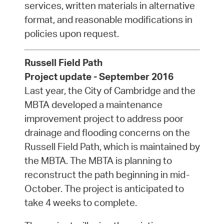
services, written materials in alternative
format, and reasonable modifications in
policies upon request.
Russell Field Path
Project update - September 2016
Last year, the City of Cambridge and the
MBTA developed a maintenance
improvement project to address poor
drainage and flooding concerns on the
Russell Field Path, which is maintained by
the MBTA. The MBTA is planning to
reconstruct the path beginning in mid-
October. The project is anticipated to
take 4 weeks to complete.