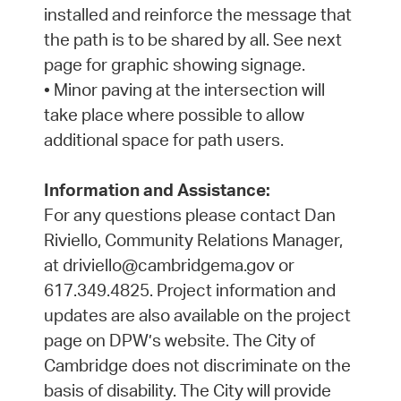
installed and reinforce the message that
the path is to be shared by all. See next
page for graphic showing signage.
• Minor paving at the intersection will
take place where possible to allow
additional space for path users.
Information and Assistance:
For any questions please contact Dan
Riviello, Community Relations Manager,
at driviello@cambridgema.gov or
617.349.4825. Project information and
updates are also available on the project
page on DPW’s website. The City of
Cambridge does not discriminate on the
basis of disability. The City will provide