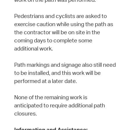
Pedestrians and cyclists are asked to
exercise caution while using the path as
the contractor will be on site in the
coming days to complete some
additional work.
Path markings and signage also still need
to be installed, and this work will be
performed at a later date.
None of the remaining work is
anticipated to require additional path
closures.
Information and Assistance: