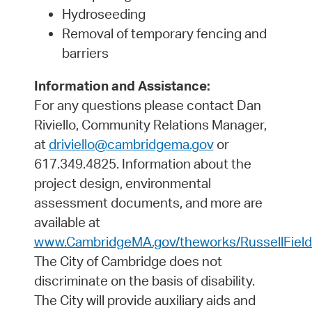
Hydroseeding
Removal of temporary fencing and
barriers
Information and Assistance:
For any questions please contact Dan
Riviello, Community Relations Manager,
at
driviello@cambridgema.gov
or
617.349.4825. Information about the
project design, environmental
assessment documents, and more are
available at
www.CambridgeMA.gov/theworks/RussellField
The City of Cambridge does not
discriminate on the basis of disability.
The City will provide auxiliary aids and