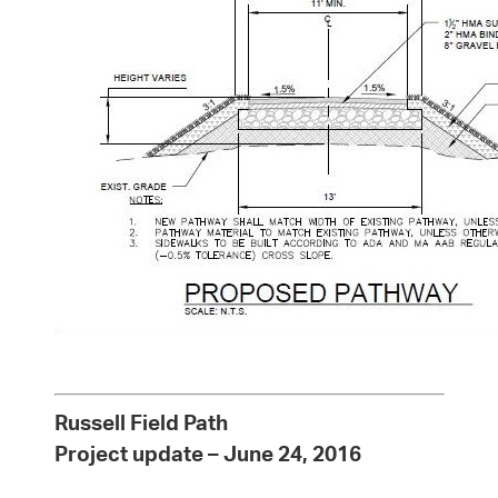
Russell Field Path
Project update – June 24, 2016