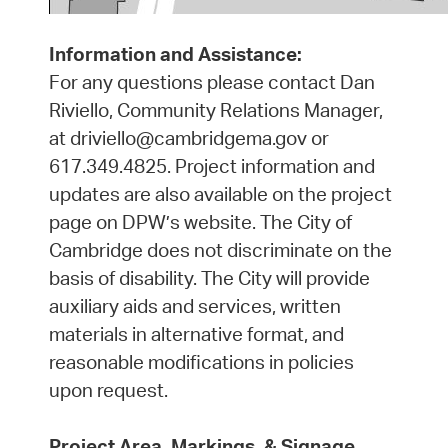
Information and Assistance:
For any questions please contact Dan
Riviello, Community Relations Manager,
at driviello@cambridgema.gov or
617.349.4825. Project information and
updates are also available on the project
page on DPW’s website. The City of
Cambridge does not discriminate on the
basis of disability. The City will provide
auxiliary aids and services, written
materials in alternative format, and
reasonable modifications in policies
upon request.
Project Area, Markings, & Signage