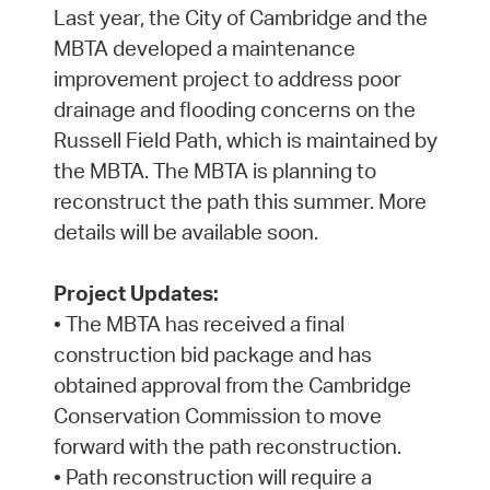
Last year, the City of Cambridge and the
MBTA developed a maintenance
improvement project to address poor
drainage and flooding concerns on the
Russell Field Path, which is maintained by
the MBTA. The MBTA is planning to
reconstruct the path this summer. More
details will be available soon.
Project Updates:
• The MBTA has received a final
construction bid package and has
obtained approval from the Cambridge
Conservation Commission to move
forward with the path reconstruction.
• Path reconstruction will require a