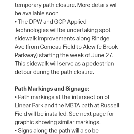
temporary path closure. More details will
be available soon.
• The DPW and GCP Applied
Technologies will be undertaking spot
sidewalk improvements along Rindge
Ave (from Comeau Field to Alewife Brook
Parkway) starting the week of June 27.
This sidewalk will serve as a pedestrian
detour during the path closure.
Path Markings and Signage:
• Path markings at the intersection of
Linear Park and the MBTA path at Russell
Field will be installed. See next page for
graphic showing similar markings.
• Signs along the path will also be