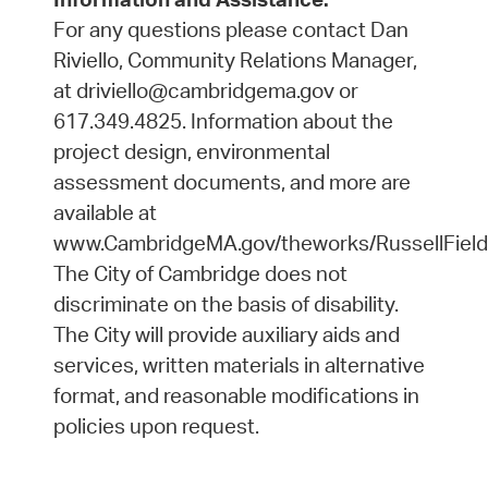
For any questions please contact Dan
Riviello, Community Relations Manager,
at driviello@cambridgema.gov or
617.349.4825. Information about the
project design, environmental
assessment documents, and more are
available at
www.CambridgeMA.gov/theworks/RussellField
The City of Cambridge does not
discriminate on the basis of disability.
The City will provide auxiliary aids and
services, written materials in alternative
format, and reasonable modifications in
policies upon request.