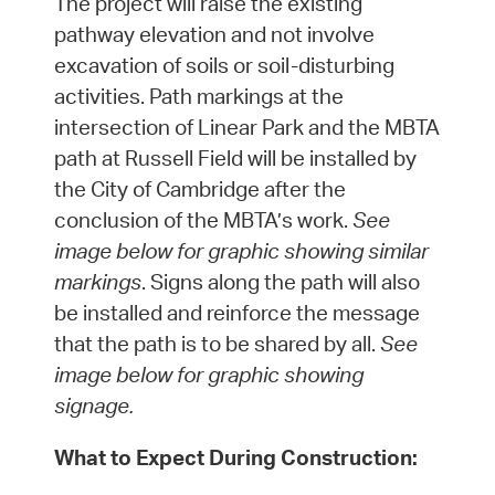
The project will raise the existing
pathway elevation and not involve
excavation of soils or soil-disturbing
activities. Path markings at the
intersection of Linear Park and the MBTA
path at Russell Field will be installed by
the City of Cambridge after the
conclusion of the MBTA’s work.
See
image below for graphic showing similar
markings
. Signs along the path will also
be installed and reinforce the message
that the path is to be shared by all.
See
image below for graphic showing
signage.
What to Expect During Construction: