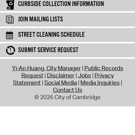
CURBSIDE COLLECTION INFORMATION
JOIN MAILING LISTS
STREET CLEANING SCHEDULE
SUBMIT SERVICE REQUEST
Yi-An Huang, City Manager
Public Records
Request
Disclaimer
Jobs
Privacy
Statement
Social Media
Media Inquiries
Contact Us
© 2026 City of Cambridge