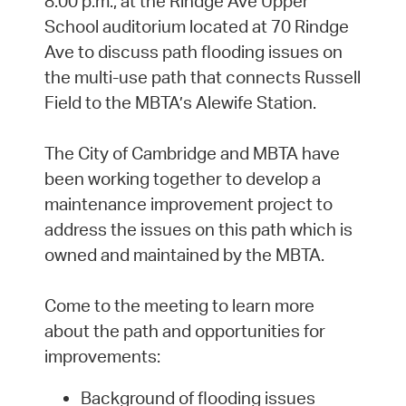
8:00 p.m., at the Rindge Ave Upper
School auditorium located at 70 Rindge
Ave to discuss path flooding issues on
the multi-use path that connects Russell
Field to the MBTA’s Alewife Station.
The City of Cambridge and MBTA have
been working together to develop a
maintenance improvement project to
address the issues on this path which is
owned and maintained by the MBTA.
Come to the meeting to learn more
about the path and opportunities for
improvements:
Background of flooding issues