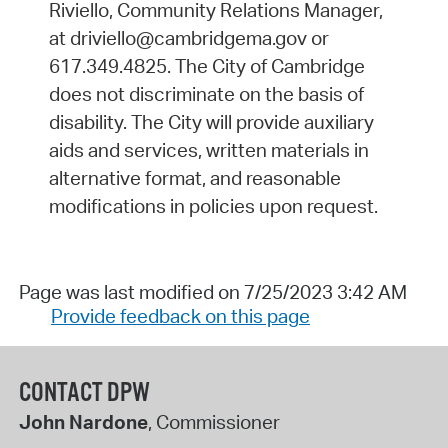
Riviello, Community Relations Manager,
at driviello@cambridgema.gov or
617.349.4825. The City of Cambridge
does not discriminate on the basis of
disability. The City will provide auxiliary
aids and services, written materials in
alternative format, and reasonable
modifications in policies upon request.
Page was last modified on 7/25/2023 3:42 AM
Provide feedback on this page
CONTACT DPW
John Nardone
, Commissioner