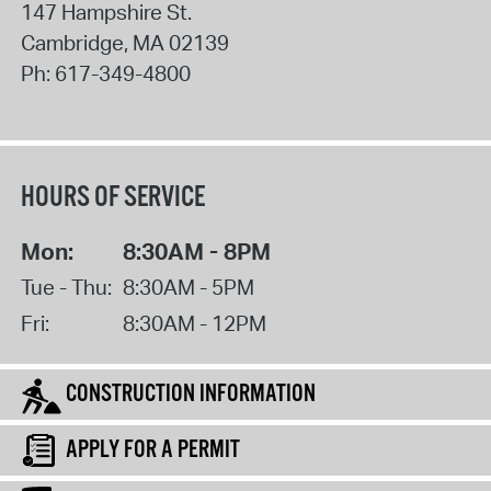
147 Hampshire St.
Cambridge
,
MA
02139
Ph:
617-349-4800
HOURS OF SERVICE
Mon:
8:30AM - 8PM
Tue - Thu:
8:30AM - 5PM
Fri:
8:30AM - 12PM
CONSTRUCTION INFORMATION
APPLY FOR A PERMIT