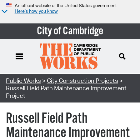
An official website of the United States government
Here’s how you know
City of Cambridge
Search Type:
Public Works
>
City Construction Projects
>
Russell Field Path Maintenance Improvement
Project
Russell Field Path
Maintenance Improvement