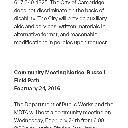
617.349.4825. The City of Cambridge
does not discriminate on the basis of
disability. The City will provide auxiliary
aids and services, written materials in
alternative format, and reasonable
modifications in policies upon request.
Community Meeting Notice: Russell
Field Path
February 24, 2016
The Department of Public Works and the
MBTA will host a community meeting on
Wednesday, February 24th from 6:00-