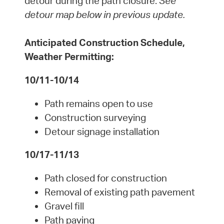
detour during the path closure.
See
detour map below in previous update.
Anticipated Construction Schedule,
Weather Permitting:
10/11-10/14
Path remains open to use
Construction surveying
Detour signage installation
10/17-11/13
Path closed for construction
Removal of existing path pavement
Gravel fill
Path paving