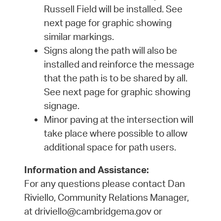
Russell Field will be installed. See
next page for graphic showing
similar markings.
Signs along the path will also be
installed and reinforce the message
that the path is to be shared by all.
See next page for graphic showing
signage.
Minor paving at the intersection will
take place where possible to allow
additional space for path users.
Information and Assistance:
For any questions please contact Dan
Riviello, Community Relations Manager,
at driviello@cambridgema.gov or