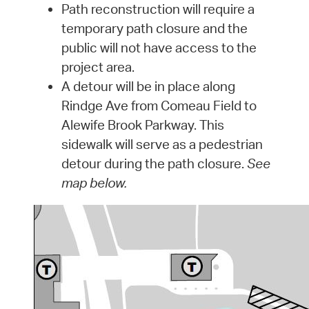
Path reconstruction will require a
temporary path closure and the
public will not have access to the
project area.
A detour will be in place along
Rindge Ave from Comeau Field to
Alewife Brook Parkway. This
sidewalk will serve as a pedestrian
detour during the path closure.
See
map below.