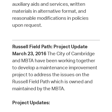
auxiliary aids and services, written
materials in alternative format, and
reasonable modifications in policies
upon request.
Russell Field Path:
Project Update
March 23, 2016
The City of Cambridge
and MBTA have been working together
to develop a maintenance improvement
project to address the issues on the
Russell Field Path which is owned and
maintained by the MBTA.
Project Updates: