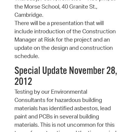
the Morse School, 40 Granite St.,
Cambridge.
There will be a presentation that will
include introduction of the Construction
Manager at Risk for the project and an
update on the design and construction
schedule.
Special Update November 28,
2012
Testing by our Environmental
Consultants for hazardous building
materials has identified asbestos, lead
paint and PCBs in several building
materials. This is not uncommon for this