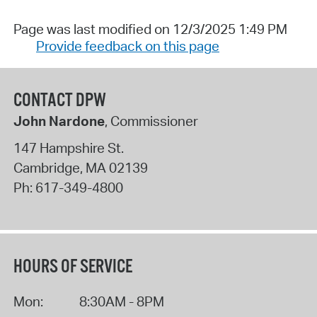
Page was last modified on 12/3/2025 1:49 PM
Provide feedback on this page
CONTACT DPW
John Nardone
, Commissioner
147 Hampshire St.
Cambridge
,
MA
02139
Ph:
617-349-4800
HOURS OF SERVICE
Mon:
8:30AM - 8PM