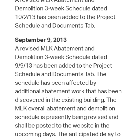
Demolition 3-week Schedule dated
10/2/13 has been added to the Project
Schedule and Documents Tab.
September 9, 2013
A revised MLK Abatement and
Demolition 3-week Schedule dated
9/9/13 has been added to the Project
Schedule and Documents Tab. The
schedule has been affected by
additional abatement work that has been
discovered in the existing building. The
MLK overall abatement and demolition
schedule is presently being revised and
shall be posted to the website in the
upcoming days. The anticipated delay to