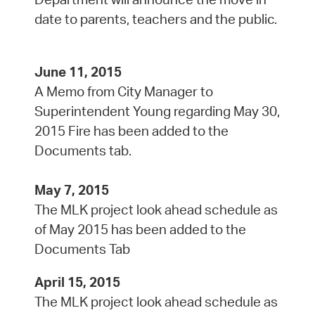
date to parents, teachers and the public.
June 11, 2015
A Memo from City Manager to
Superintendent Young regarding May 30,
2015 Fire has been added to the
Documents tab.
May 7, 2015
The MLK project look ahead schedule as
of May 2015 has been added to the
Documents Tab
April 15, 2015
The MLK project look ahead schedule as