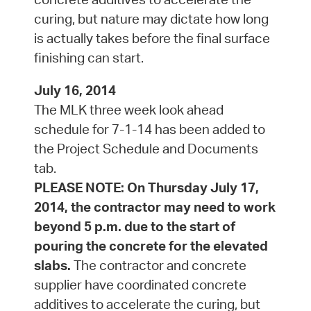
curing, but nature may dictate how long
is actually takes before the final surface
finishing can start.
July 16, 2014
The MLK three week look ahead
schedule for 7-1-14 has been added to
the Project Schedule and Documents
tab.
PLEASE NOTE: On Thursday July 17,
2014, the contractor may need to work
beyond 5 p.m. due to the start of
pouring the concrete for the elevated
slabs.
The contractor and concrete
supplier have coordinated concrete
additives to accelerate the curing, but