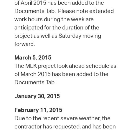
of April 2015 has been added to the
Documents Tab. Please note extended
work hours during the week are
anticipated for the duration of the
project as well as Saturday moving
forward.
March 5, 2015
The MLK project look ahead schedule as
of March 2015 has been added to the
Documents Tab
January 30, 2015
February 11, 2015
Due to the recent severe weather, the
contractor has requested, and has been