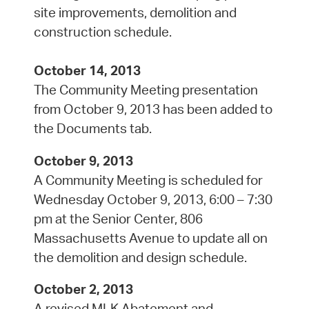
site improvements, demolition and
construction schedule.
October 14, 2013
The Community Meeting presentation
from October 9, 2013 has been added to
the Documents tab.
October 9, 2013
A Community Meeting is scheduled for
Wednesday October 9, 2013, 6:00 – 7:30
pm at the Senior Center, 806
Massachusetts Avenue to update all on
the demolition and design schedule.
October 2, 2013
A revised MLK Abatement and