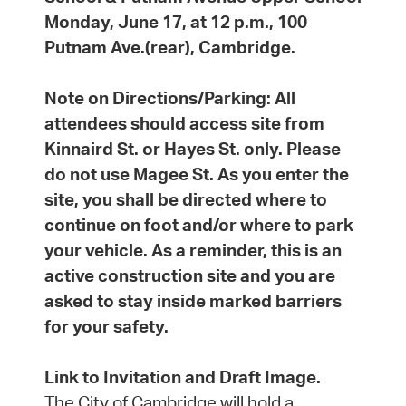
Monday, June 17, at 12 p.m., 100
Putnam Ave.(rear), Cambridge.
Note on Directions/Parking:
All
attendees should access site from
Kinnaird St. or Hayes St. only. Please
do not use Magee St. As you enter the
site, you shall be directed where to
continue on foot and/or where to park
your vehicle. As a reminder, this is an
active construction site and you are
asked to stay inside marked barriers
for your safety.
Link to Invitation and Draft Image.
The City of Cambridge will hold a