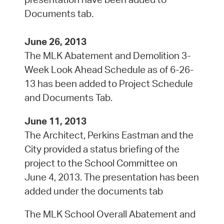
Documents tab.
June 26, 2013
The MLK Abatement and Demolition 3-
Week Look Ahead Schedule as of 6-26-
13 has been added to Project Schedule
and Documents Tab.
June 11, 2013
The Architect, Perkins Eastman and the
City provided a status briefing of the
project to the School Committee on
June 4, 2013. The presentation has been
added under the documents tab
The MLK School Overall Abatement and