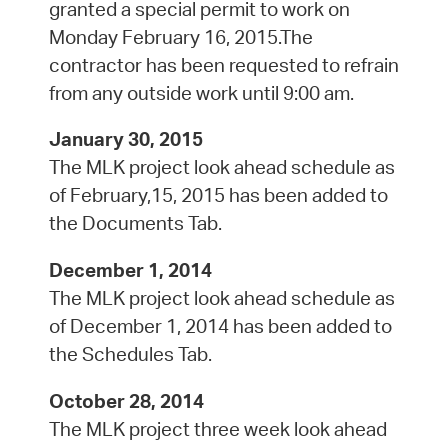
granted a special permit to work on
Monday February 16, 2015.The
contractor has been requested to refrain
from any outside work until 9:00 am.
January 30, 2015
The MLK project look ahead schedule as
of February,15, 2015 has been added to
the Documents Tab.
December 1, 2014
The MLK project look ahead schedule as
of December 1, 2014 has been added to
the Schedules Tab.
October 28, 2014
The MLK project three week look ahead