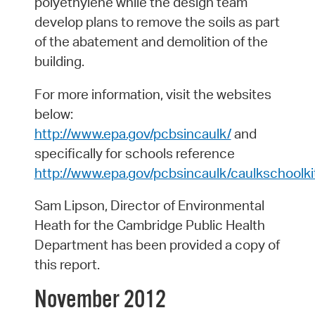
polyethylene while the design team
develop plans to remove the soils as part
of the abatement and demolition of the
building.
For more information, visit the websites
below:
http://www.epa.gov/pcbsincaulk/
and
specifically for schools reference
http://www.epa.gov/pcbsincaulk/caulkschoolki
Sam Lipson, Director of Environmental
Heath for the Cambridge Public Health
Department has been provided a copy of
this report.
November 2012