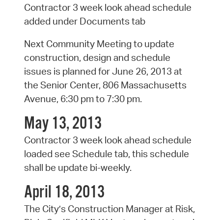
Contractor 3 week look ahead schedule
added under Documents tab
Next Community Meeting to update
construction, design and schedule
issues is planned for June 26, 2013 at
the Senior Center, 806 Massachusetts
Avenue, 6:30 pm to 7:30 pm.
May 13, 2013
Contractor 3 week look ahead schedule
loaded see Schedule tab, this schedule
shall be update bi-weekly.
April 18, 2013
The City’s Construction Manager at Risk,