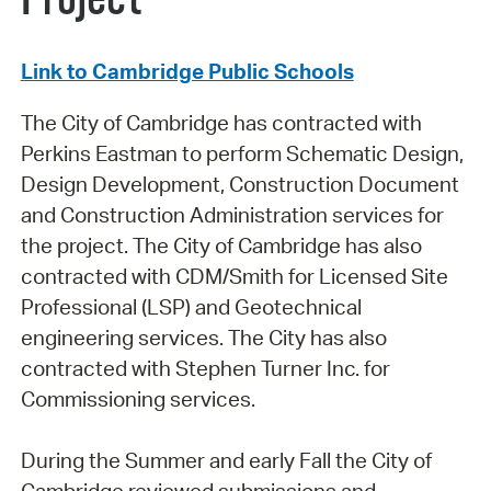
Link to Cambridge Public Schools
The City of Cambridge has contracted with
Perkins Eastman to perform Schematic Design,
Design Development, Construction Document
and Construction Administration services for
the project. The City of Cambridge has also
contracted with CDM/Smith for Licensed Site
Professional (LSP) and Geotechnical
engineering services. The City has also
contracted with Stephen Turner Inc. for
Commissioning services.
During the Summer and early Fall the City of
Cambridge reviewed submissions and