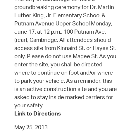
groundbreaking ceremony for Dr. Martin
Luther King, Jr. Elementary School &
Putnam Avenue Upper School Monday,
June 17, at 12 p.m., 100 Putnam Ave.
(rear), Cambridge. All attendees should
access site from Kinnaird St. or Hayes St.
only. Please do not use Magee St. As you
enter the site, you shall be directed
where to continue on foot and/or where
to park your vehicle. As a reminder, this
is an active construction site and you are
asked to stay inside marked barriers for
your safety.
Link to Directions
May 25, 2013