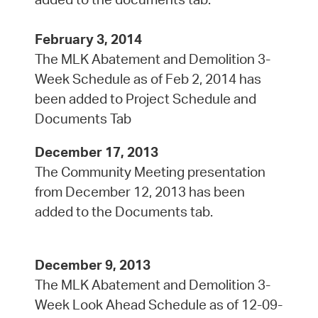
February 3, 2014
The MLK Abatement and Demolition 3-
Week Schedule as of Feb 2, 2014 has
been added to Project Schedule and
Documents Tab
December 17, 2013
The Community Meeting presentation
from December 12, 2013 has been
added to the Documents tab.
December 9, 2013
The MLK Abatement and Demolition 3-
Week Look Ahead Schedule as of 12-09-