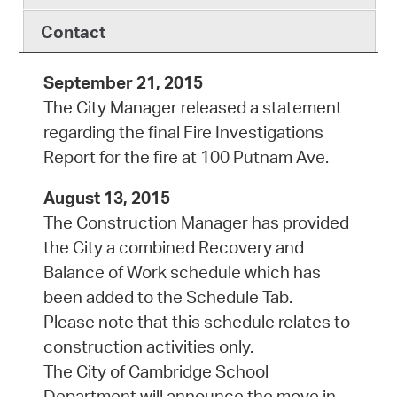
Contact
September 21, 2015
The City Manager released a statement
regarding the final Fire Investigations
Report for the fire at 100 Putnam Ave.
August 13, 2015
The Construction Manager has provided
the City a combined Recovery and
Balance of Work schedule which has
been added to the Schedule Tab.
Please note that this schedule relates to
construction activities only.
The City of Cambridge School
Department will announce the move in