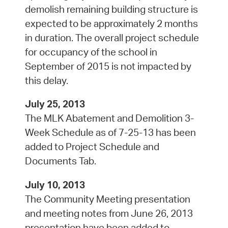
demolish remaining building structure is
expected to be approximately 2 months
in duration. The overall project schedule
for occupancy of the school in
September of 2015 is not impacted by
this delay.
July 25, 2013
The MLK Abatement and Demolition 3-
Week Schedule as of 7-25-13 has been
added to Project Schedule and
Documents Tab.
July 10, 2013
The Community Meeting presentation
and meeting notes from June 26, 2013
presentation have been added to