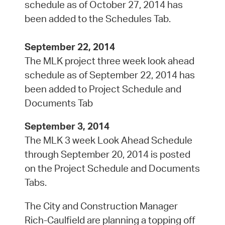
schedule as of October 27, 2014 has
been added to the Schedules Tab.
September 22, 2014
The MLK project three week look ahead
schedule as of September 22, 2014 has
been added to Project Schedule and
Documents Tab
September 3, 2014
The MLK 3 week Look Ahead Schedule
through September 20, 2014 is posted
on the Project Schedule and Documents
Tabs.
The City and Construction Manager
Rich-Caulfield are planning a topping off