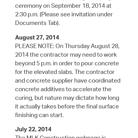
ceremony on September 18, 2014 at
2:30 p.m. (Please see invitation under
Documents Tab).
August 27, 2014
PLEASE NOTE: On Thursday August 28,
2014 the contractor may need to work
beyond 5 p.m. in order to pour concrete
for the elevated slabs. The contractor
and concrete supplier have coordinated
concrete additives to accelerate the
curing, but nature may dictate how long
it actually takes before the final surface
finishing can start.
July 22, 2014
The MLK Construction webpage is