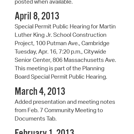
posted when available.
April 8, 2013
Special Permit Public Hearing for Martin
Luther King Jr. School Construction
Project, 100 Putman Ave., Cambridge
Tuesday, Apr. 16, 7:20 p.m., Citywide
Senior Center, 806 Massachusetts Ave.
This meeting is part of the Planning
Board Special Permit Public Hearing.
March 4, 2013
Added presentation and meeting notes
from Feb. 7 Community Meeting to
Documents Tab.
February 1, 2013