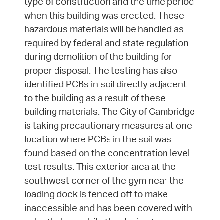
type of construction and the time period
when this building was erected. These
hazardous materials will be handled as
required by federal and state regulation
during demolition of the building for
proper disposal. The testing has also
identified PCBs in soil directly adjacent
to the building as a result of these
building materials. The City of Cambridge
is taking precautionary measures at one
location where PCBs in the soil was
found based on the concentration level
test results. This exterior area at the
southwest corner of the gym near the
loading dock is fenced off to make
inaccessible and has been covered with