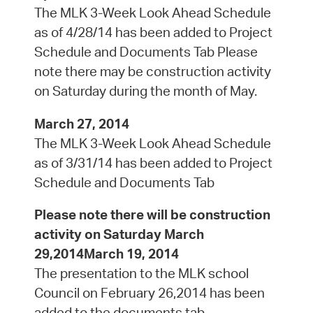
The MLK 3-Week Look Ahead Schedule
as of 4/28/14 has been added to Project
Schedule and Documents Tab Please
note there may be construction activity
on Saturday during the month of May.
March 27, 2014
The MLK 3-Week Look Ahead Schedule
as of 3/31/14 has been added to Project
Schedule and Documents Tab
Please note there will be construction
activity on Saturday March
29,2014March 19, 2014
The presentation to the MLK school
Council on February 26,2014 has been
added to the documents tab.