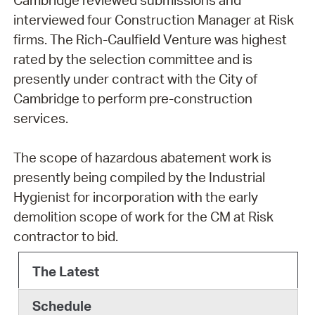
interviewed four Construction Manager at Risk
firms. The Rich-Caulfield Venture was highest
rated by the selection committee and is
presently under contract with the City of
Cambridge to perform pre-construction
services.
The scope of hazardous abatement work is
presently being compiled by the Industrial
Hygienist for incorporation with the early
demolition scope of work for the CM at Risk
contractor to bid.
The Latest
Schedule