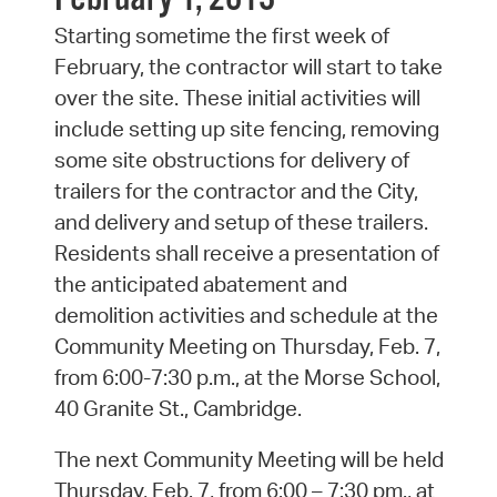
Starting sometime the first week of
February, the contractor will start to take
over the site. These initial activities will
include setting up site fencing, removing
some site obstructions for delivery of
trailers for the contractor and the City,
and delivery and setup of these trailers.
Residents shall receive a presentation of
the anticipated abatement and
demolition activities and schedule at the
Community Meeting on Thursday, Feb. 7,
from 6:00-7:30 p.m., at the Morse School,
40 Granite St., Cambridge.
The next Community Meeting will be held
Thursday, Feb. 7, from 6:00 – 7:30 pm., at