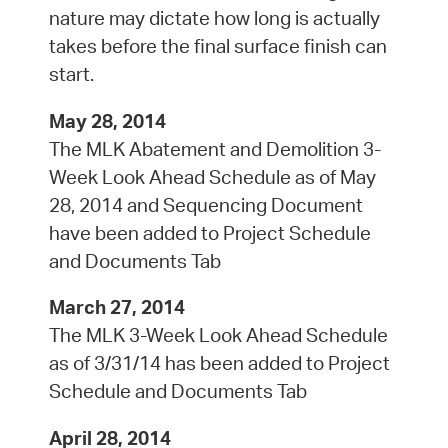
nature may dictate how long is actually
takes before the final surface finish can
start.
May 28, 2014
The MLK Abatement and Demolition 3-
Week Look Ahead Schedule as of May
28, 2014 and Sequencing Document
have been added to Project Schedule
and Documents Tab
March 27, 2014
The MLK 3-Week Look Ahead Schedule
as of 3/31/14 has been added to Project
Schedule and Documents Tab
April 28, 2014