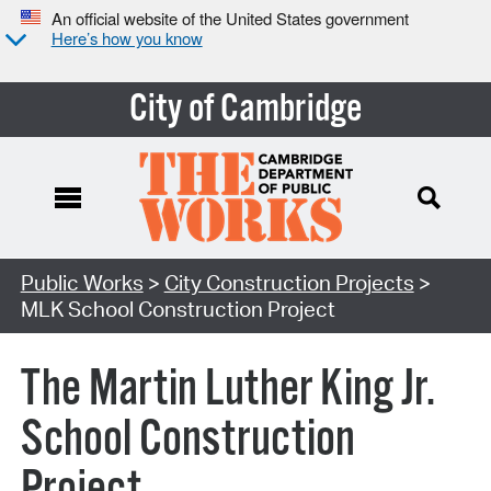
An official website of the United States government
Here’s how you know
City of Cambridge
Search Type:
Public Works
>
City Construction Projects
>
MLK School Construction Project
The Martin Luther King Jr.
School Construction
Project