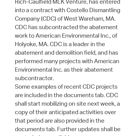
Rich-Caulfield MLK Venture, has entered
into a contract with Costello Dismantling
Company (CDC) of West Wareham, MA.
CDC has subcontracted the abatement
work to American Environmental Inc., of
Holyoke, MA. CDC is a leader in the
abatement and demolition field, and has
performed many projects with American
Environmental Inc. as their abatement
subcontractor.
Some examples of recent CDC projects
are included in the documents tab. CDC
shall start mobilizing on site next week, a
copy of their anticipated activities over
that period are also provided in the
documents tab. Further updates shall be