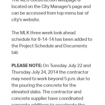
located on the City Manager's page and
can be accessed from top menu bar of
city's website.
The MLK three week look ahead
schedule for 8-14-14 has been added to
the Project Schedule and Documents
tab
PLEASE NOTE:
On Tuesday July 22 and
Thursday July 24, 2014 the contractor
may need to work beyond 5 p.m. due to
the pouring the concrete for the
elevated slabs. The contractor and
concrete supplier have coordinated
concrete additives to accelerate the