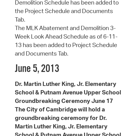
Demolition Schedule has been added to
the Project Schedule and Documents
Tab.
The MLK Abatement and Demolition 3-
Week Look Ahead Schedule as of 6-11-
13 has been added to Project Schedule
and Documents Tab.
June 5, 2013
Dr. Martin Luther King, Jr. Elementary
School & Putnam Avenue Upper School
Groundbreaking Ceremony June 17
The City of Cambridge will hold a
groundbreaking ceremony for Dr.
Martin Luther King, Jr. Elementary
School & Putnam Avenue Upper School