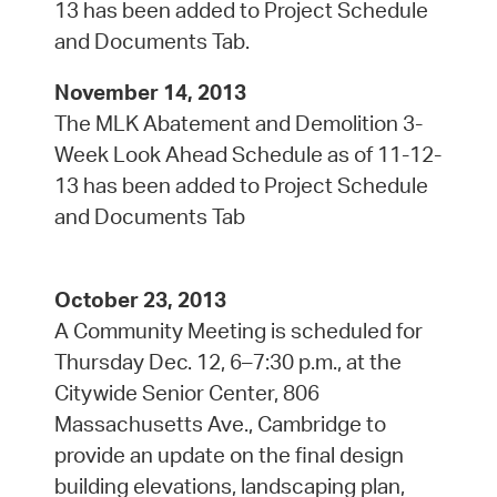
13 has been added to Project Schedule
and Documents Tab.
November 14, 2013
The MLK Abatement and Demolition 3-
Week Look Ahead Schedule as of 11-12-
13 has been added to Project Schedule
and Documents Tab
October 23, 2013
A Community Meeting is scheduled for
Thursday Dec. 12, 6–7:30 p.m., at the
Citywide Senior Center, 806
Massachusetts Ave., Cambridge to
provide an update on the final design
building elevations, landscaping plan,