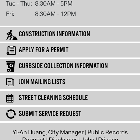
Tue - Thu:
8:30AM - 5PM
Fri:
8:30AM - 12PM
CONSTRUCTION INFORMATION
APPLY FOR A PERMIT
CURBSIDE COLLECTION INFORMATION
JOIN MAILING LISTS
STREET CLEANING SCHEDULE
SUBMIT SERVICE REQUEST
Yi-An Huang, City Manager
Public Records
Request
Disclaimer
Jobs
Privacy