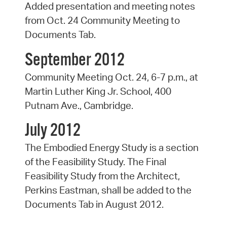
Added presentation and meeting notes
from Oct. 24 Community Meeting to
Documents Tab.
September 2012
Community Meeting Oct. 24, 6-7 p.m., at
Martin Luther King Jr. School, 400
Putnam Ave., Cambridge.
July 2012
The Embodied Energy Study is a section
of the Feasibility Study. The Final
Feasibility Study from the Architect,
Perkins Eastman, shall be added to the
Documents Tab in August 2012.