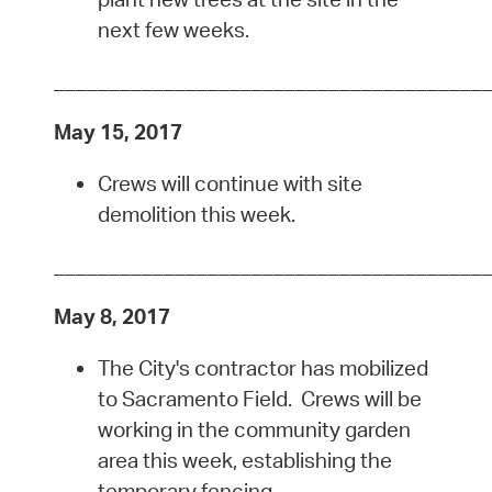
next few weeks.
_______________________________________
May 15, 2017
Crews will continue with site
demolition this week.
_______________________________________
May 8, 2017
The City's contractor has mobilized
to Sacramento Field. Crews will be
working in the community garden
area this week, establishing the
temporary fencing.