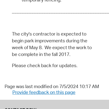
_______________________________________
The city's contractor is expected to
begin park improvements during the
week of May 8. We expect the work to
be complete in the fall 2017.
Please check back for updates.
Page was last modified on 7/5/2024 10:17 AM
Provide feedback on this page