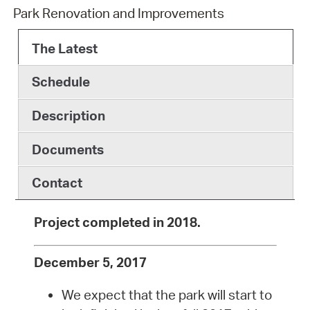
Park Renovation and Improvements
The Latest
Schedule
Description
Documents
Contact
Project completed in 2018.
December 5, 2017
We expect that the park will start to