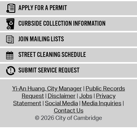
APPLY FOR A PERMIT
CURBSIDE COLLECTION INFORMATION
JOIN MAILING LISTS
STREET CLEANING SCHEDULE
SUBMIT SERVICE REQUEST
Yi-An Huang, City Manager
Public Records
Request
Disclaimer
Jobs
Privacy
Statement
Social Media
Media Inquiries
Contact Us
© 2026 City of Cambridge