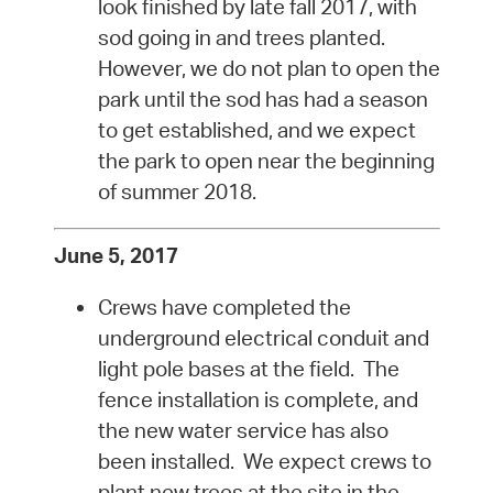
look finished by late fall 2017, with
sod going in and trees planted.
However, we do not plan to open the
park until the sod has had a season
to get established, and we expect
the park to open near the beginning
of summer 2018.
June 5, 2017
Crews have completed the
underground electrical conduit and
light pole bases at the field. The
fence installation is complete, and
the new water service has also
been installed. We expect crews to
plant new trees at the site in the