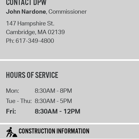
CONTACT DPW
John Nardone
, Commissioner
147 Hampshire St.
Cambridge
,
MA
02139
Ph:
617-349-4800
HOURS OF SERVICE
Mon:
8:30AM - 8PM
Tue - Thu:
8:30AM - 5PM
Fri:
8:30AM - 12PM
CONSTRUCTION INFORMATION