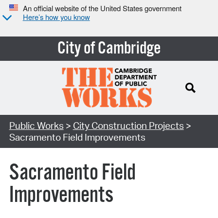
An official website of the United States government
Here’s how you know
City of Cambridge
Search Type:
Public Works
>
City Construction Projects
>
Sacramento Field Improvements
Sacramento Field
Improvements