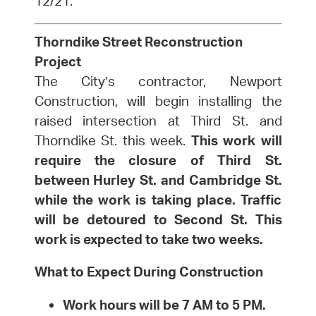
12/21.
Thorndike Street Reconstruction
Project
The City’s contractor, Newport
Construction, will begin installing the
raised intersection at Third St. and
Thorndike St. this week.
This work will
require the closure of Third St.
between Hurley St. and Cambridge St.
while the work is taking place. Traffic
will be detoured to Second St. This
work is expected to take two weeks.
What to Expect During Construction
Work hours will be 7 AM to 5 PM.