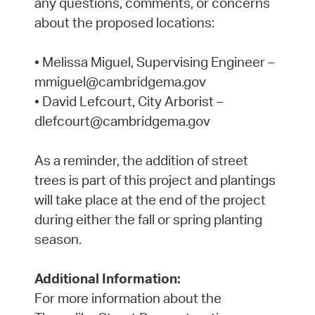
any questions, comments, or concerns
about the proposed locations:
• Melissa Miguel, Supervising Engineer –
mmiguel@cambridgema.gov
• David Lefcourt, City Arborist –
dlefcourt@cambridgema.gov
As a reminder, the addition of street
trees is part of this project and plantings
will take place at the end of the project
during either the fall or spring planting
season.
Additional Information:
For more information about the