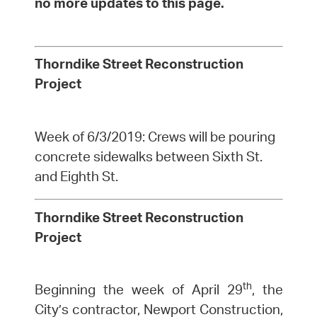
no more updates to this page.
Thorndike Street Reconstruction
Project
Week of 6/3/2019: Crews will be pouring
concrete sidewalks between Sixth St.
and Eighth St.
Thorndike Street Reconstruction
Project
th
Beginning the week of April 29
, the
City’s contractor, Newport Construction,