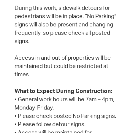
During this work, sidewalk detours for
pedestrians will be in place. “No Parking”
signs will also be present and changing
frequently, so please check all posted
signs.
Access in and out of properties will be
maintained but could be restricted at
times.
What to Expect During Construction:
• General work hours will be 7am – 4pm,
Monday-Friday.
• Please check posted No Parking signs.
• Please follow detour signs.
• Access will be maintained for