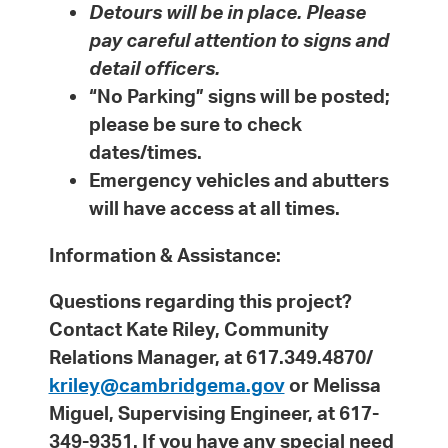
Detours will be in place. Please
pay careful attention to signs and
detail officers.
“No Parking” signs will be posted;
please be sure to check
dates/times.
Emergency vehicles and abutters
will have access at all times.
Information & Assistance:
Questions regarding this project?
Contact Kate Riley, Community
Relations Manager, at 617.349.4870/
kriley@cambridgema.gov
or Melissa
Miguel, Supervising Engineer, at 617-
349-9351. If you have any special need