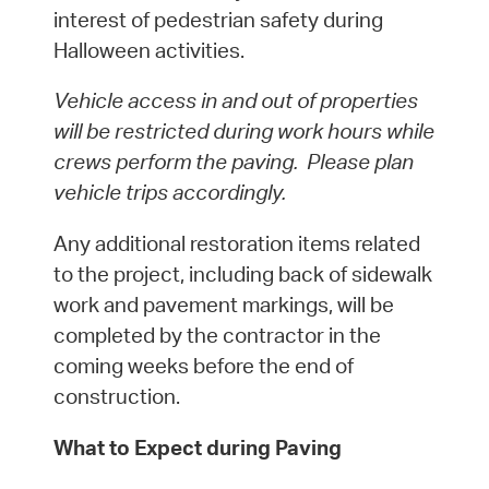
interest of pedestrian safety during
Halloween activities.
Vehicle access in and out of properties
will be restricted during work hours while
crews perform the paving. Please plan
vehicle trips accordingly.
Any additional restoration items related
to the project, including back of sidewalk
work and pavement markings, will be
completed by the contractor in the
coming weeks before the end of
construction.
What to Expect during Paving