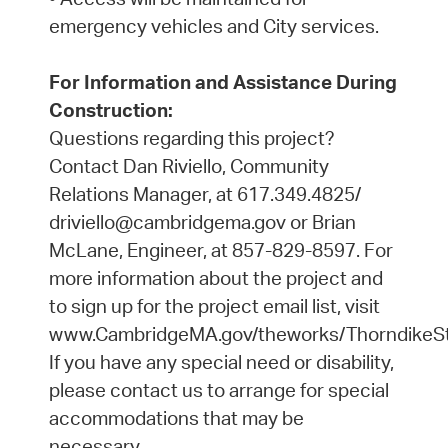
emergency vehicles and City services.
For Information and Assistance During
Construction:
Questions regarding this project?
Contact Dan Riviello, Community
Relations Manager, at 617.349.4825/
driviello@cambridgema.gov or Brian
McLane, Engineer, at 857-829-8597. For
more information about the project and
to sign up for the project email list, visit
www.CambridgeMA.gov/theworks/ThorndikeSt
If you have any special need or disability,
please contact us to arrange for special
accommodations that may be
necessary.