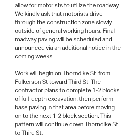
allow for motorists to utilize the roadway.
We kindly ask that motorists drive
through the construction zone slowly
outside of general working hours. Final
roadway paving will be scheduled and
announced via an additional notice in the
coming weeks.
Work will begin on Thorndike St. from
Fulkerson St toward Third St. The
contractor plans to complete 1-2 blocks
of full-depth excavation, then perform
base paving in that area before moving
on to the next 1-2 block section. This
pattern will continue down Thorndike St.
to Third St.