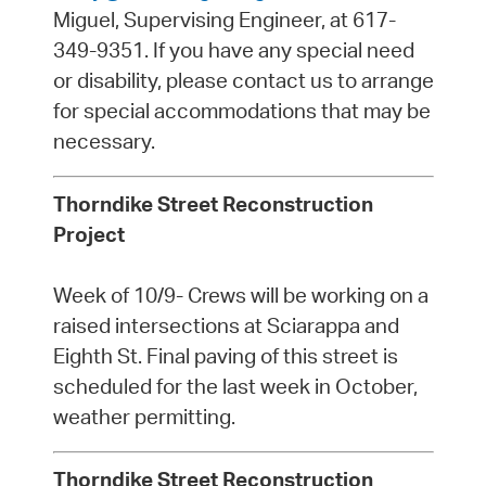
Miguel, Supervising Engineer, at 617-
349-9351. If you have any special need
or disability, please contact us to arrange
for special accommodations that may be
necessary.
Thorndike Street Reconstruction
Project
Week of 10/9- Crews will be working on a
raised intersections at Sciarappa and
Eighth St. Final paving of this street is
scheduled for the last week in October,
weather permitting.
Thorndike Street Reconstruction