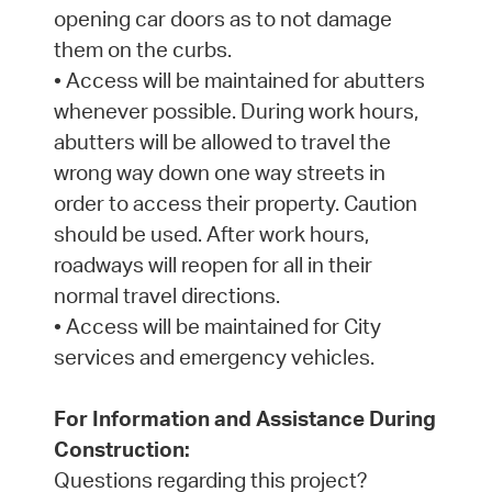
opening car doors as to not damage
them on the curbs.
• Access will be maintained for abutters
whenever possible. During work hours,
abutters will be allowed to travel the
wrong way down one way streets in
order to access their property. Caution
should be used. After work hours,
roadways will reopen for all in their
normal travel directions.
• Access will be maintained for City
services and emergency vehicles.
For Information and Assistance During
Construction:
Questions regarding this project?