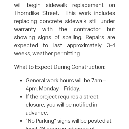
will begin sidewalk replacement on
Thorndike Street. This work includes
replacing concrete sidewalk still under
warranty with the contractor but
showing signs of spalling. Repairs are
expected to last approximately 3-4
weeks, weather permitting.
What to Expect During Construction:
General work hours will be 7am –
4pm, Monday – Friday.
If the project requires a street
closure, you will be notified in
advance.
“No Parking” signs will be posted at
least 48 hours in advance of