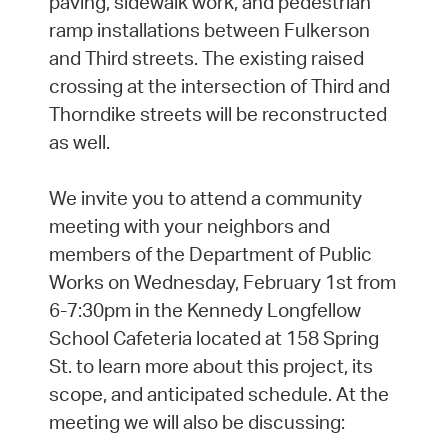
paving, sidewalk work, and pedestrian
ramp installations between Fulkerson
and Third streets. The existing raised
crossing at the intersection of Third and
Thorndike streets will be reconstructed
as well.
We invite you to attend a community
meeting with your neighbors and
members of the Department of Public
Works on Wednesday, February 1st from
6-7:30pm in the Kennedy Longfellow
School Cafeteria located at 158 Spring
St. to learn more about this project, its
scope, and anticipated schedule. At the
meeting we will also be discussing: