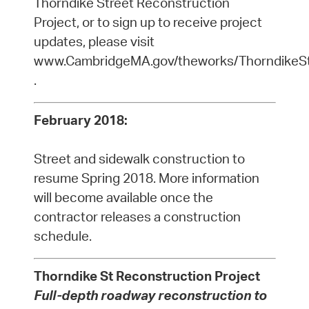
Thorndike Street Reconstruction
Project, or to sign up to receive project
updates, please visit
www.CambridgeMA.gov/theworks/ThorndikeS
.
February 2018:
Street and sidewalk construction to
resume Spring 2018. More information
will become available once the
contractor releases a construction
schedule.
Thorndike St Reconstruction Project
Full-depth roadway reconstruction to