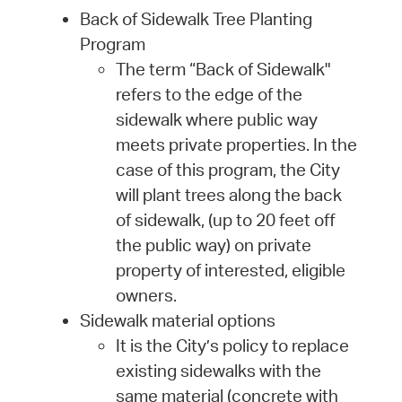
Back of Sidewalk Tree Planting
Program
The term “Back of Sidewalk"
refers to the edge of the
sidewalk where public way
meets private properties. In the
case of this program, the City
will plant trees along the back
of sidewalk, (up to 20 feet off
the public way) on private
property of interested, eligible
owners.
Sidewalk material options
It is the City’s policy to replace
existing sidewalks with the
same material (concrete with