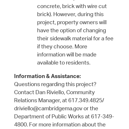
concrete, brick with wire cut
brick). However, during this
project, property owners will
have the option of changing
their sidewalk material for a fee
if they choose. More
information will be made
available to residents.
Information & Assistance:
Questions regarding this project?
Contact Dan Riviello, Community
Relations Manager, at 617.349.4825/
driviello@cambridgema.gov or the
Department of Public Works at 617-349-
4800. For more information about the