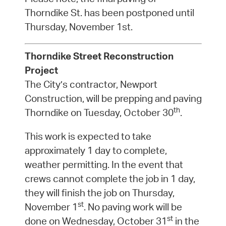
Thorndike St. has been postponed until
Thursday, November 1st.
Thorndike Street Reconstruction
Project
The City’s contractor, Newport
Construction, will be prepping and paving
th
Thorndike on Tuesday, October 30
.
This work is expected to take
approximately 1 day to complete,
weather permitting. In the event that
crews cannot complete the job in 1 day,
they will finish the job on Thursday,
st
November 1
. No paving work will be
st
done on Wednesday, October 31
in the