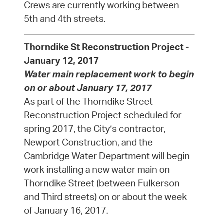
Crews are currently working between
5th and 4th streets.
Thorndike St Reconstruction Project -
January 12, 2017
Water main replacement work to begin
on or about January 17, 2017
As part of the Thorndike Street
Reconstruction Project scheduled for
spring 2017, the City’s contractor,
Newport Construction, and the
Cambridge Water Department will begin
work installing a new water main on
Thorndike Street (between Fulkerson
and Third streets) on or about the week
of January 16, 2017.