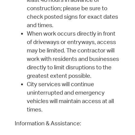
construction; please be sure to
check posted signs for exact dates
and times.
When work occurs directly in front
of driveways or entryways, access
may be limited. The contractor will
work with residents and businesses
directly to limit disruptions to the
greatest extent possible.
City services will continue
uninterrupted and emergency
vehicles will maintain access at all
times.
Information & Assistance: