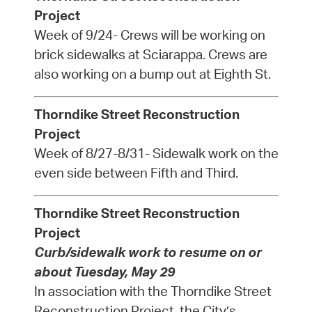
Project
Week of 9/24- Crews will be working on
brick sidewalks at Sciarappa. Crews are
also working on a bump out at Eighth St.
Thorndike Street Reconstruction
Project
Week of 8/27-8/31- Sidewalk work on the
even side between Fifth and Third.
Thorndike Street Reconstruction
Project
Curb/sidewalk work to resume on or
about Tuesday, May 29
In association with the Thorndike Street
Reconstruction Project, the City’s