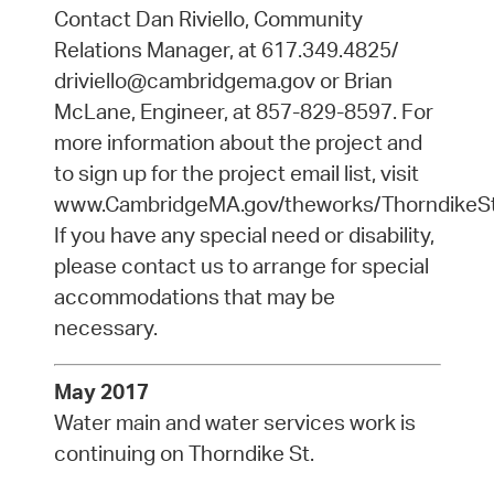
Contact Dan Riviello, Community
Relations Manager, at 617.349.4825/
driviello@cambridgema.gov or Brian
McLane, Engineer, at 857-829-8597. For
more information about the project and
to sign up for the project email list, visit
www.CambridgeMA.gov/theworks/ThorndikeSt
If you have any special need or disability,
please contact us to arrange for special
accommodations that may be
necessary.
May 2017
Water main and water services work is
continuing on Thorndike St.