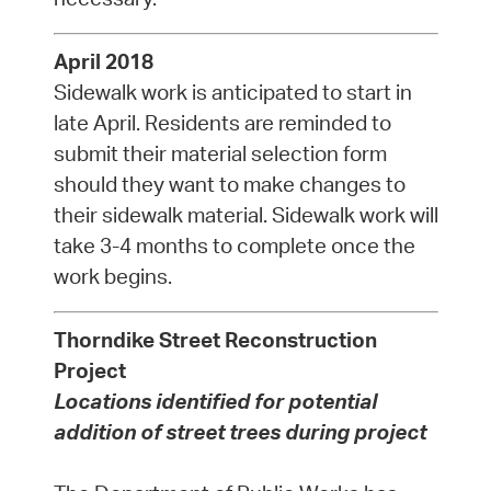
April 2018
Sidewalk work is anticipated to start in
late April. Residents are reminded to
submit their material selection form
should they want to make changes to
their sidewalk material. Sidewalk work will
take 3-4 months to complete once the
work begins.
Thorndike Street Reconstruction
Project
Locations identified for potential
addition of street trees during project