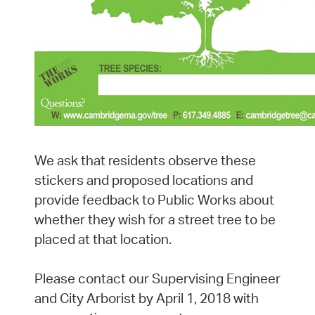
We ask that residents observe these
stickers and proposed locations and
provide feedback to Public Works about
whether they wish for a street tree to be
placed at that location.
Please contact our Supervising Engineer
and City Arborist by April 1, 2018 with