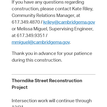
If you have any questions regarding
construction, please contact Kate Riley,
Community Relations Manager, at
617.349.4870 /
kriley@cambridgema.gov
or Melissa Miguel, Supervising Engineer,
at 617.349.9351 /
mmiguel@cambridgema.gov
.
Thank you in advance for your patience
during this construction.
Thorndike Street Reconstruction
Project
Intersection work will continue through