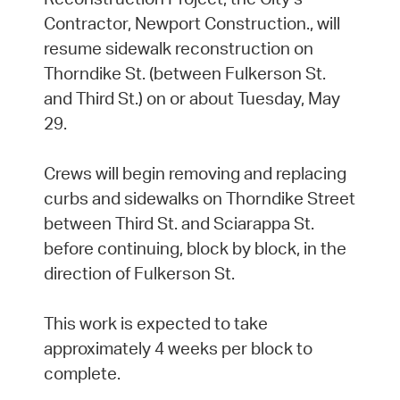
Contractor, Newport Construction., will
resume sidewalk reconstruction on
Thorndike St. (between Fulkerson St.
and Third St.) on or about Tuesday, May
29.
Crews will begin removing and replacing
curbs and sidewalks on Thorndike Street
between Third St. and Sciarappa St.
before continuing, block by block, in the
direction of Fulkerson St.
This work is expected to take
approximately 4 weeks per block to
complete.