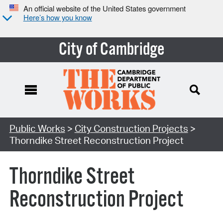
An official website of the United States government
Here’s how you know
City of Cambridge
Search Type:
Public Works
>
City Construction Projects
>
Thorndike Street Reconstruction Project
Thorndike Street
Reconstruction Project