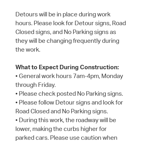
Detours will be in place during work
hours. Please look for Detour signs, Road
Closed signs, and No Parking signs as
they will be changing frequently during
the work.
What to Expect During Construction:
• General work hours 7am-4pm, Monday
through Friday.
• Please check posted No Parking signs.
• Please follow Detour signs and look for
Road Closed and No Parking signs.
• During this work, the roadway will be
lower, making the curbs higher for
parked cars. Please use caution when