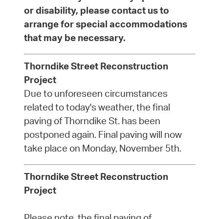
or disability, please contact us to
arrange for special accommodations
that may be necessary.
Thorndike Street Reconstruction
Project
Due to unforeseen circumstances
related to today's weather, the final
paving of Thorndike St. has been
postponed again. Final paving will now
take place on Monday, November 5th.
Thorndike Street Reconstruction
Project
Please note, the final paving of