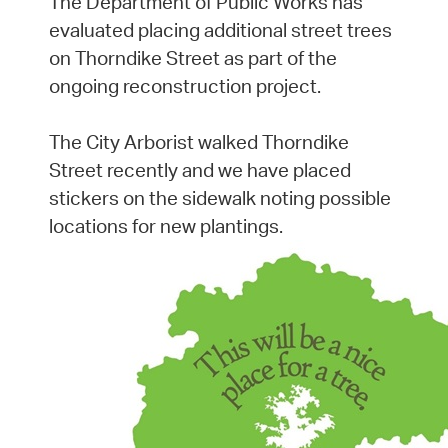
The Department of Public Works has
evaluated placing additional street trees
on Thorndike Street as part of the
ongoing reconstruction project.
The City Arborist walked Thorndike
Street recently and we have placed
stickers on the sidewalk noting possible
locations for new plantings.