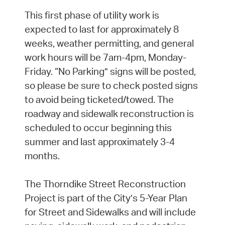
This first phase of utility work is
expected to last for approximately 8
weeks, weather permitting, and general
work hours will be 7am-4pm, Monday-
Friday. “No Parking” signs will be posted,
so please be sure to check posted signs
to avoid being ticketed/towed. The
roadway and sidewalk reconstruction is
scheduled to occur beginning this
summer and last approximately 3-4
months.
The Thorndike Street Reconstruction
Project is part of the City’s 5-Year Plan
for Street and Sidewalks and will include