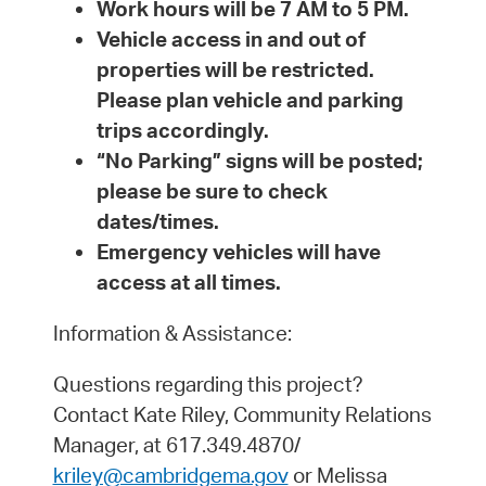
Work hours will be 7 AM to 5 PM.
Vehicle access in and out of
properties will be restricted.
Please plan vehicle and parking
trips accordingly.
“No Parking” signs will be posted;
please be sure to check
dates/times.
Emergency vehicles will have
access at all times.
Information & Assistance:
Questions regarding this project?
Contact Kate Riley, Community Relations
Manager, at 617.349.4870/
kriley@cambridgema.gov
or Melissa