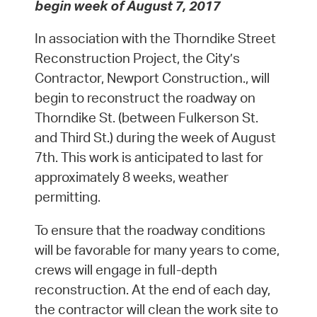
begin week of August 7, 2017
In association with the Thorndike Street
Reconstruction Project, the City’s
Contractor, Newport Construction., will
begin to reconstruct the roadway on
Thorndike St. (between Fulkerson St.
and Third St.) during the week of August
7th. This work is anticipated to last for
approximately 8 weeks, weather
permitting.
To ensure that the roadway conditions
will be favorable for many years to come,
crews will engage in full-depth
reconstruction. At the end of each day,
the contractor will clean the work site to