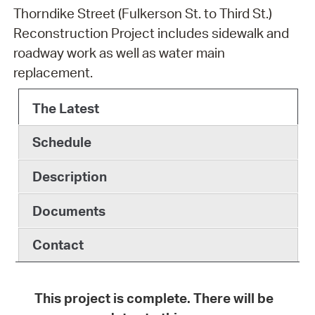
Thorndike Street (Fulkerson St. to Third St.)
Reconstruction Project includes sidewalk and
roadway work as well as water main
replacement.
The Latest
Schedule
Description
Documents
Contact
This project is complete. There will be