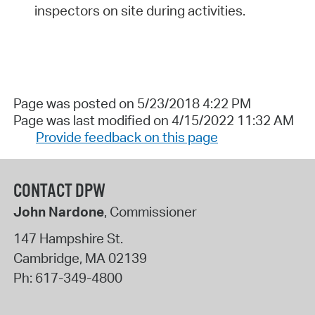
inspectors on site during activities.
Page was posted on 5/23/2018 4:22 PM
Page was last modified on 4/15/2022 11:32 AM
Provide feedback on this page
CONTACT DPW
John Nardone
, Commissioner
147 Hampshire St.
Cambridge
,
MA
02139
Ph:
617-349-4800