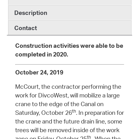
Description
Contact
Construction activities were able to be
completed in 2020.
October 24, 2019
McCourt, the contractor performing the
work for DivcoWest, will mobilize a large
crane to the edge of the Canal on
th
Saturday, October 26
. In preparation for
the crane and the future drain line, some
trees will be removed inside of the work
th
zone on Friday, October 25
. When the