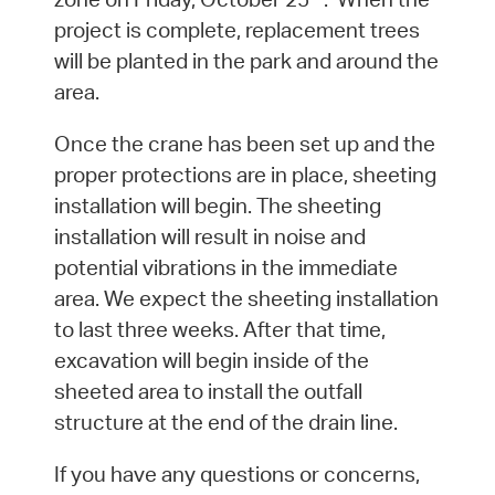
project is complete, replacement trees
will be planted in the park and around the
area.
Once the crane has been set up and the
proper protections are in place, sheeting
installation will begin. The sheeting
installation will result in noise and
potential vibrations in the immediate
area. We expect the sheeting installation
to last three weeks. After that time,
excavation will begin inside of the
sheeted area to install the outfall
structure at the end of the drain line.
If you have any questions or concerns,