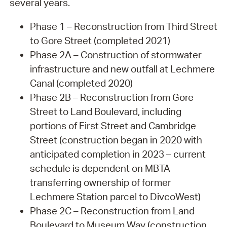
several years.
Phase 1 – Reconstruction from Third Street
to Gore Street (completed 2021)
Phase 2A – Construction of stormwater
infrastructure and new outfall at Lechmere
Canal (completed 2020)
Phase 2B – Reconstruction from Gore
Street to Land Boulevard, including
portions of First Street and Cambridge
Street (construction began in 2020 with
anticipated completion in 2023 – current
schedule is dependent on MBTA
transferring ownership of former
Lechmere Station parcel to DivcoWest)
Phase 2C – Reconstruction from Land
Boulevard to Museum Way (construction