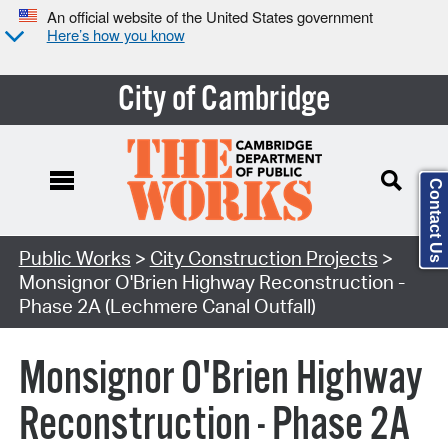
An official website of the United States government
Here’s how you know
City of Cambridge
Contact Us
Search Type:
Public Works
>
City Construction Projects
>
Monsignor O'Brien Highway Reconstruction -
Phase 2A (Lechmere Canal Outfall)
Monsignor O'Brien Highway
Reconstruction - Phase 2A