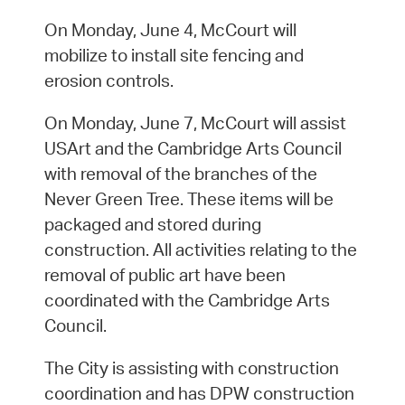
On Monday, June 4, McCourt will
mobilize to install site fencing and
erosion controls.
On Monday, June 7, McCourt will assist
USArt and the Cambridge Arts Council
with removal of the branches of the
Never Green Tree. These items will be
packaged and stored during
construction. All activities relating to the
removal of public art have been
coordinated with the Cambridge Arts
Council.
The City is assisting with construction
coordination and has DPW construction