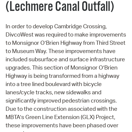
(Lechmere Canal Outfall)
In order to develop Cambridge Crossing,
DivcoWest was required to make improvements
to Monsignor O’Brien Highway from Third Street
to Museum Way. These improvements have
included subsurface and surface infrastructure
upgrades. This section of Monsignor O’Brien
Highway is being transformed from a highway
into a tree lined boulevard with bicycle
lanes/cycle tracks, new sidewalks and
significantly improved pedestrian crossings.
Due to the construction associated with the
MBTA’s Green Line Extension (GLX) Project,
these improvements have been phased over