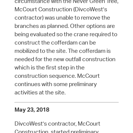
circumstance with the Never Green Tree,
McCourt Construction (DivcoWest’s
contractor) was unable to remove the
branches as planned. Other options are
being evaluated so the crane required to
construct the cofferdam can be
mobilized to the site. The cofferdam is
needed for the new outfall construction
which is the first step in the
construction sequence. McCourt
continues with some preliminary
activities at the site.
May 23, 2018
DivcoWest’s contractor, McCourt
Construction, started preliminary