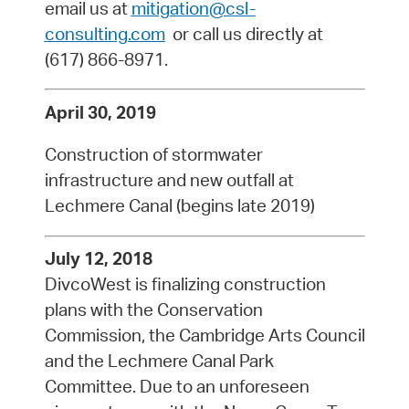
email us at
mitigation@csl-
consulting.com
or call us directly at
(617) 866-8971.
April 30, 2019
Construction of stormwater
infrastructure and new outfall at
Lechmere Canal (begins late 2019)
July 12, 2018
DivcoWest is finalizing construction
plans with the Conservation
Commission, the Cambridge Arts Council
and the Lechmere Canal Park
Committee. Due to an unforeseen