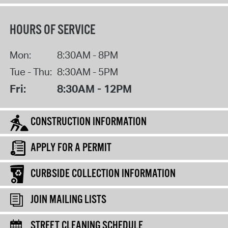
HOURS OF SERVICE
Mon:
8:30AM - 8PM
Tue - Thu:
8:30AM - 5PM
Fri:
8:30AM - 12PM
CONSTRUCTION INFORMATION
APPLY FOR A PERMIT
CURBSIDE COLLECTION INFORMATION
JOIN MAILING LISTS
STREET CLEANING SCHEDULE