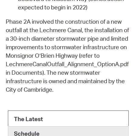
expected to begin in 2022)
Phase 2A involved the construction of a new
outfall at the Lechmere Canal, the installation of
a 30-inch diameter stormwater pipe and limited
improvements to stormwater infrastructure on
Monsignor O’Brien Highway (refer to
LechmereCanalOutfall_Alignment_OptionA.pdf
in Documents). The new stormwater
infrastructure is owned and maintained by the
City of Cambridge.
The Latest
Schedule