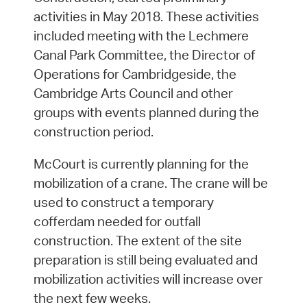
activities in May 2018. These activities
included meeting with the Lechmere
Canal Park Committee, the Director of
Operations for Cambridgeside, the
Cambridge Arts Council and other
groups with events planned during the
construction period.
McCourt is currently planning for the
mobilization of a crane. The crane will be
used to construct a temporary
cofferdam needed for outfall
construction. The extent of the site
preparation is still being evaluated and
mobilization activities will increase over
the next few weeks.