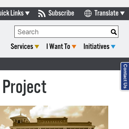
uick Links
Subscribe
Translate
Select Language
ards & Commissions
Search Type:
lendar
Services
I Want To
Initiatives
y Directory
tact City Council
Contact Us
partment List
 Project
rms & Documents
nicipal Code
n Meeting Portal
 Bills Online