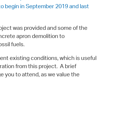
 to begin in September 2019 and last
roject was provided and some of the
ncrete apron demolition to
ssil fuels.
nt existing conditions, which is useful
ration from this project. A brief
e you to attend, as we value the