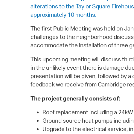
alterations to the Taylor Square Firehou
approximately 10 months.
The first Public Meeting was held on Jan
challenges to the neighborhood discusse
accommodate the installation of three geo
This upcoming meeting will discuss third
in the unlikely event there is damage due 
presentation will be given, followed by
feedback we receive from Cambridge re
The project generally consists of:
Roof replacement including a 24kW 
Ground source heat pumps including 
Upgrade to the electrical service, 