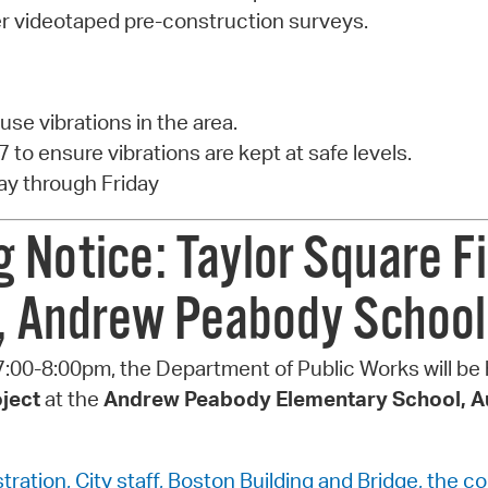
fer videotaped pre-construction surveys.
ause vibrations in the area.
7 to ensure vibrations are kept at safe levels.
y through Friday
Notice: Taylor Square F
t, Andrew Peabody School
:00-8:00pm, the Department of Public Works will be
oject
at the
Andrew Peabody Elementary School, Au
ration, City staff, Boston Building and Bridge, the c