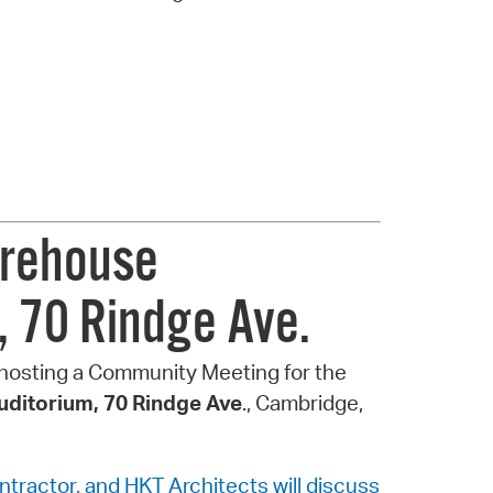
irehouse
, 70 Rindge Ave.
 hosting a Community Meeting for the
ditorium, 70 Rindge Ave
., Cambridge,
ontractor, and HKT Architects will discuss