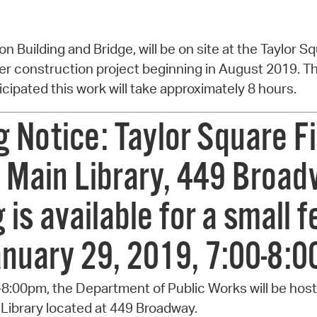
n Building and Bridge, will be on site at the Taylor Sq
ger construction project beginning in August 2019. The
nticipated this work will take approximately 8 hours.
Notice: Taylor Square Fi
 Main Library, 449 Broad
is available for a small fe
anuary 29, 2019, 7:00-8:
-8:00pm, the Department of Public Works will be hos
Library located at 449 Broadway.