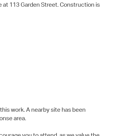
se at 113 Garden Street. Construction is
 this work. A nearby site has been
onse area.
courage you to attend, as we value the