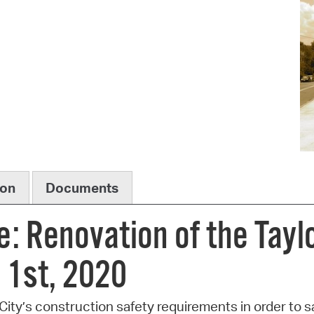
Pr
See
Vi
Wat
ion
Documents
e: Renovation of the Tayl
 1st, 2020
ity’s construction safety requirements in order to sa