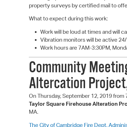
property surveys by certified mail to of
What to expect during this work:
Work will be loud at times and will c
Vibration monitors will be active 24/
Work hours are 7AM-3:30PM, Monda
Community Meeting 
Altercation Projec
On Thursday, September 12, 2019 from 7
Taylor Square Firehouse Alteration Pr
MA.
The City of Cambridge Fire Dept. Administ