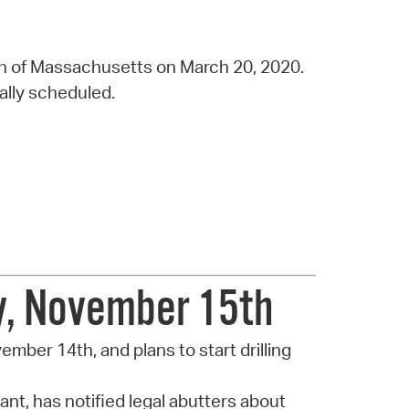
h of Massachusetts on March 20, 2020.
nally scheduled.
ay, November 15th
ovember 14th, and plans to start drilling
nt, has notified legal abutters about