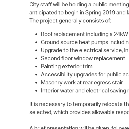
City staff will be holding a public meeti
anticipated to begin in Spring 2019 and 
The project generally consists of:
Roof replacement including a 24kW 
Ground source heat pumps including 
Upgrade to the electrical service, 
Second floor window replacement
Painting exterior trim
Accessibility upgrades for public a
Masonry work at rear egress stair
Interior water and electrical savin
It is necessary to temporarily relocate 
selected, which provides allowable respo
A brief presentation will be given, foll