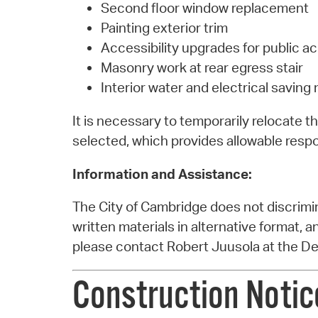
Second floor window replacement
Painting exterior trim
Accessibility upgrades for public a
Masonry work at rear egress stair
Interior water and electrical savin
It is necessary to temporarily relocate 
selected, which provides allowable respo
Information and Assistance:
The City of Cambridge does not discrimina
written materials in alternative format, 
please contact Robert Juusola at the D
Construction Notice