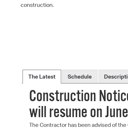
construction.
The Latest
Schedule
Descript
Construction Notic
will resume on June
The Contractor has been advised of the C