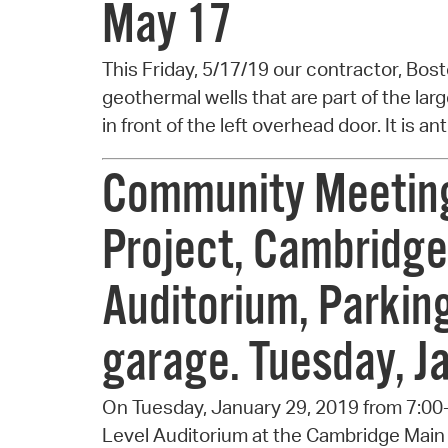
May 17
This Friday, 5/17/19 our contractor, Bosto
geothermal wells that are part of the lar
in front of the left overhead door. It is a
Community Meeting 
Project, Cambridge
Auditorium, Parking 
garage. Tuesday, J
On Tuesday, January 29, 2019 from 7:00
Level Auditorium at the Cambridge Main 