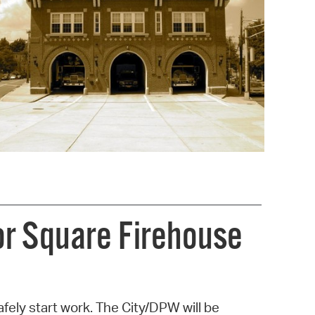
operty Database
ClickFix
ew News
ch City Council
or Square Firehouse
fely start work. The City/DPW will be