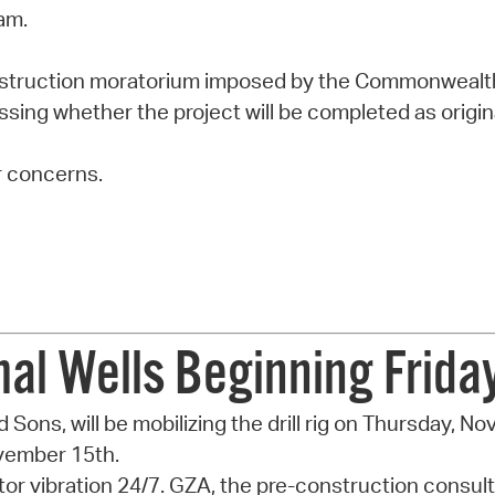
am.
nstruction moratorium imposed by the Commonwealt
sessing whether the project will be completed as origi
r concerns.
rmal Wells Beginning Frid
nd Sons, will be mobilizing the drill rig on Thursday, N
ovember 15th.
 vibration 24/7. GZA, the pre-construction consulta