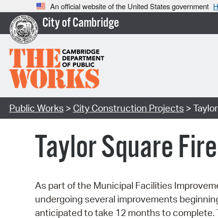
An official website of the United States government
H
City of Cambridge
Public Works
>
City Construction Projects
> Taylor
Taylor Square Fir
As part of the Municipal Facilities Improvem
undergoing several improvements beginning 
anticipated to take 12 months to complete. 