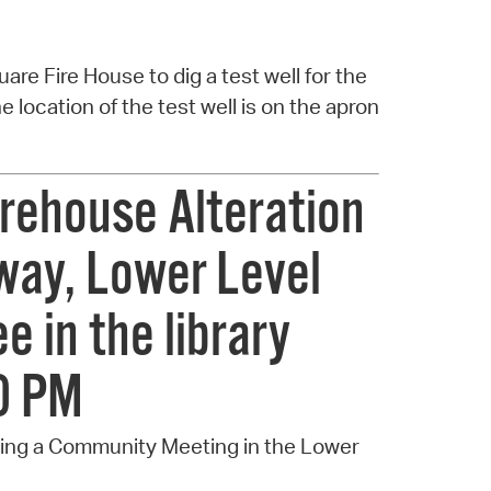
uare Fire House to dig a test well for the
 location of the test well is on the apron
rehouse Alteration
way, Lower Level
e in the library
00 PM
ting a Community Meeting in the Lower