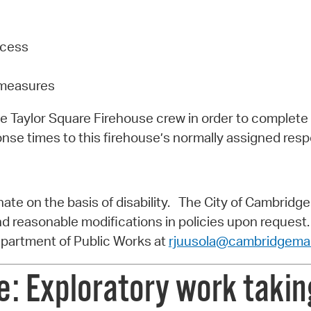
ccess
g measures
the Taylor Square Firehouse crew in order to complete
nse times to this firehouse’s normally assigned resp
te on the basis of disability. The City of Cambridge w
and reasonable modifications in policies upon request.
epartment of Public Works at
rjuusola@cambridgema
: Exploratory work taking