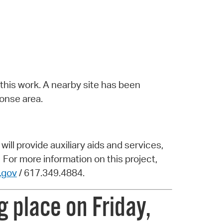
 this work. A nearby site has been
onse area.
ill provide auxiliary aids and services,
 For more information on this project,
.gov
/ 617.349.4884.
 place on Friday,