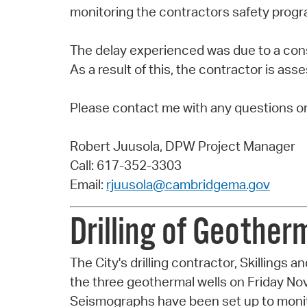
monitoring the contractors safety progr
The delay experienced was due to a co
As a result of this, the contractor is as
Please contact me with any questions o
Robert Juusola, DPW Project Manager
Call: 617-352-3303
Email:
rjuusola@cambridgema.gov
Drilling of Geothe
The City's drilling contractor, Skillings a
the three geothermal wells on Friday N
Seismographs have been set up to monitor