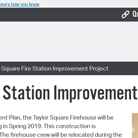
ere’s how you know
Q
Bo
Ca
Cit
 Square Fire Station Improvement Project
Con
De
e Station Improvement
Fo
Mu
ent Plan, the Taylor Square Firehouse will be
Ope
in Spring 2019. This construction is
Pay
The firehouse crew will be relocated during the