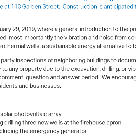
se at 113 Garden Street. Construction is anticipated
uary 29, 2019, where a general introduction to the p
d, most importantly the vibration and noise from co
thermal wells, a sustainable energy alternative to fo
 party inspections of neighboring buildings to docume
to any property due to the excavation, drilling, or vib
 a comment, question and answer period. We encourag
sidents and businesses.
solar photovoltaic array
drilling three new wells at the firehouse apron.
including the emergency generator