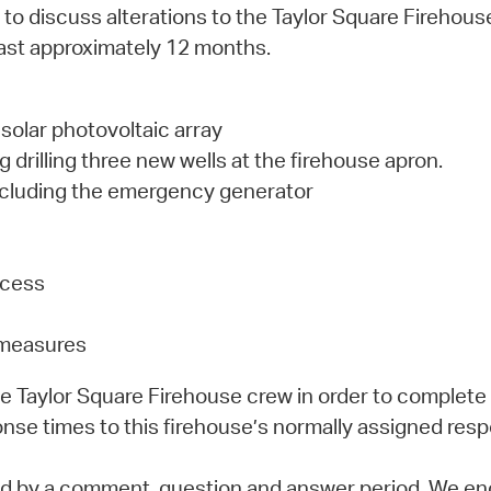
ng to discuss alterations to the Taylor Square Firehou
last approximately 12 months.
solar photovoltaic array
drilling three new wells at the firehouse apron.
including the emergency generator
ccess
g measures
the Taylor Square Firehouse crew in order to complete
nse times to this firehouse’s normally assigned resp
owed by a comment, question and answer period. We en