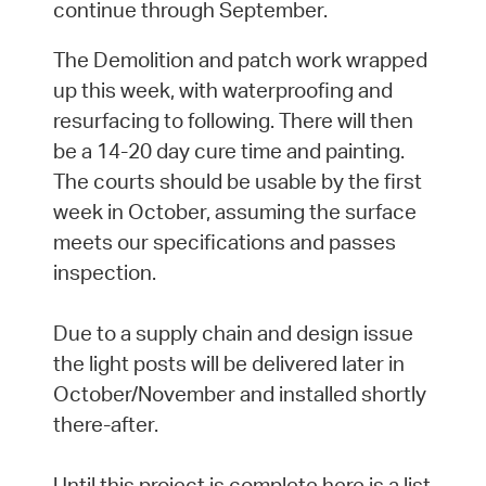
continue through September.
The Demolition and patch work wrapped
up this week, with waterproofing and
resurfacing to following. There will then
be a 14-20 day cure time and painting.
The courts should be usable by the first
week in October, assuming the surface
meets our specifications and passes
inspection.
Due to a supply chain and design issue
the light posts will be delivered later in
October/November and installed shortly
there-after.
Until this project is complete here is a list