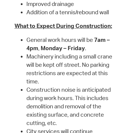
Improved drainage
Addition of a tennis/rebound wall
What to Expect During Construction:
General work hours will be
7am –
4pm
,
Monday – Friday
.
Machinery including a small crane
will be kept off street. No parking
restrictions are expected at this
time.
Construction noise is anticipated
during work hours. This includes
demolition and removal of the
existing surface, and concrete
cutting, etc.
City services will continue