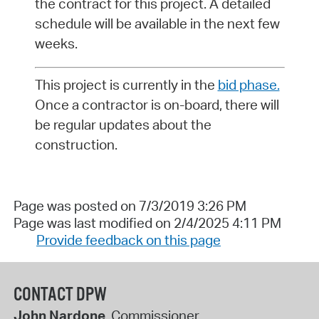
the contract for this project. A detailed
schedule will be available in the next few
weeks.
This project is currently in the
bid phase.
Once a contractor is on-board, there will
be regular updates about the
construction.
Page was posted on 7/3/2019 3:26 PM
Page was last modified on 2/4/2025 4:11 PM
Provide feedback on this page
CONTACT DPW
John Nardone
, Commissioner