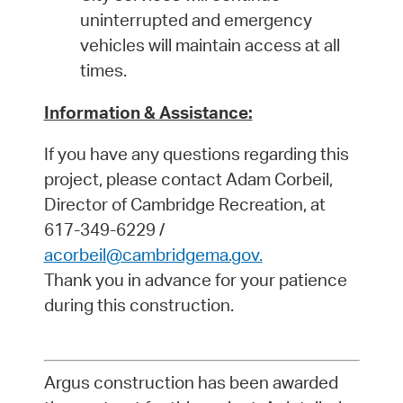
uninterrupted and emergency
vehicles will maintain access at all
times.
Information & Assistance:
If you have any questions regarding this
project, please contact Adam Corbeil,
Director of Cambridge Recreation, at
617-349-6229 /
acorbeil@cambridgema.gov.
Thank you in advance for your patience
during this construction.
Argus construction has been awarded