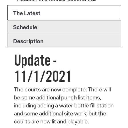
The Latest
Schedule
Description
Update -
11/1/2021
The courts are now complete. There will
be some additional punch list items,
including adding a water bottle fill station
and some additional site work, but the
courts are now lit and playable.