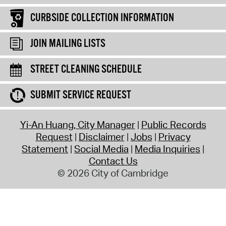
CURBSIDE COLLECTION INFORMATION
JOIN MAILING LISTS
STREET CLEANING SCHEDULE
SUBMIT SERVICE REQUEST
Yi-An Huang, City Manager
Public Records
Request
Disclaimer
Jobs
Privacy
Statement
Social Media
Media Inquiries
Contact Us
© 2026 City of Cambridge