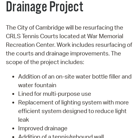
Drainage Project
The City of Cambridge will be resurfacing the
CRLS Tennis Courts located at War Memorial
Recreation Center. Work includes resurfacing of
the courts and drainage improvements. The
scope of the project includes:
Addition of an on-site water bottle filler and
water fountain
Lined for multi-purpose use
Replacement of lighting system with more
efficient system designed to reduce light
leak
Improved drainage
Addition of a tennis/rebound wall