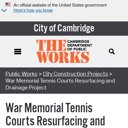
An official website of the United States government
Here’s how you know
City of Cambridge
Search Type:
Public Works
>
City Construction Projects
>
War Memorial Tennis Courts Resurfacing and
Drainage Project
War Memorial Tennis
Courts Resurfacing and