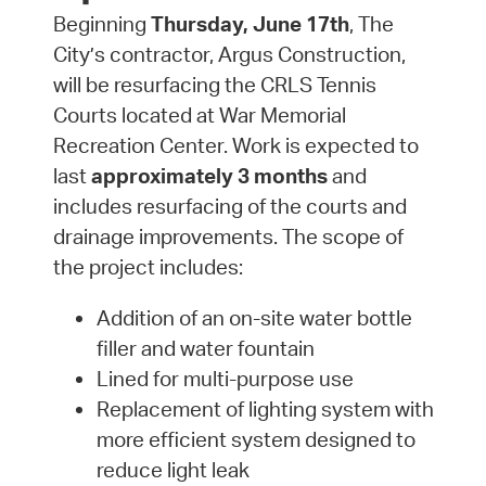
Beginning
Thursday, June 17th
, The
City’s contractor, Argus Construction,
will be resurfacing the CRLS Tennis
Courts located at War Memorial
Recreation Center. Work is expected to
last
approximately 3 months
and
includes resurfacing of the courts and
drainage improvements. The scope of
the project includes:
Addition of an on-site water bottle
filler and water fountain
Lined for multi-purpose use
Replacement of lighting system with
more efficient system designed to
reduce light leak