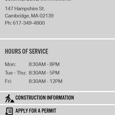
147 Hampshire St.
Cambridge
,
MA
02139
Ph:
617-349-4800
HOURS OF SERVICE
Mon:
8:30AM - 8PM
Tue - Thu:
8:30AM - 5PM
Fri:
8:30AM - 12PM
CONSTRUCTION INFORMATION
APPLY FOR A PERMIT