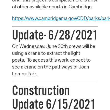
of other available courts in Cambridge:
https://www.cambridgema.gov/CDD/parks/pa
Update- 6/28/2021
On Wednesday, June 30th crews will be
using a crane to extract the light
posts.
To access this work, expect to
see a crane on the pathways of Joan
Lorenz Park.
Construction
Update 6/15/2021