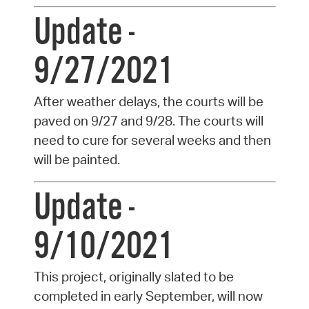
Update -
9/27/2021
After weather delays, the courts will be
paved on 9/27 and 9/28. The courts will
need to cure for several weeks and then
will be painted.
Update -
9/10/2021
This project, originally slated to be
completed in early September, will now