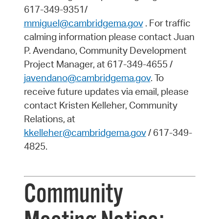
617-349-9351/
mmiguel@cambridgema.gov
. For traffic
calming information please contact Juan
P. Avendano, Community Development
Project Manager, at 617-349-4655 /
javendano@cambridgema.gov
. To
receive future updates via email, please
contact Kristen Kelleher, Community
Relations, at
kkelleher@cambridgema.gov
/ 617-349-
4825.
Community