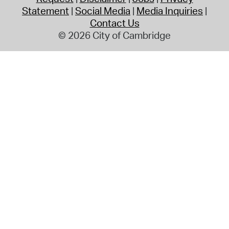
Statement
Social Media
Media Inquiries
Contact Us
© 2026 City of Cambridge