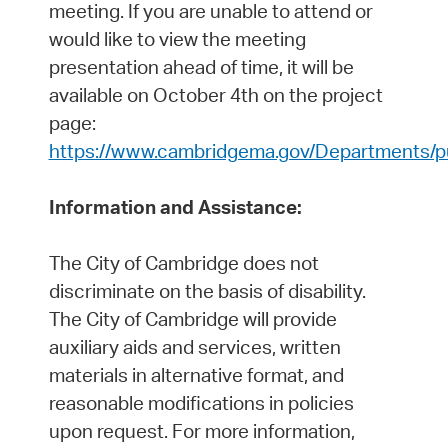
meeting. If you are unable to attend or
would like to view the meeting
presentation ahead of time, it will be
available on October 4th on the project
page:
https://www.cambridgema.gov/Departments/pub
Information and Assistance:
The City of Cambridge does not
discriminate on the basis of disability.
The City of Cambridge will provide
auxiliary aids and services, written
materials in alternative format, and
reasonable modifications in policies
upon request. For more information,