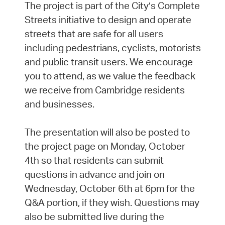
The project is part of the City’s Complete
Streets initiative to design and operate
streets that are safe for all users
including pedestrians, cyclists, motorists
and public transit users. We encourage
you to attend, as we value the feedback
we receive from Cambridge residents
and businesses.
The presentation will also be posted to
the project page on Monday, October
4th so that residents can submit
questions in advance and join on
Wednesday, October 6th at 6pm for the
Q&A portion, if they wish. Questions may
also be submitted live during the