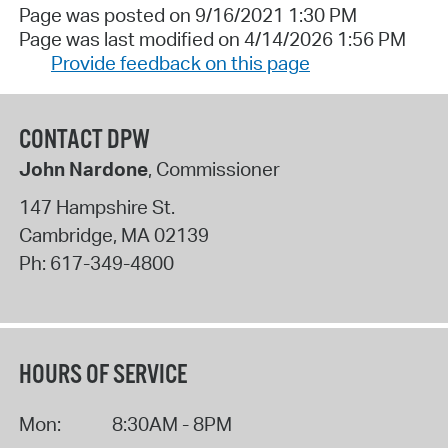
Page was posted on 9/16/2021 1:30 PM
Page was last modified on 4/14/2026 1:56 PM
Provide feedback on this page
CONTACT DPW
John Nardone
, Commissioner
147 Hampshire St.
Cambridge
,
MA
02139
Ph:
617-349-4800
HOURS OF SERVICE
Mon:
8:30AM - 8PM