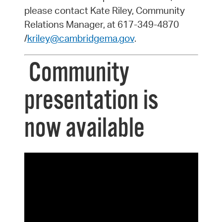
please contact Kate Riley, Community
Relations Manager, at 617-349-4870
/
kriley@cambridgema.gov
.
Community
presentation is
now available