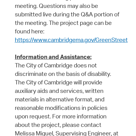
meeting. Questions may also be
submitted live during the Q&A portion of
the meeting. The project page can be
found here:
https://www.cambridgema.gov/GreenStreet
Information and Assistance:
The City of Cambridge does not
discriminate on the basis of disability.
The City of Cambridge will provide
auxiliary aids and services, written
materials in alternative format, and
reasonable modifications in policies
upon request. For more information
about the project, please contact
Melissa Miguel, Supervising Engineer, at