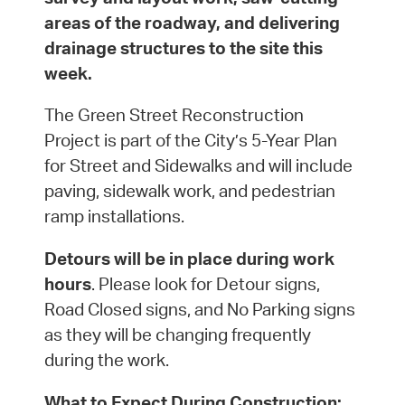
areas of the roadway, and delivering
drainage structures to the site this
week.
The Green Street Reconstruction
Project is part of the City’s 5-Year Plan
for Street and Sidewalks and will include
paving, sidewalk work, and pedestrian
ramp installations.
Detours will be in place during work
hours
. Please look for Detour signs,
Road Closed signs, and No Parking signs
as they will be changing frequently
during the work.
What to Expect During Construction: