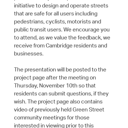
initiative to design and operate streets
that are safe for all users including
pedestrians, cyclists, motorists and
public transit users. We encourage you
to attend, as we value the feedback, we
receive from Cambridge residents and
businesses.
The presentation will be posted to the
project page after the meeting on
Thursday, November 10th so that
residents can submit questions, if they
wish. The project page also contains
video of previously held Green Street
community meetings for those
interested in viewing prior to this