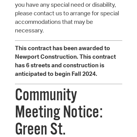
you have any special need or disability,
please contact us to arrange for special
accommodations that may be
necessary.
This contract has been awarded to
Newport Construction. This contract
has 6 streets and construction is
anticipated to begin Fall 2024.
Community
Meeting Notice:
Green St.