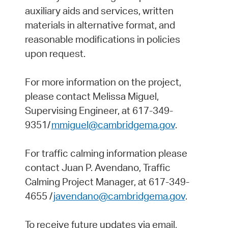
auxiliary aids and services, written
materials in alternative format, and
reasonable modifications in policies
upon request.
For more information on the project,
please contact Melissa Miguel,
Supervising Engineer, at 617-349-
9351/
mmiguel@cambridgema.gov
.
For traffic calming information please
contact Juan P. Avendano, Traffic
Calming Project Manager, at 617-349-
4655 /
javendano@cambridgema.gov
.
To receive future updates via email,