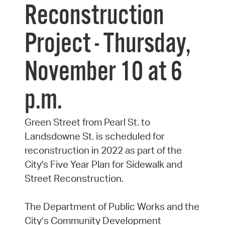
Reconstruction
Project - Thursday,
November 10 at 6
p.m.
Green Street from Pearl St. to
Landsdowne St. is scheduled for
reconstruction in 2022 as part of the
City's Five Year Plan for Sidewalk and
Street Reconstruction.
The Department of Public Works and the
City’s Community Development