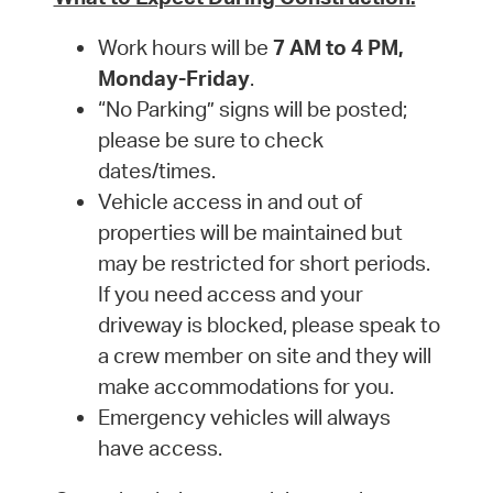
Work hours will be
7 AM to 4 PM,
Monday-Friday
.
“No Parking” signs will be posted;
please be sure to check
dates/times.
Vehicle access in and out of
properties will be maintained but
may be restricted for short periods.
If you need access and your
driveway is blocked, please speak to
a crew member on site and they will
make accommodations for you.
Emergency vehicles will always
have access.