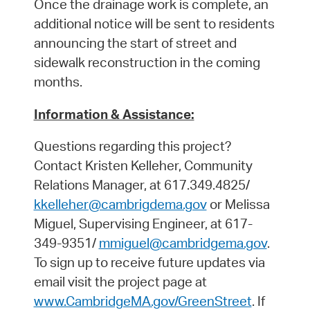
Once the drainage work is complete, an
additional notice will be sent to residents
announcing the start of street and
sidewalk reconstruction in the coming
months.
Information & Assistance:
Questions regarding this project?
Contact Kristen Kelleher, Community
Relations Manager, at 617.349.4825/
kkelleher@cambrigdema.gov
or Melissa
Miguel, Supervising Engineer, at 617-
349-9351/
mmiguel@cambridgema.gov
.
To sign up to receive future updates via
email visit the project page at
www.CambridgeMA.gov/GreenStreet
. If