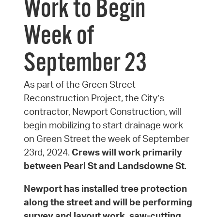
Work to Begin
Week of
September 23
As part of the Green Street
Reconstruction Project, the City’s
contractor, Newport Construction, will
begin mobilizing to start drainage work
on Green Street the week of September
23rd, 2024.
Crews will work primarily
between Pearl St and Landsdowne St
.
Newport has installed tree protection
along the street and will be performing
survey and layout work, saw-cutting