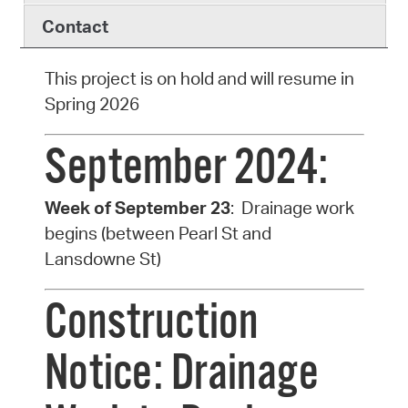
Contact
This project is on hold and will resume in
Spring 2026
September 2024:
Week of September 23
: Drainage work
begins (between Pearl St and
Lansdowne St)
Construction
Notice: Drainage