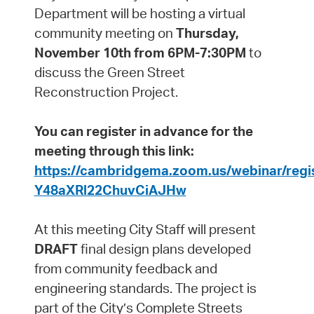
Department will be hosting a virtual
community meeting on
Thursday,
November 10th from 6PM-7:30PM
to
discuss the Green Street
Reconstruction Project.
You can register in advance for the
meeting through this link:
https://cambridgema.zoom.us/webinar/reg
Y48aXRl22ChuvCiAJHw
At this meeting City Staff will present
DRAFT
final design plans developed
from community feedback and
engineering standards. The project is
part of the City’s Complete Streets