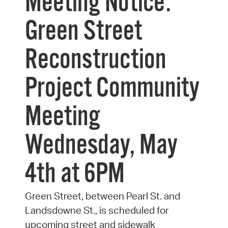
Meeting Notice:
Green Street
Reconstruction
Project Community
Meeting
Wednesday, May
4th at 6PM
Green Street, between Pearl St. and
Landsdowne St., is scheduled for
upcoming street and sidewalk