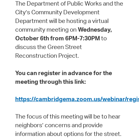
The Department of Public Works and the
City’s Community Development
Department will be hosting a virtual
community meeting on
Wednesday,
October 6th from 6PM-7:30PM
to
discuss the Green Street
Reconstruction Project.
You can register in advance for the
meeting through this link:
https://cambridgema.zoom.us/webinar/reg
The focus of this meeting will be to hear
neighbors’ concerns and provide
information about options for the street.