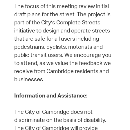
The focus of this meeting review initial
draft plans for the street. The project is
part of the City’s Complete Streets
initiative to design and operate streets
that are safe for all users including
pedestrians, cyclists, motorists and
public transit users. We encourage you
to attend, as we value the feedback we
receive from Cambridge residents and
businesses.
Information and Assistance:
The City of Cambridge does not
discriminate on the basis of disability.
The City of Cambridge will provide