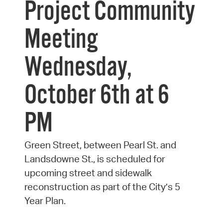
Project Community
Meeting
Wednesday,
October 6th at 6
PM
Green Street, between Pearl St. and
Landsdowne St., is scheduled for
upcoming street and sidewalk
reconstruction as part of the City’s 5
Year Plan.