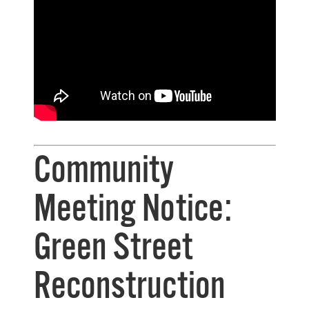
Community
Meeting Notice:
Green Street
Reconstruction