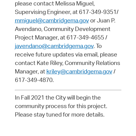
please contact Melissa Miguel,
Supervising Engineer, at 617-349-9351/
mmiguel@cambridgema.gov
or Juan P.
Avendano, Community Development
Project Manager, at 617-349-4655 /
javendano@cambridgema.gov
. To
receive future updates via email, please
contact Kate Riley, Community Relations
Manager, at
kriley@cambridgema.gov
/
617-349-4870.
In Fall 2021 the City will begin the
community process for this project.
Please stay tuned for more details.