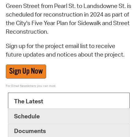
Green Street from Pearl St. to Landsdowne St. is
scheduled for reconstruction in 2024 as part of
the City's Five Year Plan for Sidewalk and Street
Reconstruction.
Sign up for the project email list to receive
future updates and notices about the project.
Sign Up Now
For Email Newsletters you can trust.
The Latest
Schedule
Documents