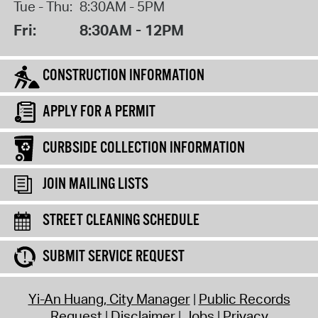
Tue - Thu:
8:30AM - 5PM
Fri:
8:30AM - 12PM
CONSTRUCTION INFORMATION
APPLY FOR A PERMIT
CURBSIDE COLLECTION INFORMATION
JOIN MAILING LISTS
STREET CLEANING SCHEDULE
SUBMIT SERVICE REQUEST
Yi-An Huang, City Manager
Public Records
Request
Disclaimer
Jobs
Privacy