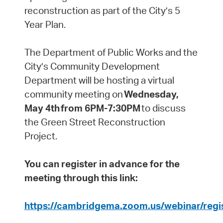
reconstruction as part of the City’s 5
Year Plan.
The Department of Public Works and the
City’s Community Development
Department will be hosting a virtual
community meeting on
Wednesday,
May 4th from 6PM-7:30PM
to discuss
the Green Street Reconstruction
Project.
You can register in advance for the
meeting through this link:
https://cambridgema.zoom.us/webinar/r