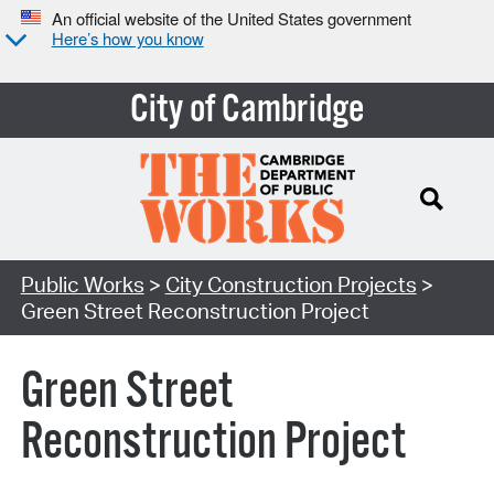
An official website of the United States government
Here’s how you know
City of Cambridge
Search Type:
Public Works
>
City Construction Projects
>
Green Street Reconstruction Project
Green Street
Reconstruction Project