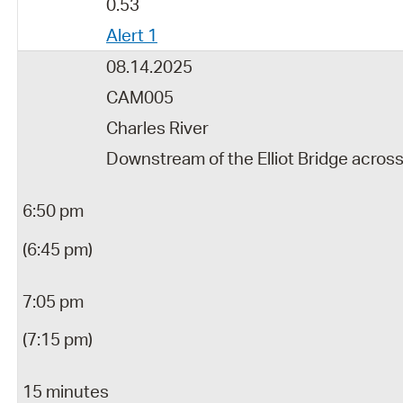
0.53
Alert 1
08.14.2025
CAM005
Charles River
Downstream of the Elliot Bridge acros
6:50 pm
(6:45 pm)
7:05 pm
(7:15 pm)
15 minutes