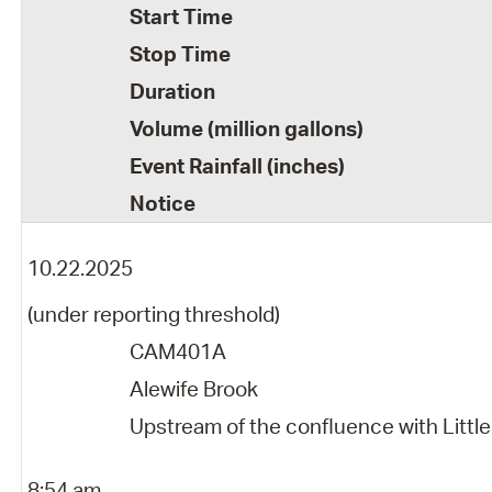
Start Time
Stop Time
Duration
Volume (million gallons)
Event Rainfall (inches)
Notice
10.22.2025
(under reporting threshold)
CAM401A
Alewife Brook
Upstream of the confluence with Little
8:54 am