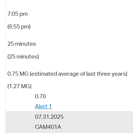
7:05 pm
(6:55 pm)
25 minutes
(25 minutes)
0.75 MG (estimated average of last three years)
(1.27 MG)
0.76
Alert 1
07.31.2025
CAM401A