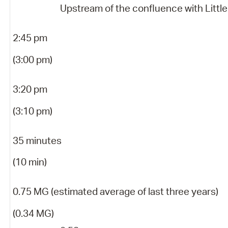
Upstream of the confluence with Little
2:45 pm
(3:00 pm)
3:20 pm
(3:10 pm)
35 minutes
(10 min)
0.75 MG (estimated average of last three years)
(0.34 MG)