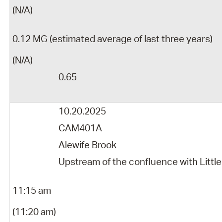
(N/A)
0.12 MG (estimated average of last three years)
(N/A)
0.65
10.20.2025
CAM401A
Alewife Brook
Upstream of the confluence with Little
11:15 am
(11:20 am)