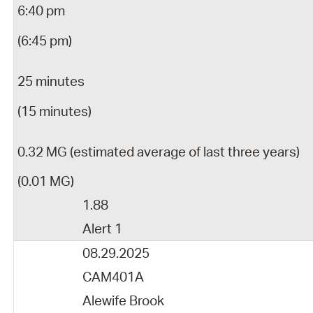
6:40 pm
(6:45 pm)
25 minutes
(15 minutes)
0.32 MG (estimated average of last three years)
(0.01 MG)
1.88
Alert 1
08.29.2025
CAM401A
Alewife Brook