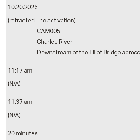
10.20.2025
(retracted - no activation)
CAM005
Charles River
Downstream of the Elliot Bridge acros
11:17 am
(N/A)
11:37 am
(N/A)
20 minutes