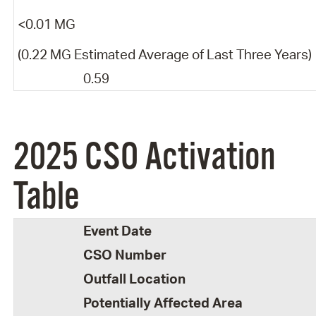
<0.01 MG
(0.22 MG Estimated Average of Last Three Years)
0.59
2025 CSO Activation
Table
Event Date
CSO Number
Outfall Location
Potentially Affected Area