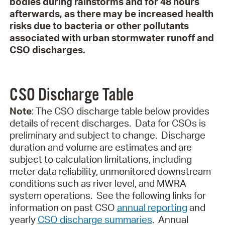
bodies during rainstorms and for 48 hours
afterwards, as there may be increased health
risks due to bacteria or other pollutants
associated with urban stormwater runoff and
CSO discharges.
CSO Discharge Table
Note
: The CSO discharge table below provides
details of recent discharges.
Data for CSOs is
preliminary and subject to change.
Discharge
duration and volume are estimates and are
subject to calculation limitations, including
meter data reliability, unmonitored downstream
conditions such as river level, and MWRA
system operations.
See the following links
for
information on past CSO
annual reporting
and
yearly
CSO discharge summaries
.
Annual