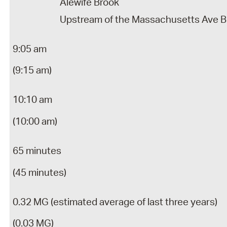
Alewife Brook
Upstream of the Massachusetts Ave B
9:05 am
(9:15 am)
10:10 am
(10:00 am)
65 minutes
(45 minutes)
0.32 MG (estimated average of last three years)
(0.03 MG)