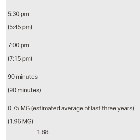
5:30 pm
(5:45 pm)
7:00 pm
(7:15 pm)
90 minutes
(90 minutes)
0.75 MG (estimated average of last three years)
(1.96 MG)
1.88