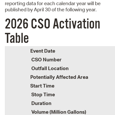
reporting d
ata for each calendar year will be
published by April 30 of the following year.
2026 CSO Activation
Table
Event Date
CSO Number
Outfall Location
Potentially Affected Area
Start Time
Stop Time
Duration
Volume (Million Gallons)