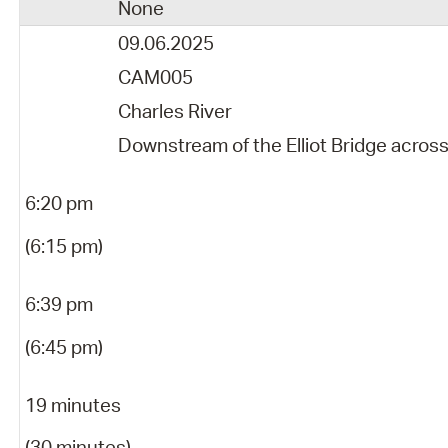
None
09.06.2025
CAM005
Charles River
Downstream of the Elliot Bridge acros
6:20 pm
(6:15 pm)
6:39 pm
(6:45 pm)
19 minutes
(30 minutes)