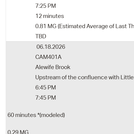
7:25 PM
12 minutes
0.81 MG (Estimated Average of Last Th
TBD
06.18.2026
CAM401A
Alewife Brook
Upstream of the confluence with Little
6:45 PM
7:45 PM
60 minutes *(modeled)
0.29 MG