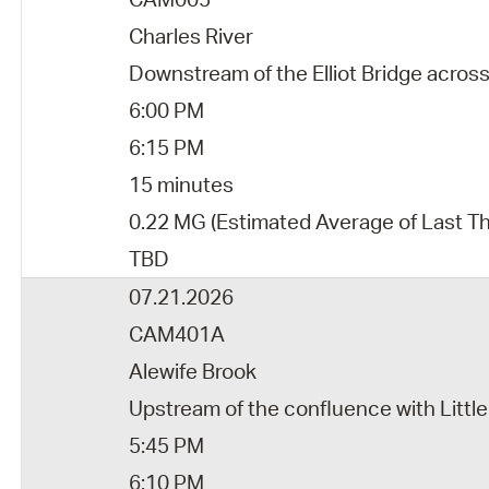
Charles River
Downstream of the Elliot Bridge acro
6:00 PM
6:15 PM
15 minutes
0.22 MG (Estimated Average of Last T
TBD
07.21.2026
CAM401A
Alewife Brook
Upstream of the confluence with Little
5:45 PM
6:10 PM