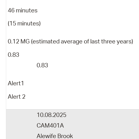
46 minutes
(15 minutes)
0.12 MG (estimated average of last three years)
0.83
0.83
Alert1
Alert 2
10.08.2025
CAM401A
Alewife Brook