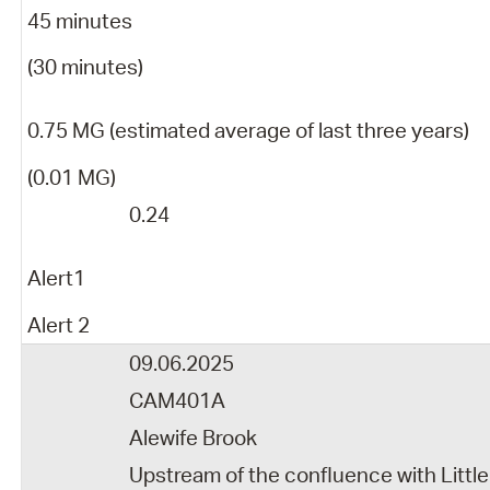
45 minutes
(30 minutes)
0.75 MG (estimated average of last three years)
(0.01 MG)
0.24
Alert1
Alert 2
09.06.2025
CAM401A
Alewife Brook
Upstream of the confluence with Little