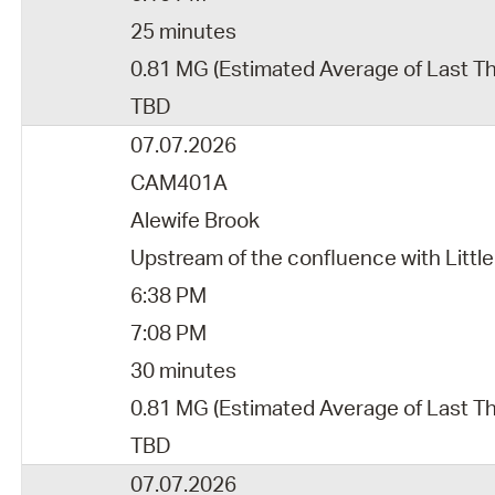
25 minutes
0.81 MG (Estimated Average of Last T
TBD
07.07.2026
CAM401A
Alewife Brook
Upstream of the confluence with Little
6:38 PM
7:08 PM
30 minutes
0.81 MG (Estimated Average of Last Th
TBD
07.07.2026