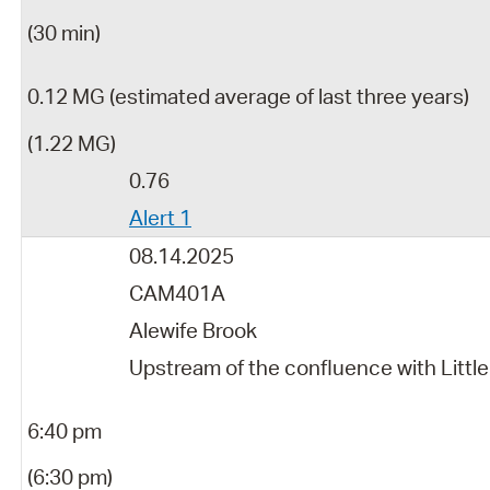
(30 min)
0.12 MG (estimated average of last three years)
(1.22 MG)
0.76
Alert 1
08.14.2025
CAM401A
Alewife Brook
Upstream of the confluence with Little
6:40 pm
(6:30 pm)