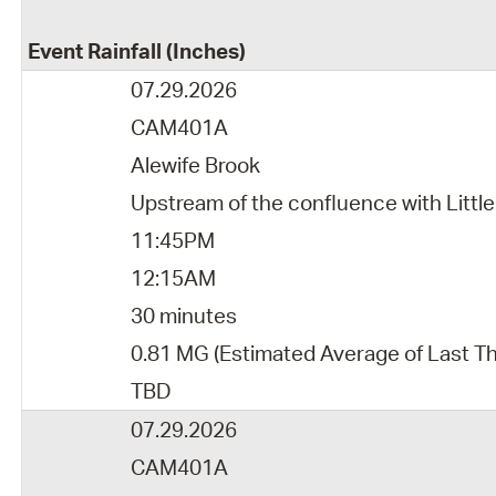
Event Rainfall (Inches)
07.29.2026
CAM401A
Alewife Brook
Upstream of the confluence with Little
11:45PM
12:15AM
30 minutes
0.81 MG (Estimated Average of Last T
TBD
07.29.2026
CAM401A