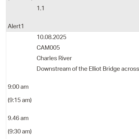
1.1
Alert1
10.08.2025
CAM005
Charles River
Downstream of the Elliot Bridge acros
9:00 am
(9:15 am)
9.46 am
(9:30 am)