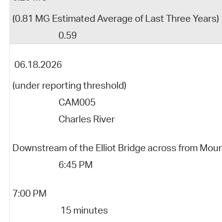
(0.81 MG Estimated Average of Last Three Years)
0.59
06.18.2026
(under reporting threshold)
CAM005
Charles River
Downstream of the Elliot Bridge across from Mou
6:45 PM
7:00 PM
15 minutes