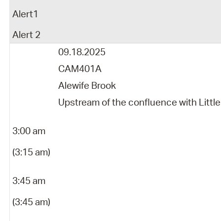
Alert1
Alert 2
09.18.2025
CAM401A
Alewife Brook
Upstream of the confluence with Little
3:00 am
(3:15 am)
3:45 am
(3:45 am)