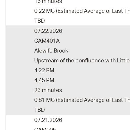
16 minutes
0.22 MG (Estimated Average of Last T
TBD
07.22.2026
CAM401A
Alewife Brook
Upstream of the confluence with Little
4:22 PM
4:45 PM
23 minutes
0.81 MG (Estimated Average of Last T
TBD
07.21.2026
CAM005