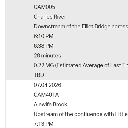
CAM005
Charles River
Downstream of the Elliot Bridge acros
6:10 PM
6:38 PM
28 minutes
0.22 MG (Estimated Average of Last T
TBD
07.04.2026
CAM401A
Alewife Brook
Upstream of the confluence with Little
7:13 PM