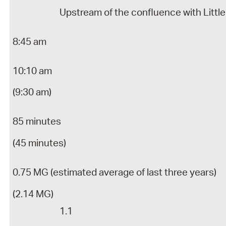
Upstream of the confluence with Little
8:45 am
10:10 am
(9:30 am)
85 minutes
(45 minutes)
0.75 MG (estimated average of last three years)
(2.14 MG)
1.1