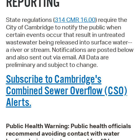
REPORTING
State regulations (
314 CMR 16.00
) require the
City of Cambridge to notify the public when
certain events occur that result in untreated
wastewater being released into surface water--
a river or stream. Notifications are posted below
and also sent out via email. All Data are
preliminary and subject to change.
Subscribe to Cambridge's
Combined Sewer Overflow (CSO)
Alerts.
Public Health Warning: Public health officials
recommend avoiding contact with water