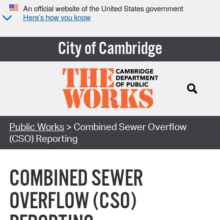
An official website of the United States government
Here’s how you know
City of Cambridge
Search Type:
Public Works
> Combined Sewer Overflow
(CSO) Reporting
COMBINED SEWER
OVERFLOW (CSO)