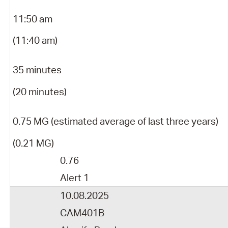
11:50 am
(11:40 am)
35 minutes
(20 minutes)
0.75 MG (estimated average of last three years)
(0.21 MG)
0.76
Alert 1
10.08.2025
CAM401B