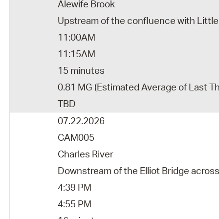
Alewife Brook
Upstream of the confluence with Little
11:00AM
11:15AM
15 minutes
0.81 MG (Estimated Average of Last T
TBD
07.22.2026
CAM005
Charles River
Downstream of the Elliot Bridge acro
4:39 PM
4:55 PM