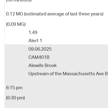
0.12 MG (estimated average of last three years)
(0.09 MG)
1.49
Alert 1
09.06.2025
CAM401B
Alewife Brook
Upstream of the Massachusetts Ave B
6:15 pm
(6:30 pm)