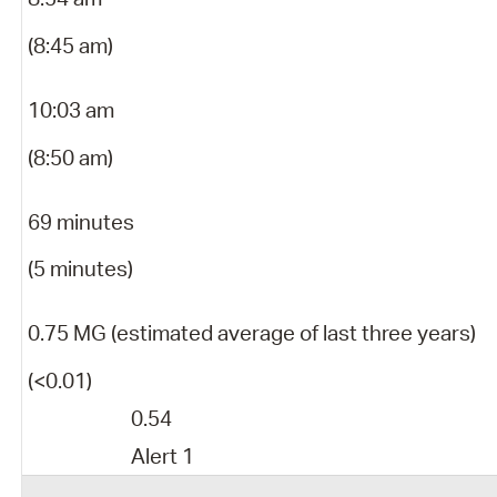
(8:45 am)
10:03 am
(8:50 am)
69 minutes
(5 minutes)
0.75 MG (estimated average of last three years)
(<0.01)
0.54
Alert 1