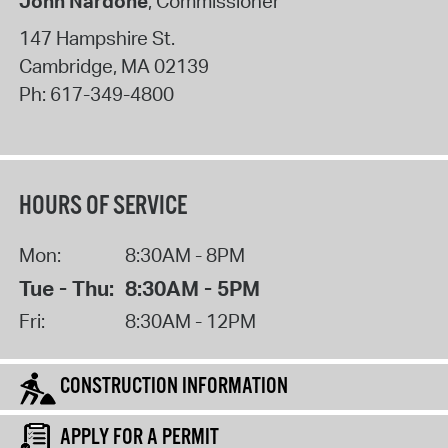
John Nardone
, Commissioner
147 Hampshire St.
Cambridge
,
MA
02139
Ph:
617-349-4800
HOURS OF SERVICE
Mon:
8:30AM - 8PM
Tue - Thu:
8:30AM - 5PM
Fri:
8:30AM - 12PM
CONSTRUCTION INFORMATION
APPLY FOR A PERMIT