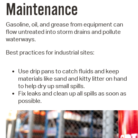
Maintenance
Gasoline, oil, and grease from equipment can
flow untreated into storm drains and pollute
waterways.
Best practices for industrial sites:
Use drip pans to catch fluids and keep
materials like sand and kitty litter on hand
to help dry up small spills.
Fix leaks and clean up all spills as soon as
possible.