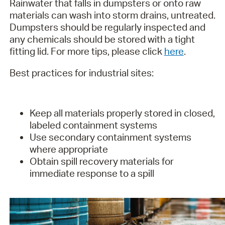
Rainwater that falls in dumpsters or onto raw
materials can wash into storm drains, untreated.
Dumpsters should be regularly inspected and
any chemicals should be stored with a tight
fitting lid. For more tips, please click
here
.
Best practices for industrial sites:
Keep all materials properly stored in closed,
labeled containment systems
Use secondary containment systems
where appropriate
Obtain spill recovery materials for
immediate response to a spill