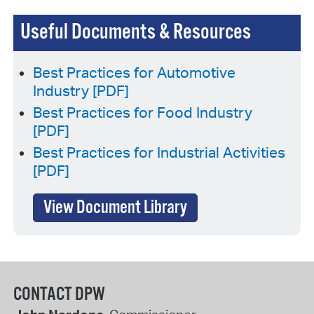
Useful Documents & Resources
Best Practices for Automotive
Industry [PDF]
Best Practices for Food Industry
[PDF]
Best Practices for Industrial Activities
[PDF]
View Document Library
CONTACT DPW