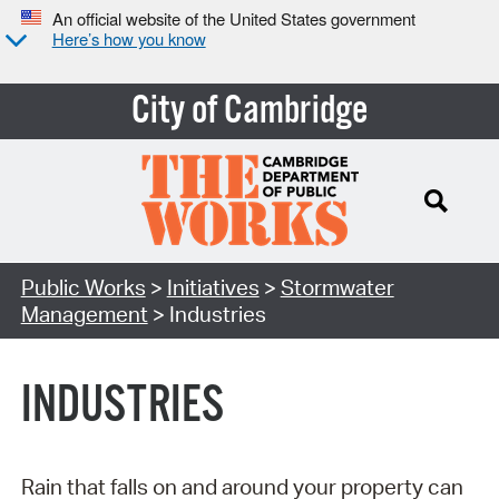
An official website of the United States government
Here’s how you know
City of Cambridge
Search Type:
Public Works
>
Initiatives
>
Stormwater
Management
> Industries
INDUSTRIES
Rain that falls on and around your property can