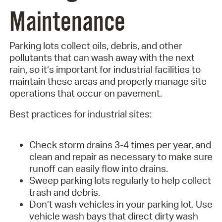
Maintenance
Parking lots collect oils, debris, and other
pollutants that can wash away with the next
rain, so it’s important for industrial facilities to
maintain these areas and properly manage site
operations that occur on pavement.
Best practices for industrial sites:
Check storm drains 3-4 times per year, and
clean and repair as necessary to make sure
runoff can easily flow into drains.
Sweep parking lots regularly to help collect
trash and debris.
Don’t wash vehicles in your parking lot. Use
vehicle wash bays that direct dirty wash