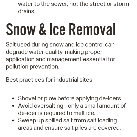
water to the sewer, not the street or storm
drains.
Snow & Ice Removal
Salt used during snow and ice control can
degrade water quality, making proper
application and management essential for
pollution prevention.
Best practices for industrial sites:
Shovel or plow before applying de-icers.
Avoid oversalting - only a small amount of
de-icer is required to melt ice.
Sweep up spilled salt from salt loading
areas and ensure salt piles are covered.