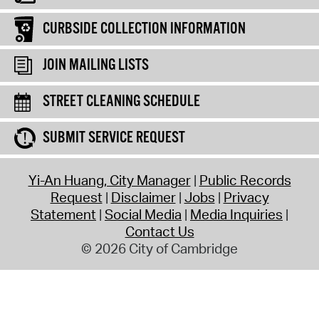
CURBSIDE COLLECTION INFORMATION
JOIN MAILING LISTS
STREET CLEANING SCHEDULE
SUBMIT SERVICE REQUEST
Yi-An Huang, City Manager
Public Records
Request
Disclaimer
Jobs
Privacy
Statement
Social Media
Media Inquiries
Contact Us
© 2026 City of Cambridge