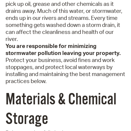
pick up oil, grease and other chemicals as it
drains away. Much of this water, or stormwater,
ends up in our rivers and streams. Every time
something gets washed down a storm drain, it
can affect the cleanliness and health of our
river.
You are responsible for minimizing
stormwater pollution leaving your property.
Protect your business, avoid fines and work
stoppages, and protect local waterways by
installing and maintaining the best management
practices below.
Materials & Chemical
Storage