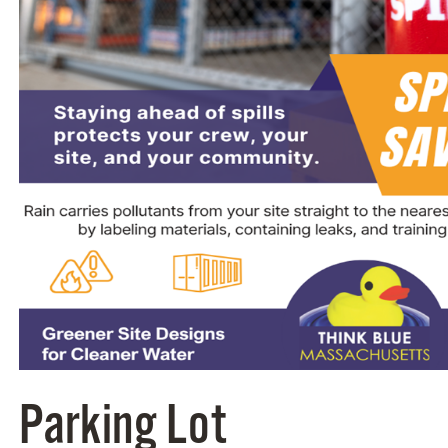
Parking Lot