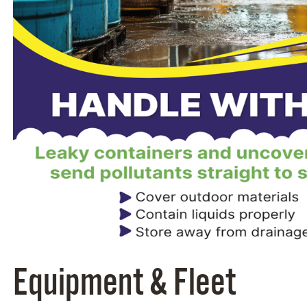
Equipment & Fleet