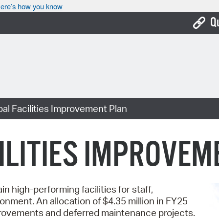
ere’s how you know
Q
Bo
Ca
Cit
al Facilities Improvement Plan
Con
De
ILITIES IMPROVEM
Fo
Mu
n high-performing facilities for staff,
Ope
onment. An allocation of $4.35 million in FY25
Pay
improvements and deferred maintenance projects.