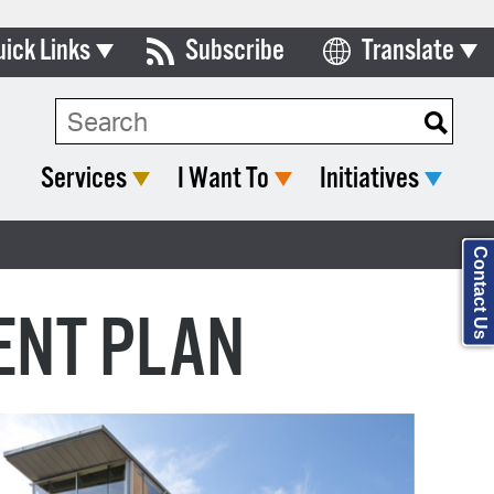
uick Links
Subscribe
Translate
ards & Commissions
Search Type:
lendar
Services
I Want To
Initiatives
y Directory
tact City Council
Contact Us
partment List
ENT PLAN
rms & Documents
nicipal Code
n Meeting Portal
 Bills Online