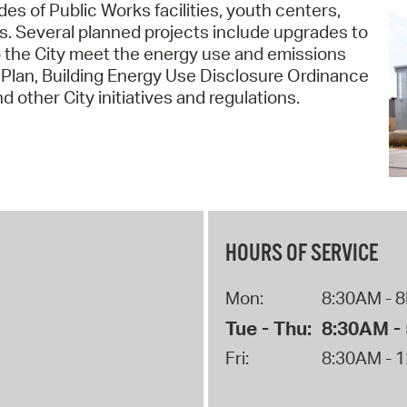
des of Public Works facilities, youth centers,
Pr
ices. Several planned projects include upgrades to
p the City meet the energy use and emissions
See
 Plan, Building Energy Use Disclosure Ordinance
 other City initiatives and regulations.
Vi
Wat
HOURS OF SERVICE
Mon:
8:30AM - 
Tue - Thu:
8:30AM -
Fri:
8:30AM - 