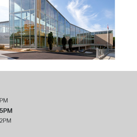
operty Database
ClickFix
ew News
ch City Council
8PM
 5PM
12PM