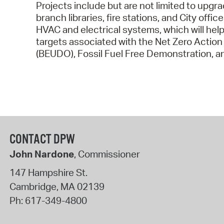
Projects include but are not limited to upgra
branch libraries, fire stations, and City off
HVAC and electrical systems, which will hel
targets associated with the Net Zero Action
(BEUDO), Fossil Fuel Free Demonstration, and
CONTACT DPW
John Nardone
, Commissioner
147 Hampshire St.
Cambridge
,
MA
02139
Ph:
617-349-4800