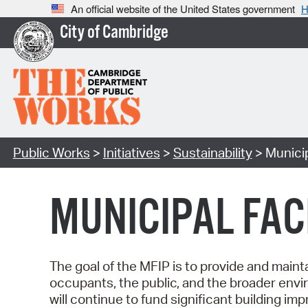
An official website of the United States government
H
City of Cambridge
Public Works
>
Initiatives
>
Sustainability
> Municip
MUNICIPAL FAC
The goal of the MFIP is to provide and maintai
occupants, the public, and the broader envir
will continue to fund significant building 