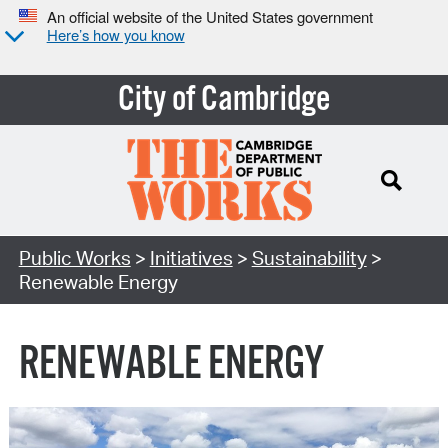
An official website of the United States government
Here’s how you know
City of Cambridge
Search Type:
Public Works
>
Initiatives
>
Sustainability
>
Renewable Energy
RENEWABLE ENERGY