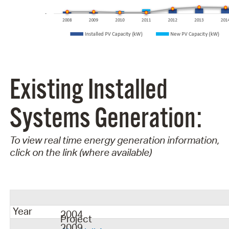
Existing Installed
Systems Generation:
To view real time energy generation information,
click on the link (where available)
Year
2004
Project
2009