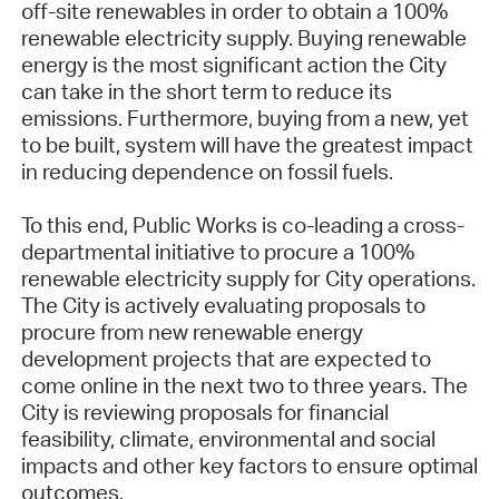
off-site renewables in order to obtain a 100%
renewable electricity supply. Buying renewable
energy is the most significant action the City
can take in the short term to reduce its
emissions. Furthermore, buying from a new, yet
to be built, system will have the greatest impact
in reducing dependence on fossil fuels.
To this end, Public Works is co-leading a cross-
departmental initiative to procure a 100%
renewable electricity supply for City operations.
The City is actively evaluating proposals to
procure from new renewable energy
development projects that are expected to
come online in the next two to three years. The
City is reviewing proposals for financial
feasibility, climate, environmental and social
impacts and other key factors to ensure optimal
outcomes.