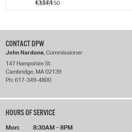
43,544
1,197,150
CONTACT DPW
John Nardone
, Commissioner
147 Hampshire St.
Cambridge
,
MA
02139
Ph:
617-349-4800
HOURS OF SERVICE
Mon:
8:30AM - 8PM