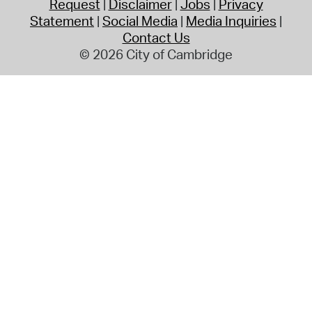
Request
Disclaimer
Jobs
Privacy
Statement
Social Media
Media Inquiries
Contact Us
© 2026 City of Cambridge