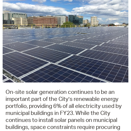
On-site solar generation continues to be an
important part of the City’s renewable energy
portfolio, providing 6% of all electricity used by
municipal buildings in FY23. While the City
continues to install solar panels on municipal
buildings, space constraints require procuring