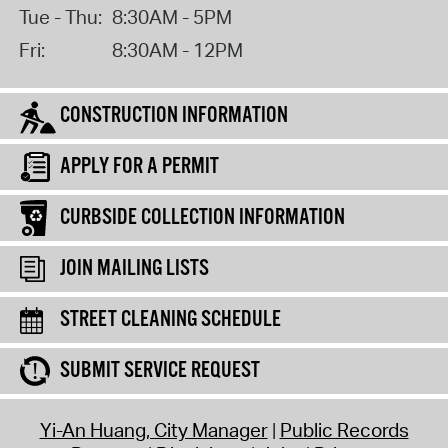
Tue - Thu:
8:30AM - 5PM
Fri:
8:30AM - 12PM
CONSTRUCTION INFORMATION
APPLY FOR A PERMIT
CURBSIDE COLLECTION INFORMATION
JOIN MAILING LISTS
STREET CLEANING SCHEDULE
SUBMIT SERVICE REQUEST
Yi-An Huang, City Manager
Public Records