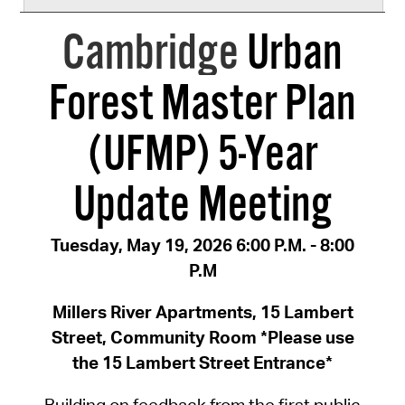
Cambridge
Urban
Forest Master Plan
(UFMP) 5-Year
Update Meeting
Tuesday, May 19, 2026 6:00 P.M. - 8:00
P.M
Millers River Apartments, 15 Lambert
Street, Community Room *Please use
the 15 Lambert Street Entrance*