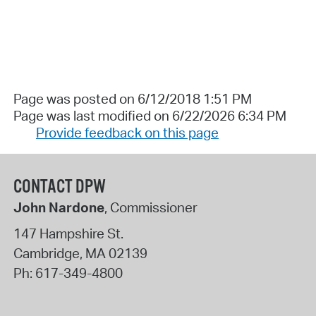
Page was posted on 6/12/2018 1:51 PM
Page was last modified on 6/22/2026 6:34 PM
Provide feedback on this page
CONTACT DPW
John Nardone
, Commissioner
147 Hampshire St.
Cambridge
,
MA
02139
Ph:
617-349-4800