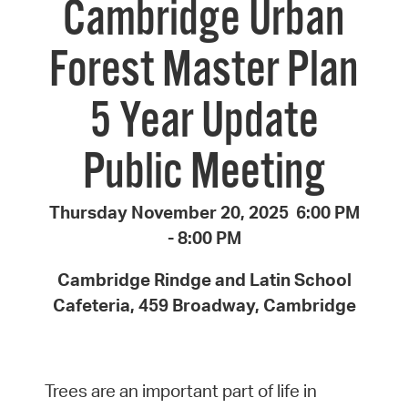
Cambridge Urban
Forest Master Plan
5 Year Update
Public Meeting
Thursday November 20, 2025 6:00 PM
- 8:00 PM
Cambridge Rindge and Latin School
Cafeteria, 459 Broadway, Cambridge
Trees are an important part of life in