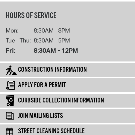
HOURS OF SERVICE
Mon:
8:30AM - 8PM
Tue - Thu:
8:30AM - 5PM
Fri:
8:30AM - 12PM
CONSTRUCTION INFORMATION
APPLY FOR A PERMIT
CURBSIDE COLLECTION INFORMATION
JOIN MAILING LISTS
STREET CLEANING SCHEDULE