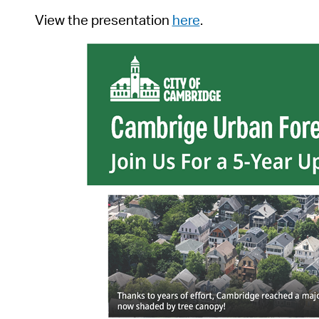
View the presentation
here
.