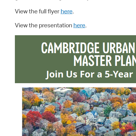
View the full flyer
here
.
View the presentation
here
.