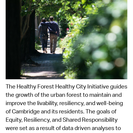
The Healthy Forest Healthy City Initiative guides
the growth of the urban forest to maintain and
improve the livability, resiliency, and well-being
of Cambridge and its residents. The goals of
Equity, Resiliency, and Shared Responsibility
were set as a result of data driven analyses to