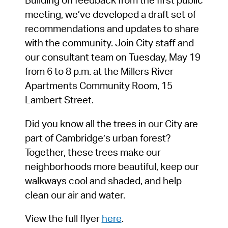
Building on feedback from the first public
meeting, we’ve developed a draft set of
recommendations and updates to share
with the community. Join City staff and
our consultant team on Tuesday, May 19
from 6 to 8 p.m. at the Millers River
Apartments Community Room, 15
Lambert Street.
Did you know all the trees in our City are
part of Cambridge’s urban forest?
Together, these trees make our
neighborhoods more beautiful, keep our
walkways cool and shaded, and help
clean our air and water.
View the full flyer
here
.