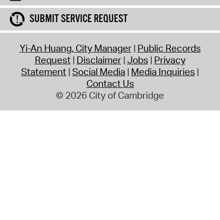
SUBMIT SERVICE REQUEST
Yi-An Huang, City Manager
Public Records
Request
Disclaimer
Jobs
Privacy
Statement
Social Media
Media Inquiries
Contact Us
© 2026 City of Cambridge