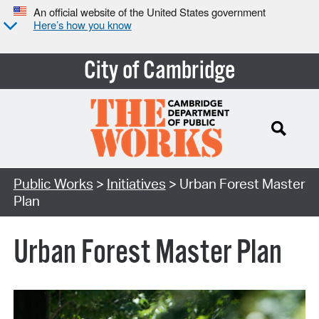
An official website of the United States government
Here’s how you know
City of Cambridge
Search Type:
Public Works
>
Initiatives
> Urban Forest Master
Plan
Urban Forest Master Plan