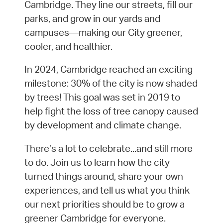
Cambridge. They line our streets, fill our
parks, and grow in our yards and
campuses—making our City greener,
cooler, and healthier.
In 2024, Cambridge reached an exciting
milestone: 30% of the city is now shaded
by trees! This goal was set in 2019 to
help fight the loss of tree canopy caused
by development and climate change.
There’s a lot to celebrate...and still more
to do. Join us to learn how the city
turned things around, share your own
experiences, and tell us what you think
our next priorities should be to grow a
greener Cambridge for everyone.