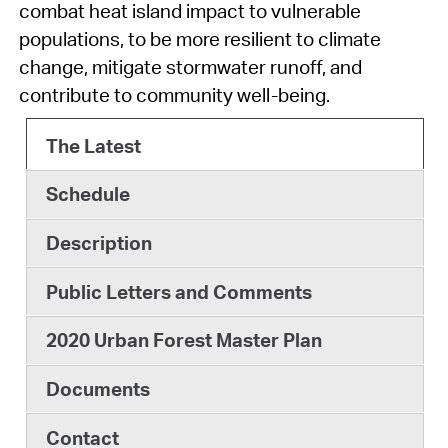
combat heat island impact to vulnerable
populations, to be more resilient to climate
change, mitigate stormwater runoff, and
contribute to community well-being.
The Latest
Schedule
Description
Public Letters and Comments
2020 Urban Forest Master Plan
Documents
Contact