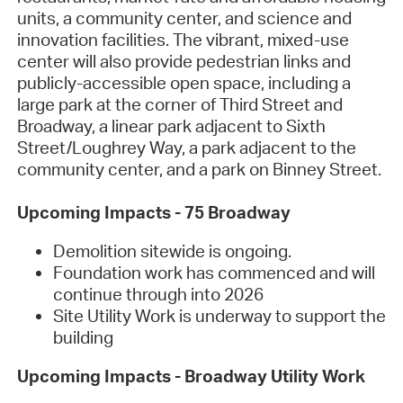
units, a community center, and science and
innovation facilities. The vibrant, mixed-use
center will also provide pedestrian links and
publicly-accessible open space, including a
large park at the corner of Third Street and
Broadway, a linear park adjacent to Sixth
Street/Loughrey Way, a park adjacent to the
community center, and a park on Binney Street.
Upcoming Impacts - 75 Broadway
Demolition sitewide is ongoing.
Foundation work has commenced and will
continue through into 2026
Site Utility Work is underway to support the
building
Upcoming Impacts - Broadway Utility Work