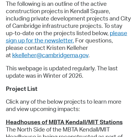
The following is an outline of the active
construction projects in Kendall Square,
including private development projects and City
of Cambridge infrastructure projects. To stay
up-to-date on the projects listed below,
please
sign up for the newsletter
.
For questions,
please contact Kristen Kelleher
at
kkelleher@cambridgema.gov
.
This webpage is updated regularly. The last
update was in Winter of 2026
.
Project List
Click any of the below projects to learn more
and view upcoming impacts:
Headhouses of MBTA Kendall/MIT Stations
The North Side of the MBTA Kendall/MIT
Headhouse is being reconstructed as part of