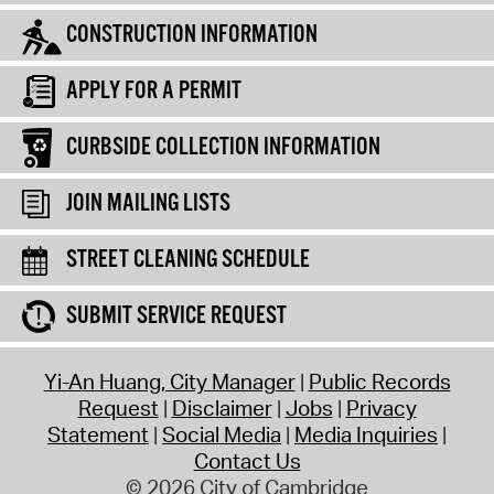
CONSTRUCTION INFORMATION
APPLY FOR A PERMIT
CURBSIDE COLLECTION INFORMATION
JOIN MAILING LISTS
STREET CLEANING SCHEDULE
SUBMIT SERVICE REQUEST
Yi-An Huang, City Manager
Public Records
Request
Disclaimer
Jobs
Privacy
Statement
Social Media
Media Inquiries
Contact Us
© 2026 City of Cambridge