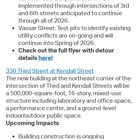
implemented through intersections of 3rd
and 6th streets anticipated to continue
through all of 2026.
Vassar Street:
Test-pits to identify existing
utility conflicts are on-going and will
continue into Spring of 2026.
Check out the full flyer with detour
details
here!
330 Third Street at Kendall Street
The new building at the northeast corner of the
intersection of Third and Kendall Streets will be
a 500,000-square-foot, 16-story, mixed-use
structure including laboratory and office space,
a performance center, and a ground-level
indoor/outdoor public space.
Upcoming Impacts
Building construction is ongoing