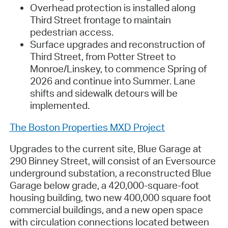
Overhead protection is installed along
Third Street frontage to maintain
pedestrian access.
Surface upgrades and reconstruction of
Third Street, from Potter Street to
Monroe/Linskey, to commence Spring of
2026 and continue into Summer. Lane
shifts and sidewalk detours will be
implemented.
The Boston Properties MXD Project
Upgrades to the current site, Blue Garage at
290 Binney Street, will consist of an Eversource
underground substation, a reconstructed Blue
Garage below grade, a 420,000-square-foot
housing building, two new 400,000 square foot
commercial buildings, and a new open space
with circulation connections located between