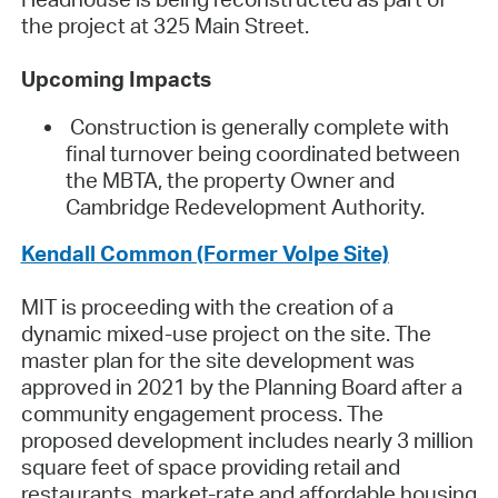
the project at 325 Main Street.
Upcoming Impacts
Construction is generally complete with
final turnover being coordinated between
the MBTA, the property Owner and
Cambridge Redevelopment Authority.
Kendall Common (Former Volpe Site)
MIT is proceeding with the creation of a
dynamic mixed-use project on the site. The
master plan for the site development was
approved in 2021 by the Planning Board after a
community engagement process. The
proposed development includes nearly 3 million
square feet of space providing retail and
restaurants, market-rate and affordable housing