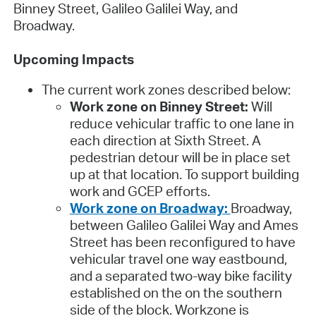
Binney Street, Galileo Galilei Way, and
Broadway.
Upcoming Impacts
The current work zones described below:
Work zone on Binney Street:
Will
reduce vehicular traffic to one lane in
each direction at Sixth Street. A
pedestrian detour will be in place set
up at that location. To support building
work and GCEP efforts.
Work zone on Broadway:
Broadway,
between Galileo Galilei Way and Ames
Street has been reconfigured to have
vehicular travel one way eastbound,
and a separated two-way bike facility
established on the on the southern
side of the block. Workzone is