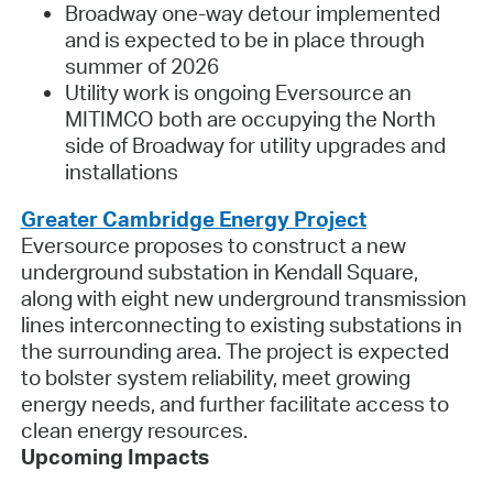
Broadway one-way detour implemented
and is expected to be in place through
summer of 2026
Utility work is ongoing Eversource an
MITIMCO both are occupying the North
side of Broadway for utility upgrades and
installations
Greater Cambridge Energy Project
Eversource proposes to construct a new
underground substation in Kendall Square,
along with eight new underground transmission
lines interconnecting to existing substations in
the surrounding area. The project is expected
to bolster system reliability, meet growing
energy needs, and further facilitate access to
clean energy resources.
Upcoming Impacts