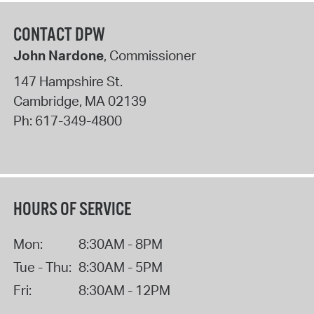
CONTACT DPW
John Nardone
, Commissioner
147 Hampshire St.
Cambridge
,
MA
02139
Ph:
617-349-4800
HOURS OF SERVICE
Mon:
8:30AM - 8PM
Tue - Thu:
8:30AM - 5PM
Fri:
8:30AM - 12PM