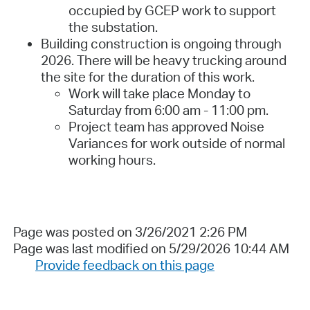
occupied by GCEP work to support
the substation.
Building construction is ongoing through
2026. There will be heavy trucking around
the site for the duration of this work.
Work will take place Monday to
Saturday from 6:00 am - 11:00 pm.
Project team has approved Noise
Variances for work outside of normal
working hours.
Page was posted on 3/26/2021 2:26 PM
Page was last modified on 5/29/2026 10:44 AM
Provide feedback on this page