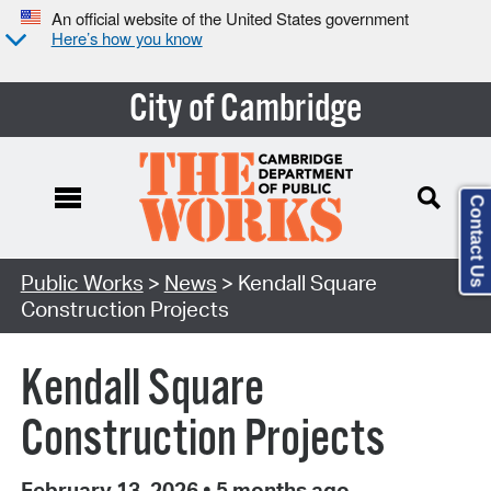
An official website of the United States government
Here’s how you know
City of Cambridge
Contact Us
Public Works
>
News
> Kendall Square
Construction Projects
Kendall Square
Construction Projects
February 13, 2026
•
5 months ago