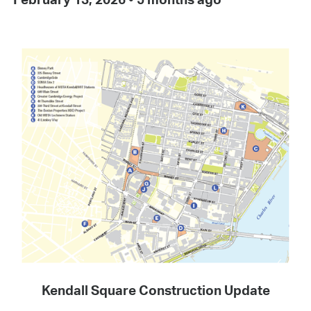
Kendall Square Construction Update