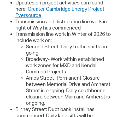
Updates on project activities can found
here:
Greater Cambridge Energy Project |
Eversource
Transmission and distribution line work in
right of Way has commenced
Transmission line work in Winter of 2026 to
include work on:
Second Street- Daily traffic shifts on
going
Broadway- Work within established
work zones for MXD and Kendall
Common Projects
Ames Street- Permanent Closure
between Memorial Drive and Amherst
Street is ongoing. Daily southbound
closure between Main and Amherst is
ongoing.
Binney Street: Duct bank install has
commenced. Daily lane sifts will be